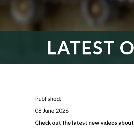
LATEST 
Published:
08 June 2026
Check out the latest new videos abou