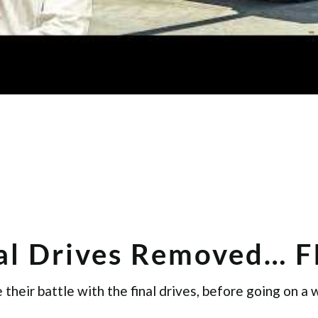
nal Drives Removed… 
their battle with the final drives, before going on a 