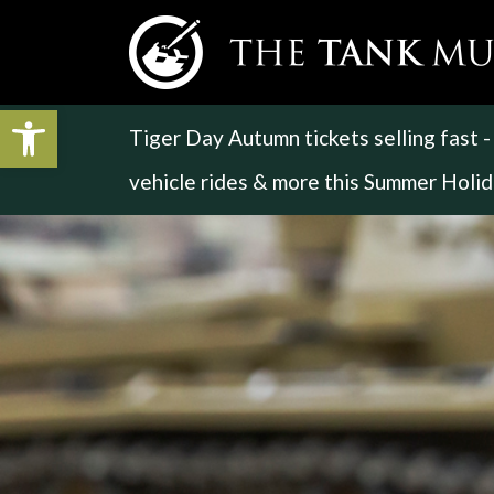
Open toolbar
Tiger Day Autumn tickets selling fast 
vehicle rides & more this Summer Holi