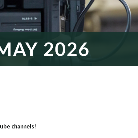
MAY 2026
ube channels!