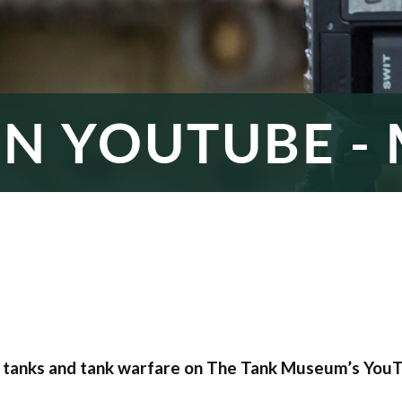
ON YOUTUBE - 
t tanks and tank warfare on The Tank Museum’s YouT