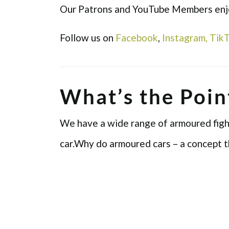
Our Patrons and YouTube Members enjoy
Follow us on
Facebook
,
Instagram,
Tik
What’s the Poin
We have a wide range of armoured fighti
car.Why do armoured cars – a concept t