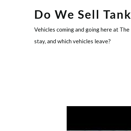
Do We Sell Tank
Vehicles coming and going here at The
stay, and which vehicles leave?