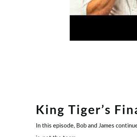
King Tiger’s Fi
In this episode, Bob and James continue 