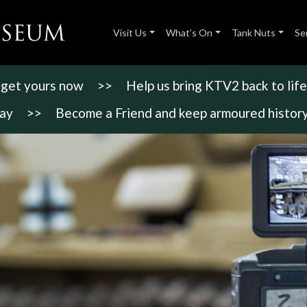
Visit Us
What’s On
Tank Nuts
Se
- get yours now
>>
Help us bring KTV2 back to life
day
>>
Become a Friend and keep armoured history