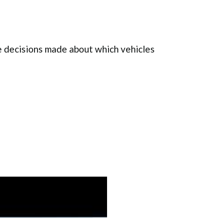
 decisions made about which vehicles