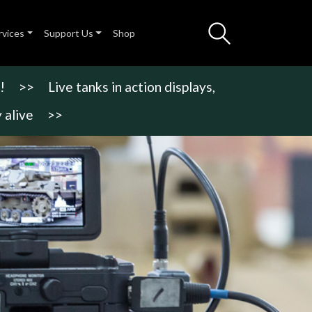
rvices
Support Us
Shop
!
>>
Live tanks in action displays,
 alive
>>