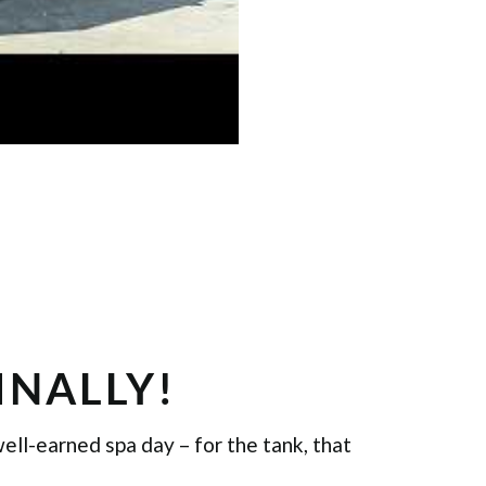
FINALLY!
well-earned spa day – for the tank, that