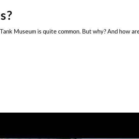
s?
 Tank Museum is quite common. But why? And how are