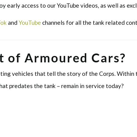
 early access to our YouTube videos, as well as excl
Tok
and
YouTube
channels for all the tank related con
t of Armoured Cars?
ng vehicles that tell the story of the Corps. Within 
hat predates the tank – remain in service today?