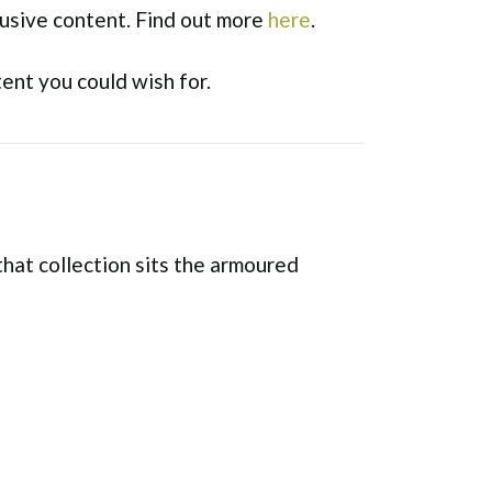
usive content. Find out more
here
.
tent you could wish for.
that collection sits the armoured