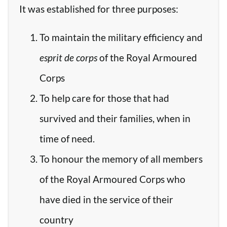
It was established for three purposes:
To maintain the military efficiency and
esprit de corps
of the Royal Armoured
Corps
To help care for those that had
survived and their families, when in
time of need.
To honour the memory of all members
of the Royal Armoured Corps who
have died in the service of their
country