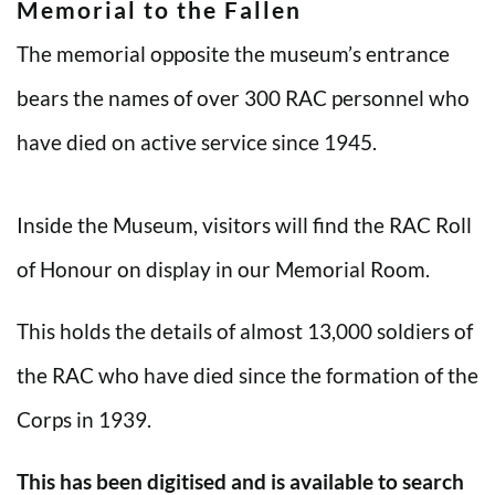
Memorial to the Fallen
The memorial opposite the museum’s entrance
bears the names of over 300 RAC personnel who
have died on active service since 1945.
Inside the Museum, visitors will find the RAC Roll
of Honour on display in our Memorial Room.
This holds the details of almost 13,000 soldiers of
the RAC who have died since the formation of the
Corps in 1939.
This has been digitised and is available to search