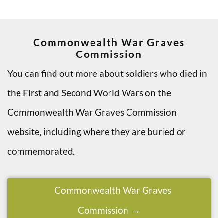
Commonwealth War Graves
Commission
You can find out more about soldiers who died in
the First and Second World Wars on the
Commonwealth War Graves Commission
website, including where they are buried or
commemorated.
Commonwealth War Graves
Commission