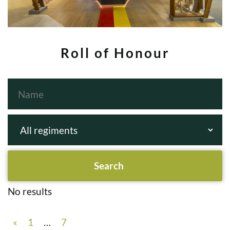
Roll of Honour
No results
«
1
…
7