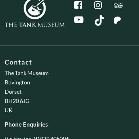
Contact
The Tank Museum
Bovington
Dorset
BH20 6JG
UK
Phone Enquiries
Visitor line: 01929 405096