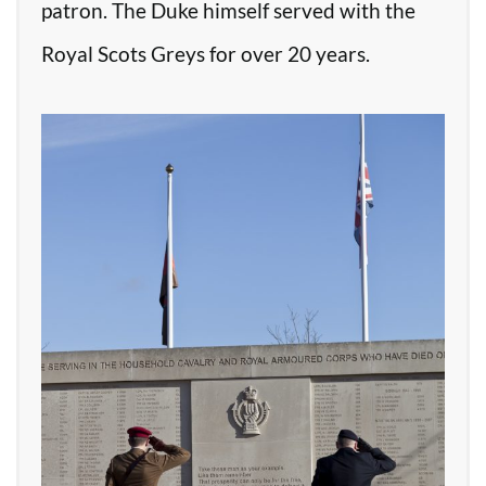
patron. The Duke himself served with the
Royal Scots Greys for over 20 years.