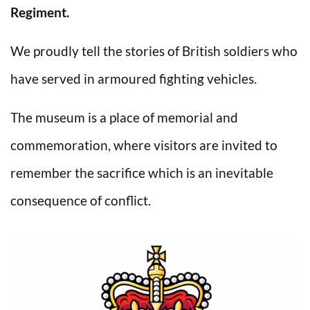
Regiment.
We proudly tell the stories of British soldiers who
have served in armoured fighting vehicles.
The museum is a place of memorial and
commemoration, where visitors are invited to
remember the sacrifice which is an inevitable
consequence of conflict.