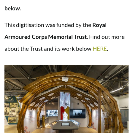
below.
This digitisation was funded by the
Royal
Armoured Corps Memorial Trust.
Find out more
about the Trust and its work below
HERE
.