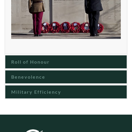
Roll of Honour
Benevolence
Military Efficiency