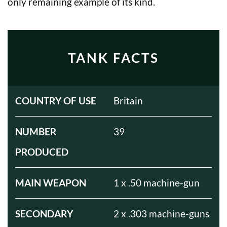
only remaining example of its kind.
TANK FACTS
COUNTRY OF USE
Britain
NUMBER
39
PRODUCED
MAIN WEAPON
1 x .50 machine-gun
SECONDARY
2 x .303 machine-guns