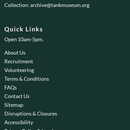
Collection:
archive@tankmuseum.org
Quick Links
Open 10am-5pm.
About Us
Recruitment
Volunteering
Terms & Conditions
FAQs
Contact Us
Sitemap
Disruptions & Closures
Accessibility