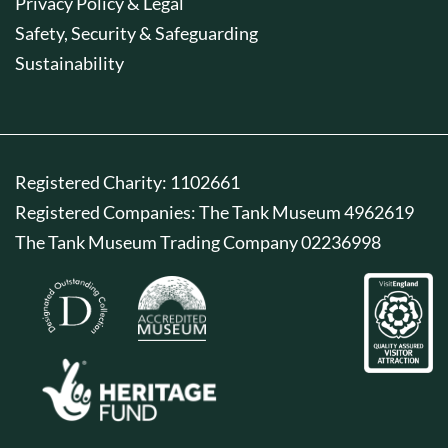
Privacy Policy & Legal
Safety, Security & Safeguarding
Sustainability
Registered Charity: 1102661
Registered Companies: The Tank Museum 4962619
The Tank Museum Trading Company 02236998