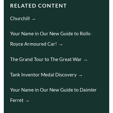
RELATED CONTENT
Churchill
Your Name in Our New Guide to Rolls-
Royce Armoured Car!
The Grand Tour to The Great War
Tank Inventor Medal Discovery
Your Name in Our New Guide to Daimler
Ferret