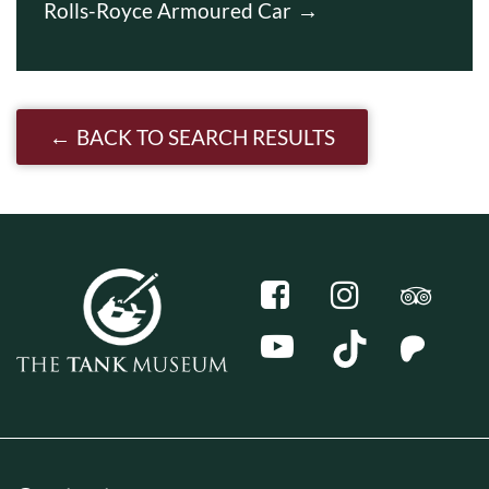
Rolls-Royce Armoured Car
BACK TO SEARCH RESULTS