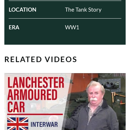
LOCATION
The Tank Story
ERA
WW1
RELATED VIDEOS