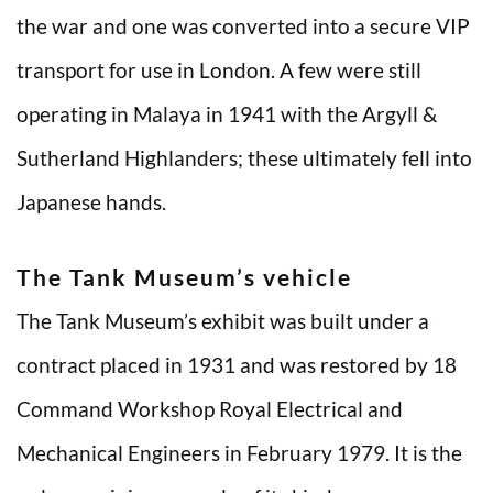
the war and one was converted into a secure VIP
transport for use in London. A few were still
operating in Malaya in 1941 with the Argyll &
Sutherland Highlanders; these ultimately fell into
Japanese hands.
The Tank Museum’s vehicle
The Tank Museum’s exhibit was built under a
contract placed in 1931 and was restored by 18
Command Workshop Royal Electrical and
Mechanical Engineers in February 1979. It is the