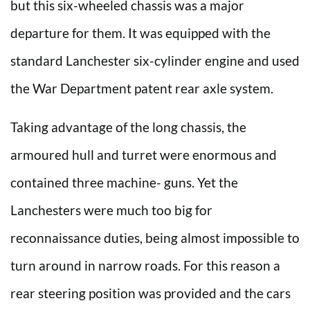
but this six-wheeled chassis was a major
departure for them. It was equipped with the
standard Lanchester six-cylinder engine and used
the War Department patent rear axle system.
Taking advantage of the long chassis, the
armoured hull and turret were enormous and
contained three machine- guns. Yet the
Lanchesters were much too big for
reconnaissance duties, being almost impossible to
turn around in narrow roads. For this reason a
rear steering position was provided and the cars