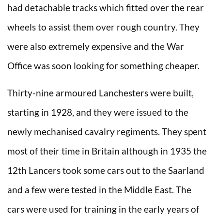
had detachable tracks which fitted over the rear
wheels to assist them over rough country. They
were also extremely expensive and the War
Office was soon looking for something cheaper.
Thirty-nine armoured Lanchesters were built,
starting in 1928, and they were issued to the
newly mechanised cavalry regiments. They spent
most of their time in Britain although in 1935 the
12th Lancers took some cars out to the Saarland
and a few were tested in the Middle East. The
cars were used for training in the early years of