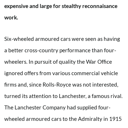
expensive and large for stealthy reconnaisance
work.
Six-wheeled armoured cars were seen as having
a better cross-country performance than four-
wheelers. In pursuit of quality the War Office
ignored offers from various commercial vehicle
firms and, since Rolls-Royce was not interested,
turned its attention to Lanchester, a famous rival.
The Lanchester Company had supplied four-
wheeled armoured cars to the Admiralty in 1915