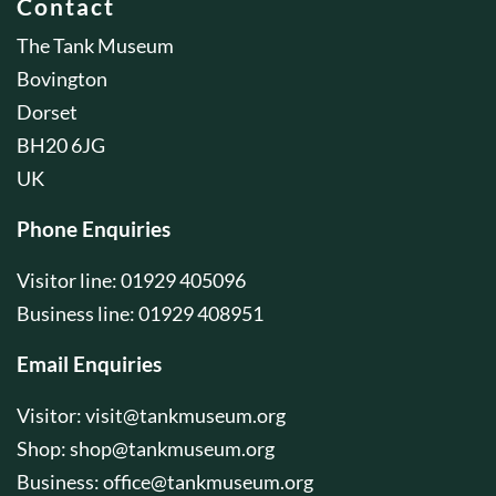
Contact
The Tank Museum
Bovington
Dorset
BH20 6JG
UK
Phone Enquiries
Visitor line: 01929 405096
Business line: 01929 408951
Email Enquiries
Visitor:
visit@tankmuseum.org
Shop:
shop@tankmuseum.org
Business:
office@tankmuseum.org