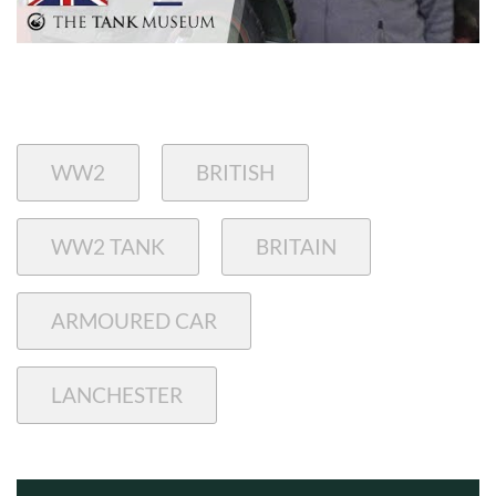
WW2
BRITISH
WW2 TANK
BRITAIN
ARMOURED CAR
LANCHESTER