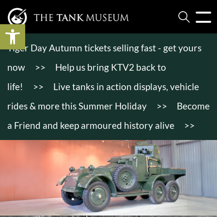
Open toolbar
Tiger Day Autumn tickets selling fast - get yours
now
>>
Help us bring KTV2 back to
life!
>>
Live tanks in action displays, vehicle
rides & more this Summer Holiday
>>
Become
a Friend and keep armoured history alive
>>