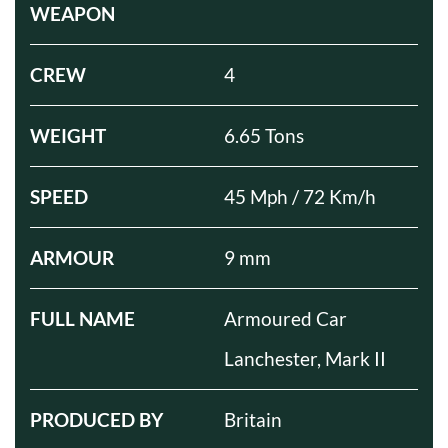
WEAPON
CREW
4
WEIGHT
6.65 Tons
SPEED
45 Mph / 72 Km/h
ARMOUR
9 mm
FULL NAME
Armoured Car
Lanchester, Mark II
PRODUCED BY
Britain