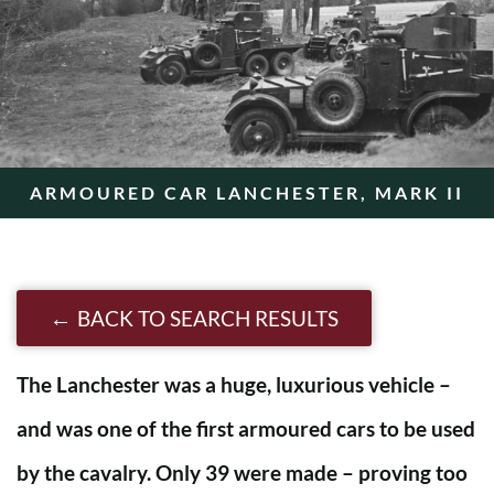
ARMOURED CAR LANCHESTER, MARK II
BACK TO SEARCH RESULTS
The Lanchester was a huge, luxurious vehicle –
and was one of the first armoured cars to be used
by the cavalry. Only 39 were made – proving too