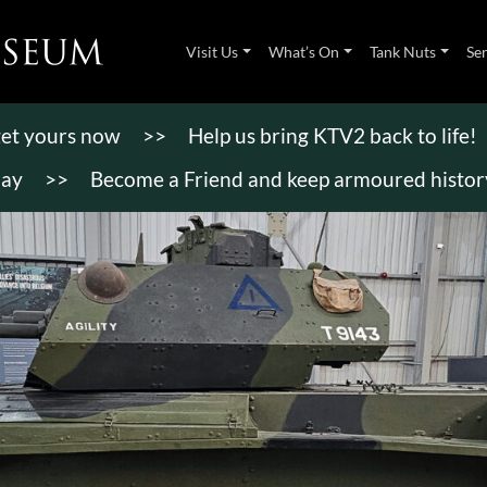
Visit Us
What’s On
Tank Nuts
Se
 get yours now
>>
Help us bring KTV2 back to life!
day
>>
Become a Friend and keep armoured history