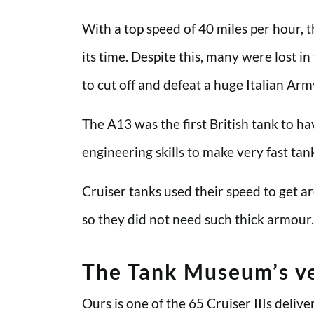
With a top speed of 40 miles per hour, 
its time. Despite this, many were lost i
to cut off and defeat a huge Italian Ar
The A13 was the first British tank to h
engineering skills to make very fast ta
Cruiser tanks used their speed to get 
so they did not need such thick armour.
The Tank Museum’s ve
Ours is one of the 65 Cruiser IIIs del