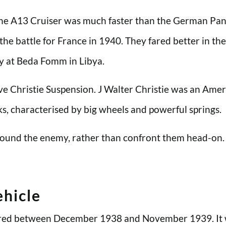
the A13 Cruiser was much faster than the German Panz
n the battle for France in 1940. They fared better in 
my at Beda Fomm in Libya.
ave Christie Suspension. J Walter Christie was an Ame
nks, characterised by big wheels and powerful springs.
around the enemy, rather than confront them head-on. 
hicle
ivered between December 1938 and November 1939. It 