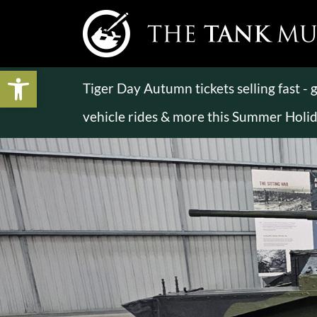
Open toolbar
Tiger Day Autumn tickets selling fast -
vehicle rides & more this Summer Holi