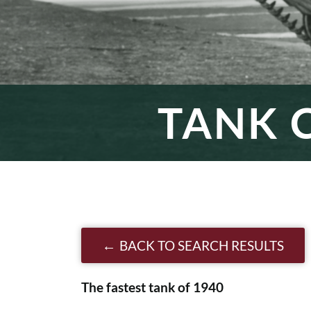
TANK C
BACK TO SEARCH RESULTS
The fastest tank of 1940