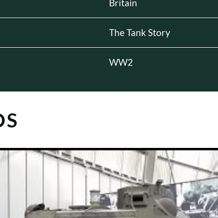
Britain
The Tank Story
WW2
OS