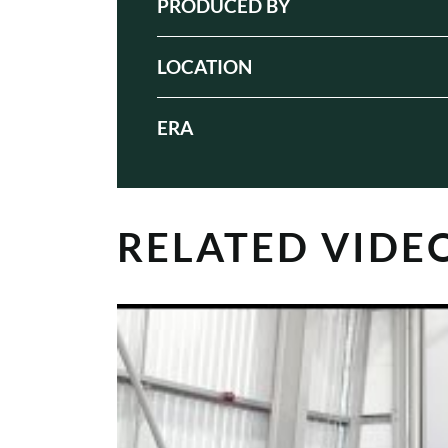
PRODUCED BY
LOCATION
ERA
RELATED VIDE