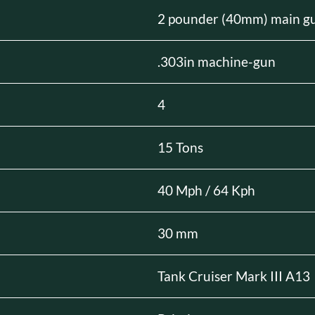
2 pounder (40mm) main g
.303in machine-gun
4
15 Tons
40 Mph / 64 Kph
30 mm
Tank Cruiser Mark III A13