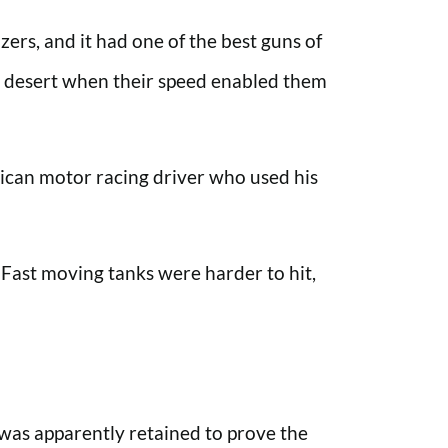
ers, and it had one of the best guns of
the desert when their speed enabled them
rican motor racing driver who used his
Fast moving tanks were harder to hit,
was apparently retained to prove the