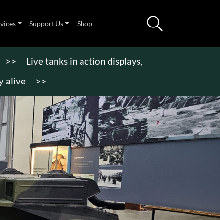
rvices
Support Us
Shop
>>
Live tanks in action displays,
 alive
>>