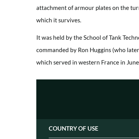
attachment of armour plates on the turr
which it survives.
It was held by the School of Tank Techn
commanded by Ron Huggins (who later v
which served in western France in June
COUNTRY OF USE