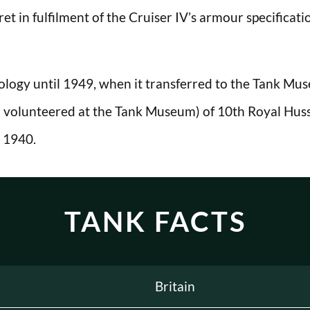
et in fulfilment of the Cruiser IV’s armour specificati
ology until 1949, when it transferred to the Tank Muse
olunteered at the Tank Museum) of 10th Royal Hussar
 1940.
TANK FACTS
Britain