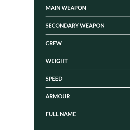
MAIN WEAPON
SECONDARY WEAPON
CREW
WEIGHT
SPEED
ARMOUR
FULL NAME