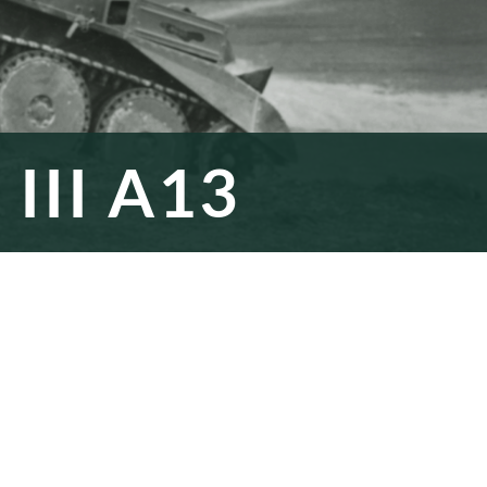
III A13