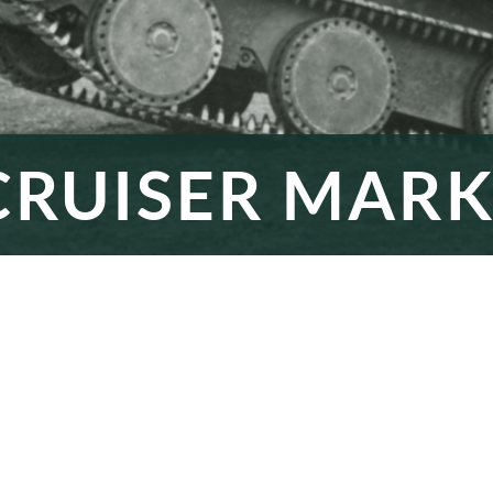
RUISER MARK 