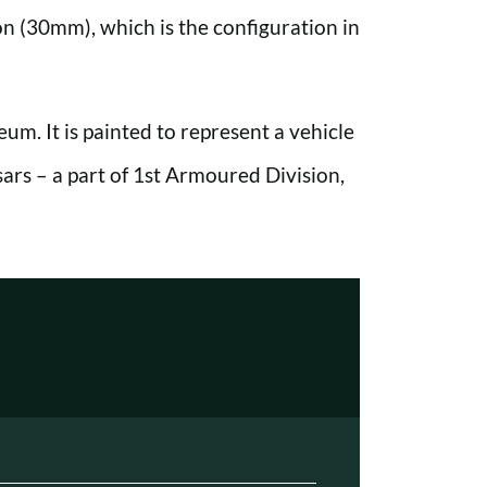
on (30mm), which is the configuration in
um. It is painted to represent a vehicle
s – a part of 1st Armoured Division,