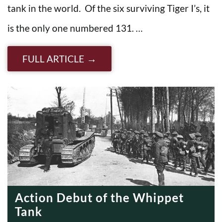
tank in the world. Of the six surviving Tiger I’s, it
is the only one numbered 131. …
FULL ARTICLE
Action Debut of the Whippet
Tank