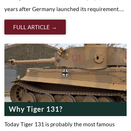
years after Germany launched its requirement….
FULL ARTICLE
Why Tiger 131?
Today Tiger 131 is probably the most famous