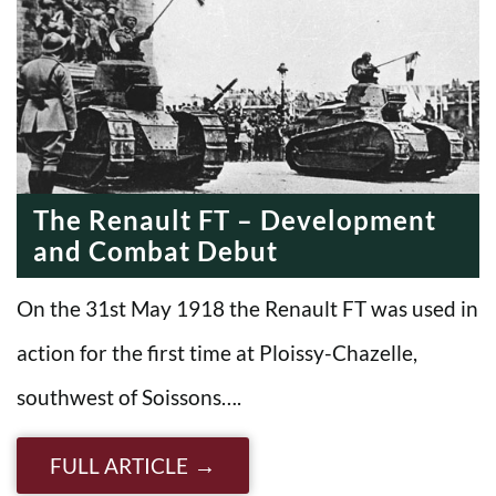
The Renault FT – Development
and Combat Debut
On the 31st May 1918 the Renault FT was used in
action for the first time at Ploissy-Chazelle,
southwest of Soissons….
FULL ARTICLE