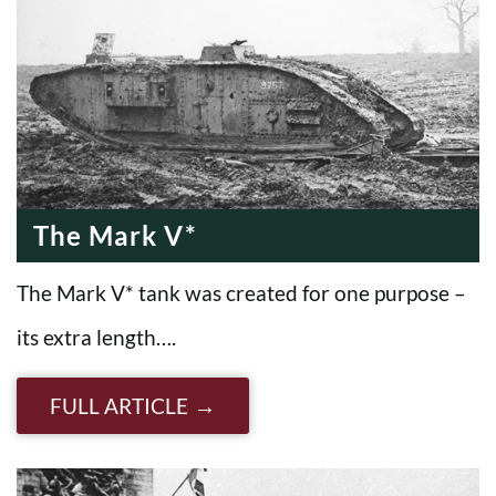
The Mark V*
The Mark V* tank was created for one purpose –
its extra length….
FULL ARTICLE