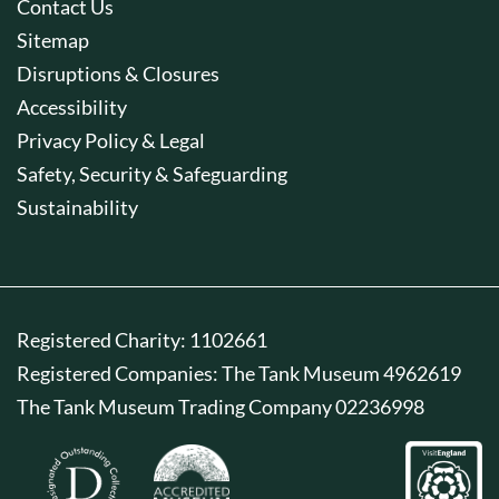
Contact Us
Sitemap
Disruptions & Closures
Accessibility
Privacy Policy & Legal
Safety, Security & Safeguarding
Sustainability
Registered Charity: 1102661
Registered Companies: The Tank Museum 4962619
The Tank Museum Trading Company 02236998