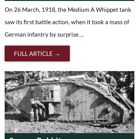
On 26 March, 1918, the Medium A Whippet tank
saw its first battle action, when it took a mass of
German infantry by surprise….
FULL ARTICLE