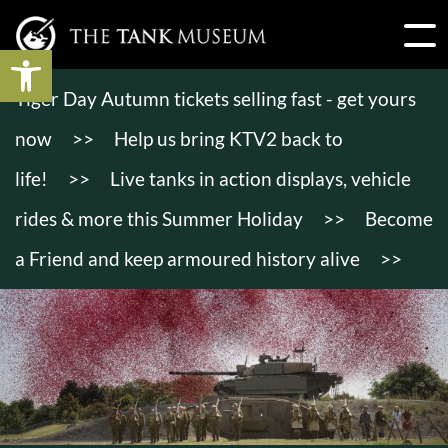
Open toolbar
Tiger Day Autumn tickets selling fast - get yours
now
>>
Help us bring KTV2 back to
life!
>>
Live tanks in action displays, vehicle
rides & more this Summer Holiday
>>
Become
a Friend and keep armoured history alive
>>