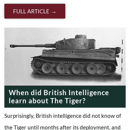
FULL ARTICLE
When did British Intelligence
learn about The Tiger?
Surprisingly, British intelligence did not know of
the Tiger until months after its deployment, and