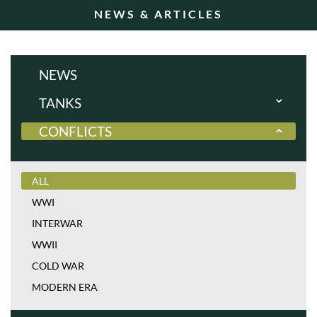
NEWS & ARTICLES
NEWS
TANKS
CONFLICTS
ALL
WWI
INTERWAR
ALL
WWII
WWI
COLD WAR
INTERWAR
MODERN ERA
WWII
COLD WAR
MODERN ERA