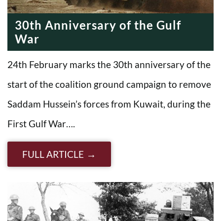
30th Anniversary of the Gulf
War
24th February marks the 30th anniversary of the
start of the coalition ground campaign to remove
Saddam Hussein’s forces from Kuwait, during the
First Gulf War….
FULL ARTICLE