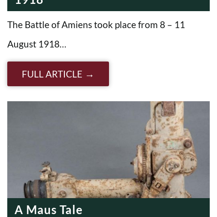
The Battle of Amiens took place from 8 – 11
August 1918…
FULL ARTICLE
A Maus Tale