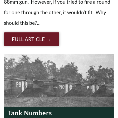
88mm gun. However, if you tried to fire a round
for one through the other, it wouldn’t fit. Why
should this be?…
FULL ARTICLE
Tank Numbers