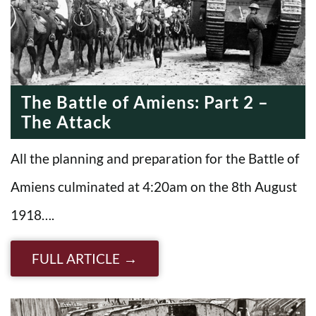
The Battle of Amiens: Part 2 –
The Attack
All the planning and preparation for the Battle of
Amiens culminated at 4:20am on the 8th August
1918….
FULL ARTICLE