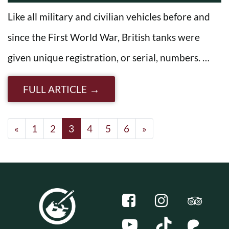
Like all military and civilian vehicles before and
since the First World War, British tanks were
given unique registration, or serial, numbers. …
FULL ARTICLE
Posts navigation
«
1
2
3
4
5
6
»