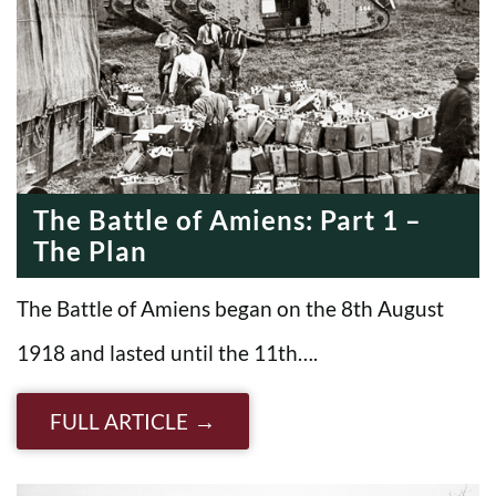
The Battle of Amiens: Part 1 –
The Plan
The Battle of Amiens began on the 8th August
1918 and lasted until the 11th….
FULL ARTICLE