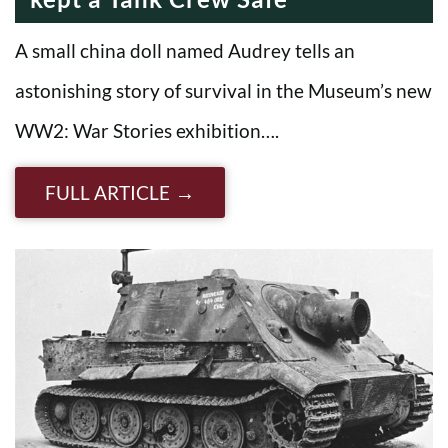
A small china doll named Audrey tells an
astonishing story of survival in the Museum’s new
WW2: War Stories exhibition….
FULL ARTICLE