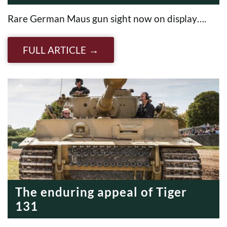
Rare German Maus gun sight now on display….
FULL ARTICLE
The enduring appeal of Tiger
131