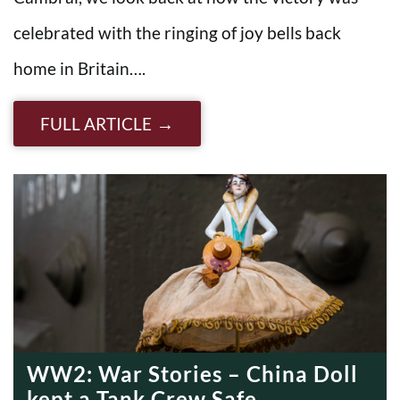
celebrated with the ringing of joy bells back
home in Britain….
FULL ARTICLE
WW2: War Stories – China Doll
kept a Tank Crew Safe