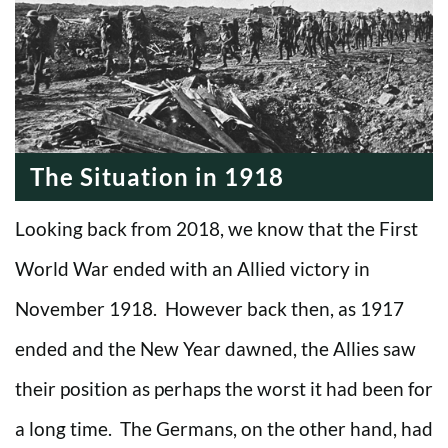
The Situation in 1918
Looking back from 2018, we know that the First
World War ended with an Allied victory in
November 1918. However back then, as 1917
ended and the New Year dawned, the Allies saw
their position as perhaps the worst it had been for
a long time. The Germans, on the other hand, had