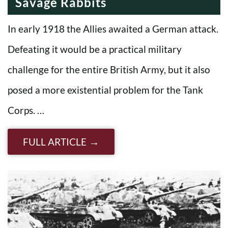
Savage Rabbits
In early 1918 the Allies awaited a German attack.
Defeating it would be a practical military
challenge for the entire British Army, but it also
posed a more existential problem for the Tank
Corps. …
FULL ARTICLE