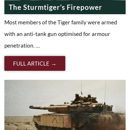
The Sturmtiger’s Firepower
Most members of the Tiger family were armed
with an anti-tank gun optimised for armour
penetration. …
FULL ARTICLE