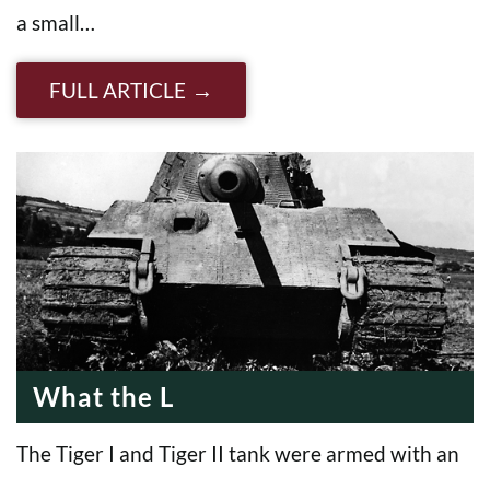
a small…
FULL ARTICLE
What the L
The Tiger I and Tiger II tank were armed with an