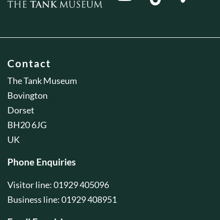
Contact
The Tank Museum
Bovington
Dorset
BH20 6JG
UK
Phone Enquiries
Visitor line: 01929 405096
Business line: 01929 408951