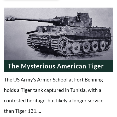
The Mysterious American Tiger
The US Army’s Armor School at Fort Benning
holds a Tiger tank captured in Tunisia, with a
contested heritage, but likely a longer service
than Tiger 131….