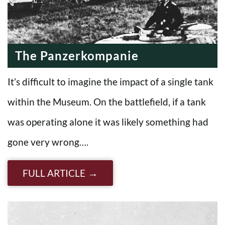
The Panzerkompanie
It’s difficult to imagine the impact of a single tank
within the Museum. On the battlefield, if a tank
was operating alone it was likely something had
gone very wrong….
FULL ARTICLE