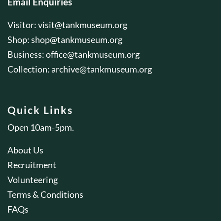
Email Enquiries
Visitor:
visit@tankmuseum.org
Shop:
shop@tankmuseum.org
Business:
office@tankmuseum.org
Collection:
archive@tankmuseum.org
Quick Links
Open 10am-5pm.
About Us
Recruitment
Volunteering
Terms & Conditions
FAQs