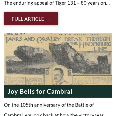
The enduring appeal of Tiger 131 – 80 years on…
FULL ARTICLE
Joy Bells for Cambrai
On the 105th anniversary of the Battle of
Cambrai, we look back at how the victory was