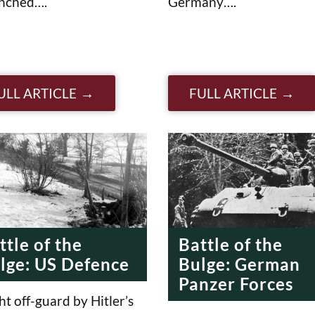
unched….
Germany….
ULL ARTICLE
FULL ARTICLE
ttle of the
Battle of the
lge: US Defence
Bulge: German
Panzer Forces
t off-guard by Hitler’s