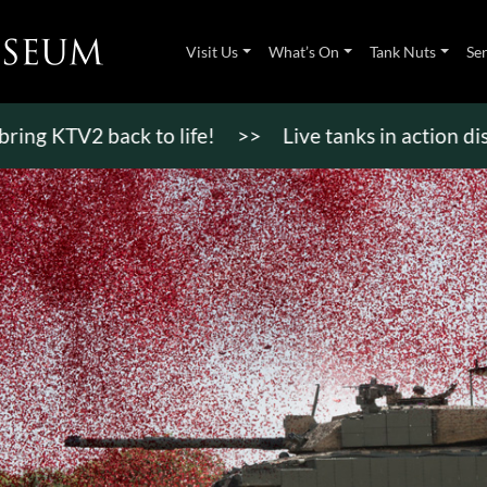
Visit Us
What’s On
Tank Nuts
Se
KTV2 back to life!
>>
Live tanks in action display