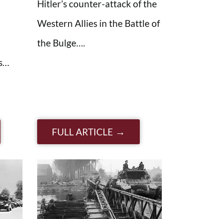
Hitler’s counter-attack of the
Western Allies in the Battle of
the Bulge….
es…
FULL ARTICLE