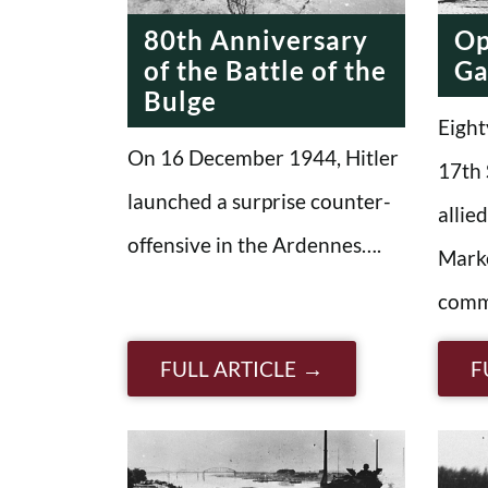
80th Anniversary
Op
of the Battle of the
Ga
Bulge
Eight
On 16 December 1944, Hitler
17th 
launched a surprise counter-
allie
offensive in the Ardennes….
Mark
comm
FULL ARTICLE
F