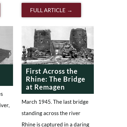
FULL ARTICLE
First Across the
Rhine: The Bridge
at Remagen
es
March 1945. The last bridge
iver,
standing across the river
Rhine is captured in a daring