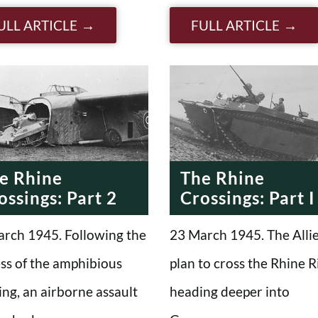
ULL ARTICLE
FULL ARTICLE
e Rhine
The Rhine
ossings: Part 2
Crossings: Part I
rch 1945. Following the
23 March 1945. The Alli
ss of the amphibious
plan to cross the Rhine R
ing, an airborne assault
heading deeper into