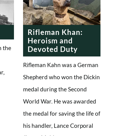
Rifleman Khan:
Heroism and
n the
Devoted Duty
Rifleman Kahn was a German
r,
Shepherd who won the Dickin
medal during the Second
World War. He was awarded
the medal for saving the life of
his handler, Lance Corporal