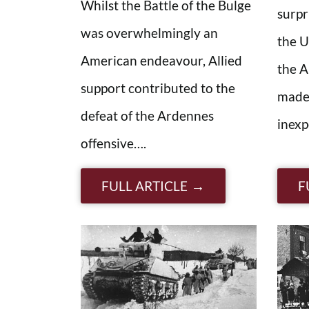
Whilst the Battle of the Bulge
surpr
was overwhelmingly an
the U
American endeavour, Allied
the A
support contributed to the
made 
defeat of the Ardennes
inexp
offensive….
FULL ARTICLE
F