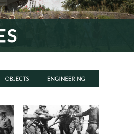
ES
OBJECTS
ENGINEERING
ALL
ALL
WWI
WWI
INTERWAR
INTERWAR
WWII
WWII
COLD WAR
COLD WAR
MODERN ERA
MODERN ERA