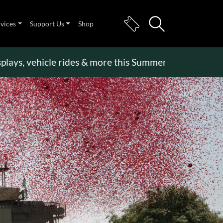
rvices
Support Us
Shop
s, vehicle rides & more this Summer Holiday
>>
Bec