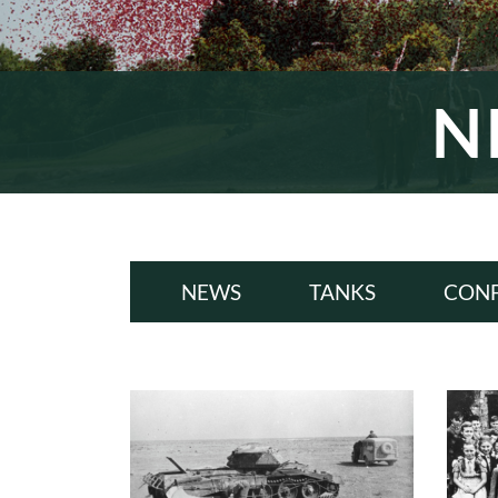
N
NEWS
TANKS
CONF
ALL
A
WWI
W
INTERWAR
INT
WWII
W
COLD WAR
COL
MODERN
MODE