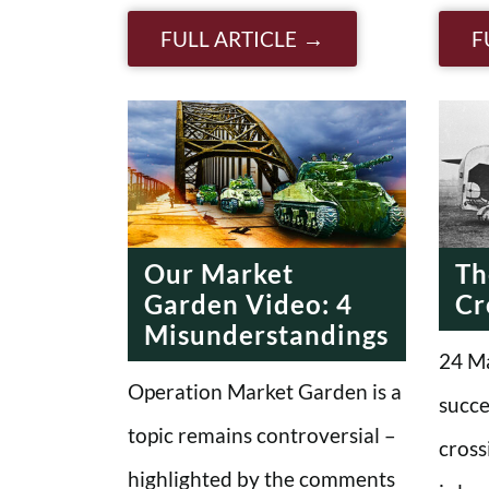
FULL ARTICLE
F
Our Market
Th
Garden Video: 4
Cr
Misunderstandings
24 Ma
Operation Market Garden is a
succe
topic remains controversial –
cross
highlighted by the comments