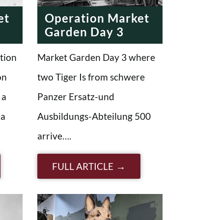
et
Operation Market
Garden Day 3
tion
Market Garden Day 3 where
on
two Tiger Is from schwere
 a
Panzer Ersatz-und
 a
Ausbildungs-Abteilung 500
arrive….
FULL ARTICLE