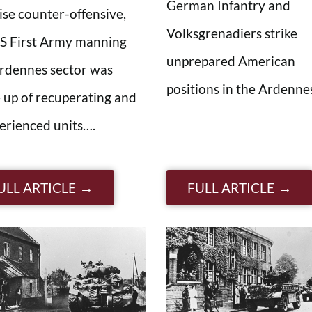
German Infantry and
ise counter-offensive,
Volksgrenadiers strike
S First Army manning
unprepared American
rdennes sector was
positions in the Ardenn
up of recuperating and
erienced units….
ULL ARTICLE
FULL ARTICLE