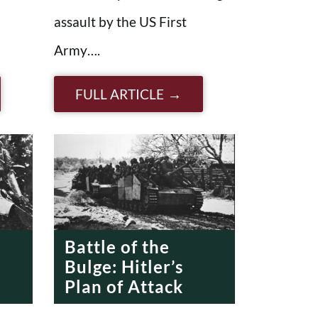
assault by the US First
Army….
FULL ARTICLE
Battle of the
Bulge: Hitler’s
Plan of Attack