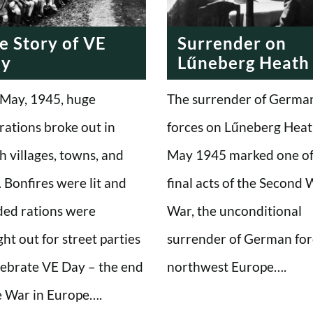
e Story of VE
Surrender on
ay
Lűneberg Heath
May, 1945, huge
The surrender of Germa
rations broke out in
forces on Lűneberg Heat
sh villages, towns, and
May 1945 marked one of
s. Bonfires were lit and
final acts of the Second
ed rations were
War, the unconditional
ht out for street parties
surrender of German for
lebrate VE Day – the end
northwest Europe….
e War in Europe….