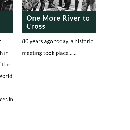
One More River to
Cross
n
80 years ago today, a historic
h in
meeting took place……
 the
 World
ces in