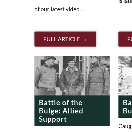
is la
of our latest video….
FULL ARTICLE
F
Battle of the
Ba
Bulge: Allied
Bu
Support
Caugh