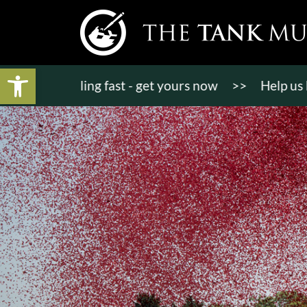
Open toolbar
ets selling fast - get yours now
>>
Help us bring 