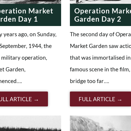
eration Market
Operation Mark
rden Day 1
Garden Day 2
y years ago, on Sunday,
The second day of Opera
September, 1944, the
Market Garden saw acti
d military operation,
that was immortalised in
et Garden,
famous scene in the film,
enced….
bridge too far….
ULL ARTICLE
FULL ARTICLE