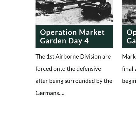
Operation Market
Op
Garden Day 4
Ga
The 1st Airborne Division are
Marke
forced onto the defensive
final
after being surrounded by the
begin
Germans….