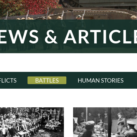
EWS & ARTICL
LICTS
BATTLES
HUMAN STORIES
LL
ALL
ALL
WI
WWI
WWI
ERWAR
INTERWAR
INTERWAR
WII
WWII
WWII
D WAR
COLD WAR
COLD WAR
RN ERA
MODERN ERA
MODERN ERA