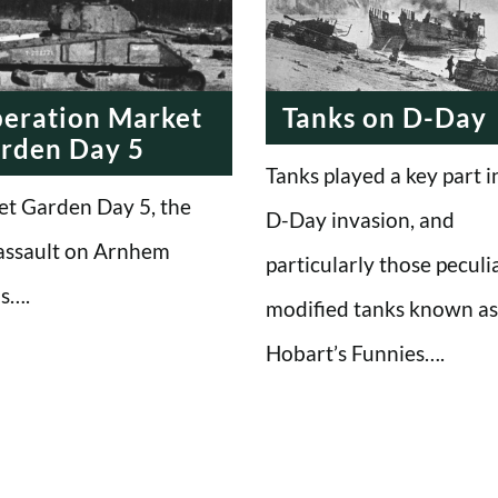
eration Market
Tanks on D-Day
rden Day 5
Tanks played a key part i
t Garden Day 5, the
D-Day invasion, and
 assault on Arnhem
particularly those peculia
s….
modified tanks known as
Hobart’s Funnies….