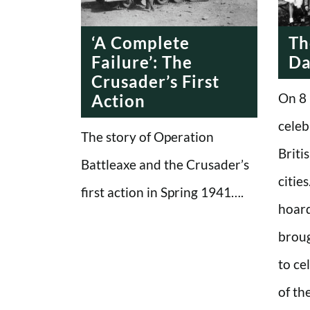
ERA
‘A Complete
Th
Failure’: The
D
Crusader’s First
On 8 
Action
celeb
The story of Operation
Briti
Battleaxe and the Crusader’s
citie
first action in Spring 1941….
hoard
broug
to ce
of th