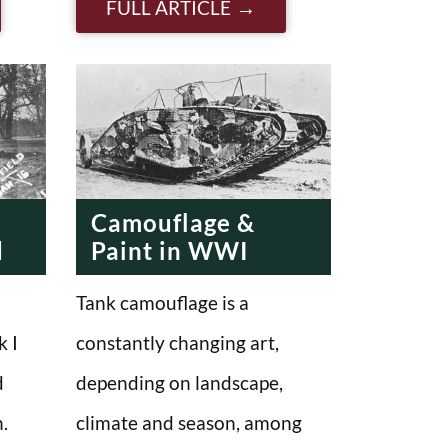
FULL ARTICLE
Camouflage &
d
Paint in WWI
Tank camouflage is a
k I
constantly changing art,
d
depending on landscape,
.
climate and season, among