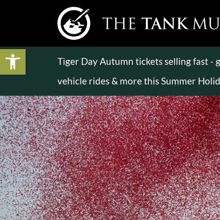
Open toolbar
Tiger Day Autumn tickets selling fast -
vehicle rides & more this Summer Holi