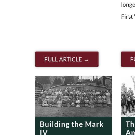
longe
First
FULL ARTICLE
F
Building the Mark
Th
IV
Am