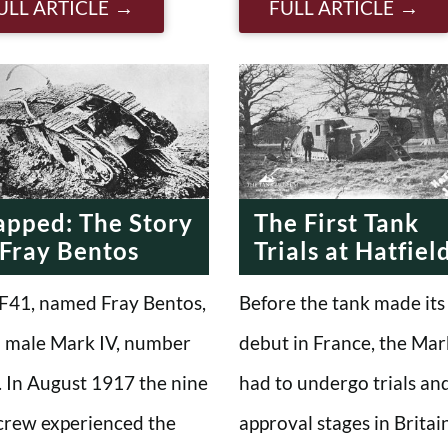
ULL ARTICLE
FULL ARTICLE
apped: The Story
The First Tank
 Fray Bentos
Trials at Hatfiel
F41, named Fray Bentos,
Before the tank made its
 male Mark IV, number
debut in France, the Mar
 In August 1917 the nine
had to undergo trials an
crew experienced the
approval stages in Britain