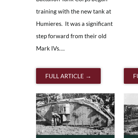
training with the new tank at
Humieres. It was a significant
step forward from their old
Mark IVs….
FULL ARTICLE
F