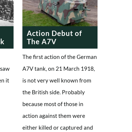
Action Debut of
nk
The A7V
The first action of the German
 saw
A7V tank, on 21 March 1918,
en it
is not very well known from
the British side. Probably
because most of those in
action against them were
either killed or captured and