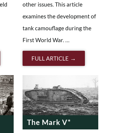
eld
other issues. This article
examines the development of
tank camouflage during the
First World War. …
FULL ARTICLE
The Mark V*