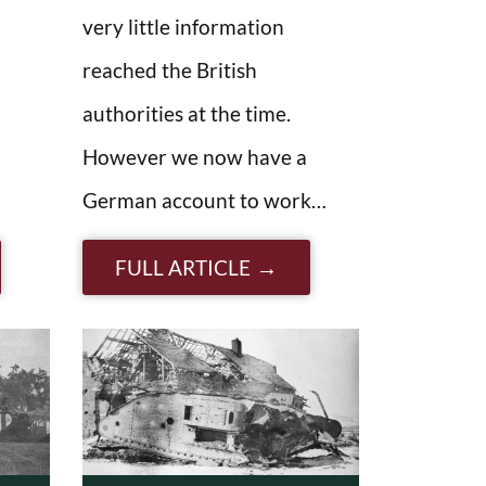
very little information
reached the British
authorities at the time.
However we now have a
German account to work…
FULL ARTICLE