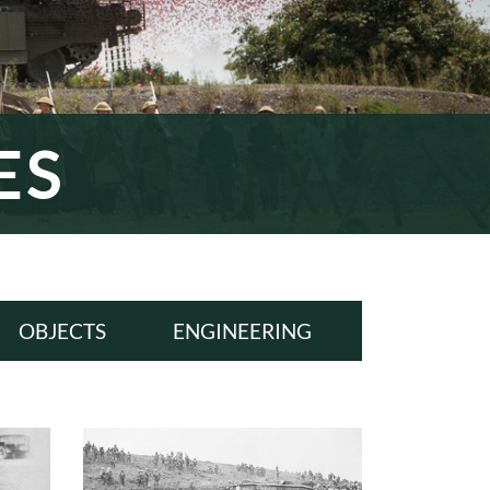
ES
OBJECTS
ENGINEERING
ALL
ALL
WWI
WWI
INTERWAR
INTERWAR
WWII
WWII
COLD WAR
COLD WAR