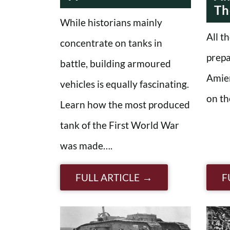
Th
While historians mainly
All t
concentrate on tanks in
prepa
battle, building armoured
Amie
vehicles is equally fascinating.
on th
Learn how the most produced
tank of the First World War
was made….
FULL ARTICLE
F