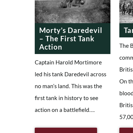
MODERN
MODE
ERA
Morty’s Daredevil
Ta
– The First Tank
The B
Action
comm
Captain Harold Mortimore
Briti
led his tank Daredevil across
On th
no man’s land. This was the
blood
first tank in history to see
Briti
action on a battlefield….
57,00