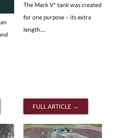
The Mark V* tank was created
for one purpose – its extra
gan
length….
and
FULL ARTICLE