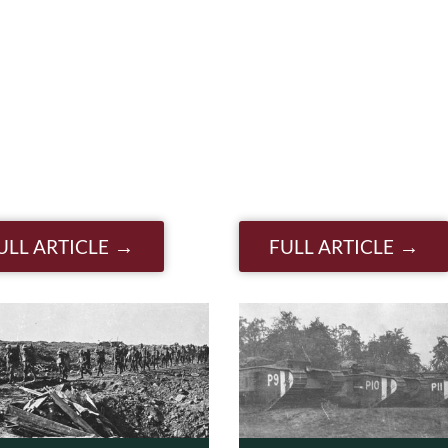
ULL ARTICLE
FULL ARTICLE