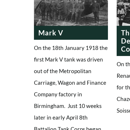
Mark V
Th
De
On the 18th January 1918 the
Co
first Mark V tank was driven
On th
out of the Metropolitan
Renau
Carriage, Wagon and Finance
for th
Company factory in
Chaze
Birmingham. Just 10 weeks
Soiss
later in early April 8th
Battalion Tank Corps began