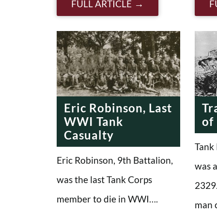
FULL ARTICLE
F
Eric Robinson, Last
Tr
WWI Tank
of
Casualty
Tank 
Eric Robinson, 9th Battalion,
was a
was the last Tank Corps
2329.
member to die in WWI….
man 