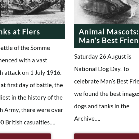
RN ERA
MODERN ERA
MODERN ERA
nks at Flers
Animal Mascots:
Man’s Best Frie
attle of the Somme
Saturday 26 August is
enced with a vast
National Dog Day. To
sh attack on 1 July 1916.
celebrate Man’s Best Fri
at first day of battle, the
we found the best images
iest in the history of the
dogs and tanks in the
sh Army, there were over
Archive….
0 British casualties….