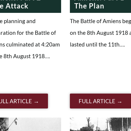
e Attack
The Plan
he planning and
The Battle of Amiens be
ration for the Battle of
on the 8th August 1918 
ns culminated at 4:20am
lasted until the 11th….
e 8th August 1918….
ULL ARTICLE
FULL ARTICLE