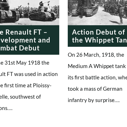
e Renault FT –
Action Debut of
velopment and
the Whippet Ta
mbat Debut
On 26 March, 1918, the
e 31st May 1918 the
Medium A Whippet tank
lt FT was used in action
its first battle action, wh
e first time at Ploissy-
took a mass of German
lle, southwest of
infantry by surprise….
ons….