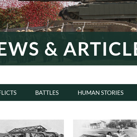
EWS & ARTICL
LICTS
BATTLES
HUMAN STORIES
LL
ALL
ALL
WI
WWI
WWI
ERWAR
INTERWAR
INTERWAR
WII
WWII
WWII
D WAR
COLD WAR
COLD WAR