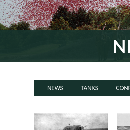
N
NEWS
TANKS
CONF
ALL
A
WWI
W
INTERWAR
INT
WWII
W
COLD WAR
COL