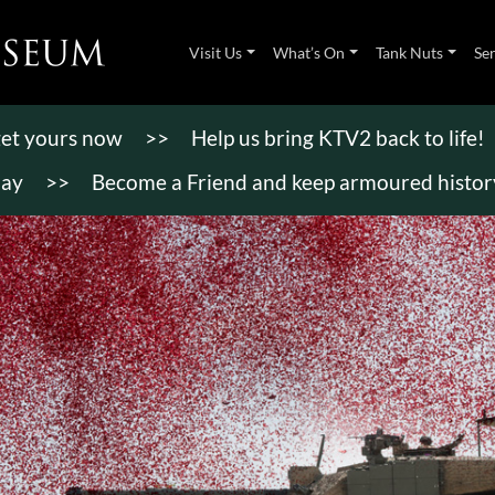
Visit Us
What’s On
Tank Nuts
Se
 get yours now
>>
Help us bring KTV2 back to life!
day
>>
Become a Friend and keep armoured history