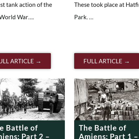
st tank action of the
These took place at Hatfi
 World War….
Park. …
ULL ARTICLE
FULL ARTICLE
e Battle of
The Battle of
iens: Part 2 –
Amiens: Part 1 –