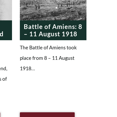
MODERN ERA
MODERN ERA
Battle of Amiens: 8
nd
– 11 August 1918
The Battle of Amiens took
place from 8 – 11 August
end,
1918…
 of