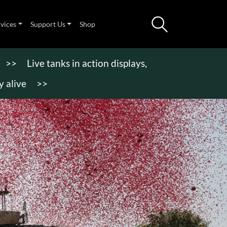
rvices
Support Us
Shop
>>
Live tanks in action displays,
 alive
>>