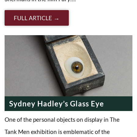
FULL ARTICLE
Sydney Hadley’s Glass Eye
One of the personal objects on display in The
Tank Men exhibition is emblematic of the