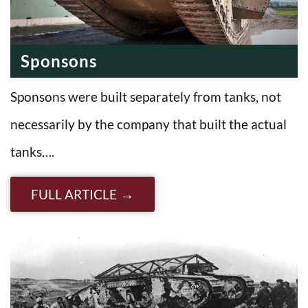
Sponsons
Sponsons were built separately from tanks, not
necessarily by the company that built the actual
tanks….
FULL ARTICLE