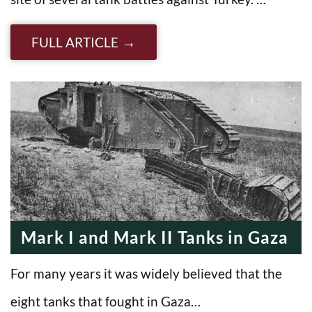
FULL ARTICLE
Mark I and Mark II Tanks in Gaza
For many years it was widely believed that the
eight tanks that fought in Gaza…