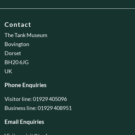
Contact
The Tank Museum
Bovington
Dorset
BH20 6JG
UK
Phone Enquiries
Visitor line: 01929 405096
Business line: 01929 408951
Email Enquiries