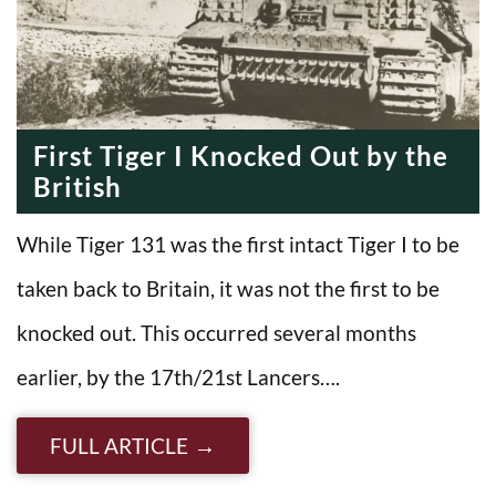
First Tiger I Knocked Out by the
British
While Tiger 131 was the first intact Tiger I to be
taken back to Britain, it was not the first to be
knocked out. This occurred several months
earlier, by the 17th/21st Lancers….
FULL ARTICLE