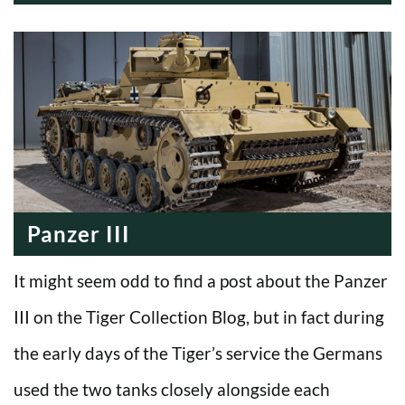
MODERN ERA
WWI
COLD WAR
ALL
WWII
INTERWAR
MODERN ERA
WWI
COLD WAR
WWII
INTERWAR
MODERN ERA
COLD WAR
WWII
MODERN ERA
COLD WAR
MODERN ERA
Panzer III
It might seem odd to find a post about the Panzer
III on the Tiger Collection Blog, but in fact during
the early days of the Tiger’s service the Germans
used the two tanks closely alongside each