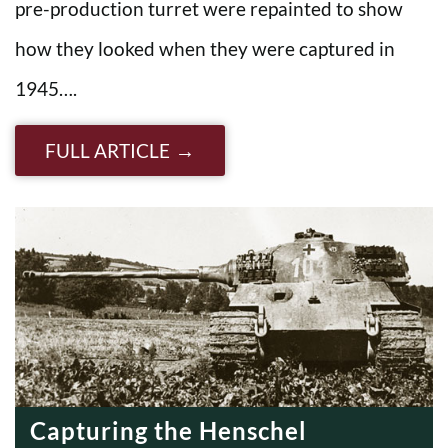
pre-production turret were repainted to show
how they looked when they were captured in
1945….
FULL ARTICLE
Capturing the Henschel