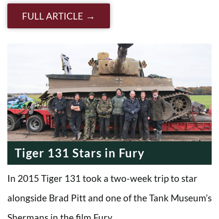
FULL ARTICLE
Tiger 131 Stars in Fury
In 2015 Tiger 131 took a two-week trip to star
alongside Brad Pitt and one of the Tank Museum’s
Shermans in the film Fury….