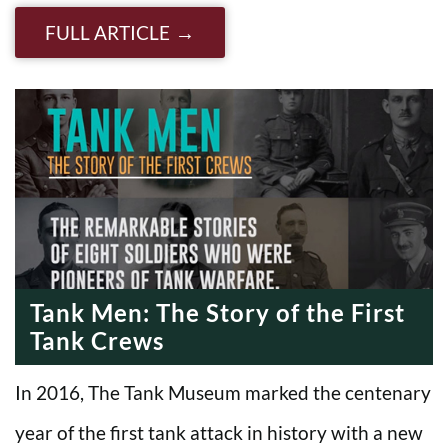
FULL ARTICLE
Tank Men: The Story of the First
Tank Crews
In 2016, The Tank Museum marked the centenary
year of the first tank attack in history with a new