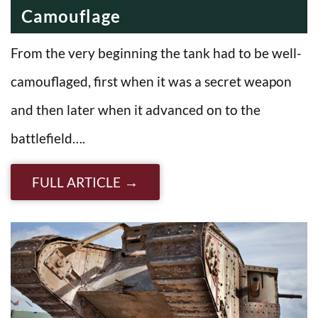
Camouflage
From the very beginning the tank had to be well-
camouflaged, first when it was a secret weapon
and then later when it advanced on to the
battlefield….
FULL ARTICLE