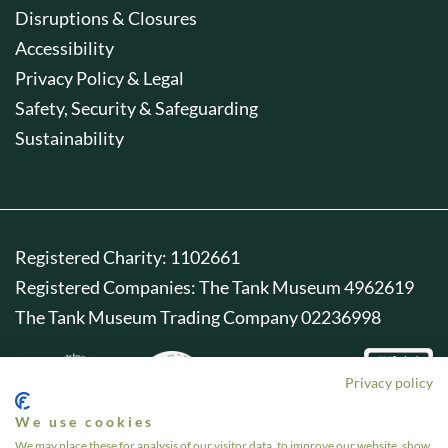
Disruptions & Closures
Accessibility
Privacy Policy & Legal
Safety, Security & Safeguarding
Sustainability
Registered Charity: 1102661
Registered Companies: The Tank Museum 4962619
The Tank Museum Trading Company 02236998
Privacy policy
We use cookies
We may place these for analysis of our visitor data, to improve our website, show