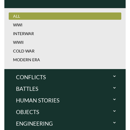
ALL
WWI
INTERWAR
WWII
COLD WAR
MODERN ERA
CONFLICTS
BATTLES
ALL
WWI
HUMAN STORIES
ALL
INTERWAR
WWI
OBJECTS
ALL
WWII
INTERWAR
WWI
ENGINEERING
COLD WAR
ALL
WWII
INTERWAR