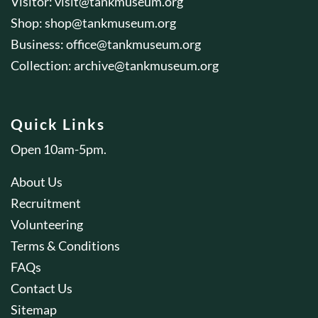
Visitor:
visit@tankmuseum.org
Shop:
shop@tankmuseum.org
Business:
office@tankmuseum.org
Collection:
archive@tankmuseum.org
Quick Links
Open 10am-5pm.
About Us
Recruitment
Volunteering
Terms & Conditions
FAQs
Contact Us
Sitemap