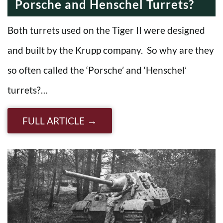
Porsche and Henschel Turrets?
Both turrets used on the Tiger II were designed
and built by the Krupp company. So why are they
so often called the ‘Porsche’ and ‘Henschel’
turrets?…
FULL ARTICLE