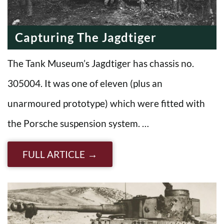
Capturing The Jagdtiger
The Tank Museum’s Jagdtiger has chassis no.
305004. It was one of eleven (plus an
unarmoured prototype) which were fitted with
the Porsche suspension system. …
FULL ARTICLE