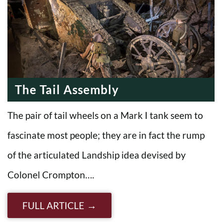
The Tail Assembly
The pair of tail wheels on a Mark I tank seem to
fascinate most people; they are in fact the rump
of the articulated Landship idea devised by
Colonel Crompton….
FULL ARTICLE