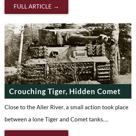
FULL ARTICLE
Crouching Tiger, Hidden Comet
Close to the Aller River, a small action took place
between a lone Tiger and Comet tanks….