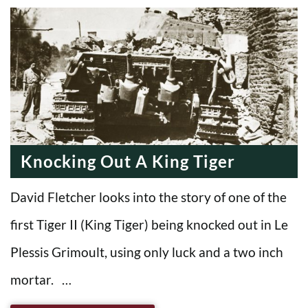
Knocking Out A King Tiger
David Fletcher looks into the story of one of the
first Tiger II (King Tiger) being knocked out in Le
Plessis Grimoult, using only luck and a two inch
mortar. …