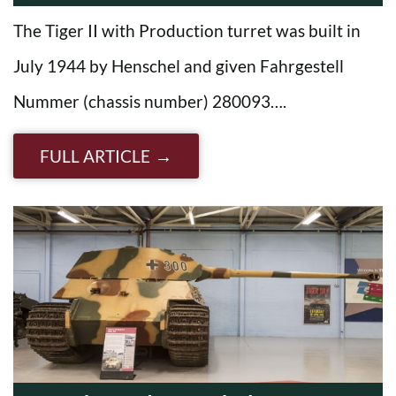
The Tiger II with Production turret was built in
July 1944 by Henschel and given Fahrgestell
Nummer (chassis number) 280093….
FULL ARTICLE