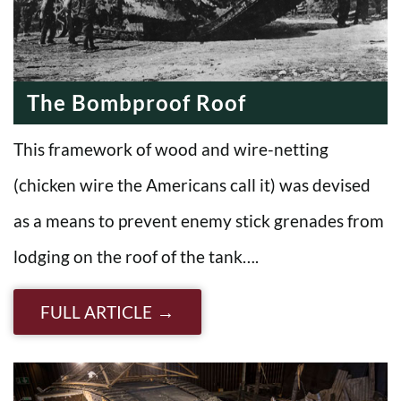
The Bombproof Roof
This framework of wood and wire-netting
(chicken wire the Americans call it) was devised
as a means to prevent enemy stick grenades from
lodging on the roof of the tank….
FULL ARTICLE