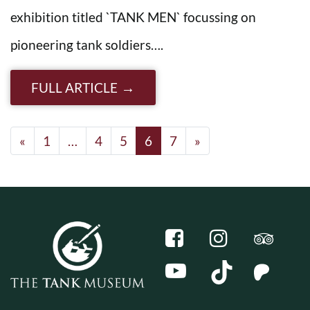
exhibition titled `TANK MEN` focussing on
pioneering tank soldiers….
FULL ARTICLE
Posts navigation
«
1
…
4
5
6
7
»