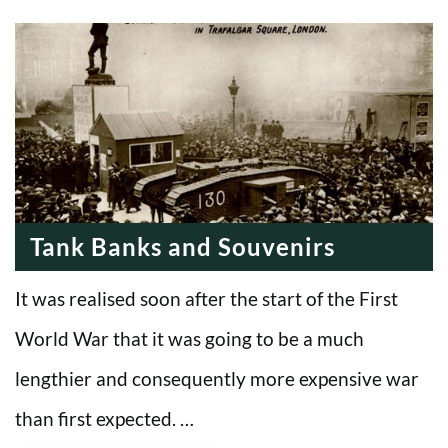
Tank Banks and Souvenirs
It was realised soon after the start of the First
World War that it was going to be a much
lengthier and consequently more expensive war
than first expected. …