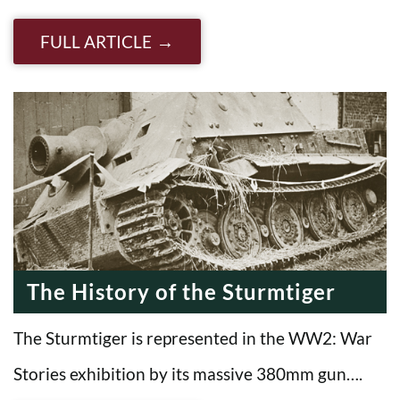
FULL ARTICLE
The History of the Sturmtiger
The Sturmtiger is represented in the WW2: War
Stories exhibition by its massive 380mm gun….