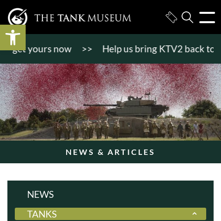
Open toolbar
ours now
>>
Help us bring KTV2 back to life!
>>
NEWS & ARTICLES
NEWS
TANKS