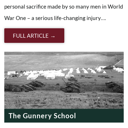
personal sacrifice made by so many men in World
War One – a serious life-changing injury….
FULL ARTICLE
The Gunnery School