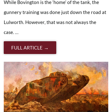
While Bovington is the ‘home’ of the tank, the
gunnery training was done just down the road at
Lulworth. However, that was not always the
case. …
FULL ARTICLE