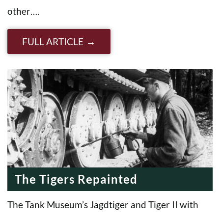
other….
FULL ARTICLE
The Tigers Repainted
The Tank Museum’s Jagdtiger and Tiger II with