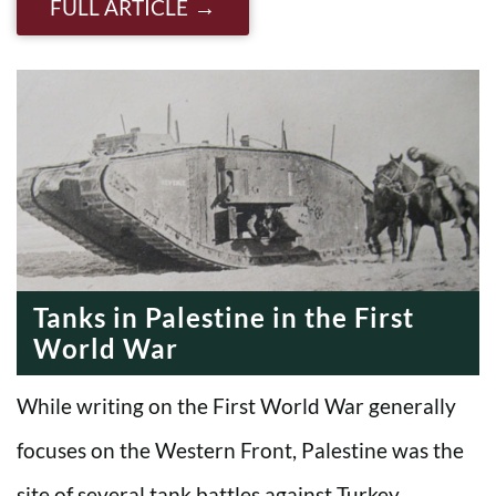
FULL ARTICLE
Tanks in Palestine in the First
World War
While writing on the First World War generally
focuses on the Western Front, Palestine was the
site of several tank battles against Turkey. …