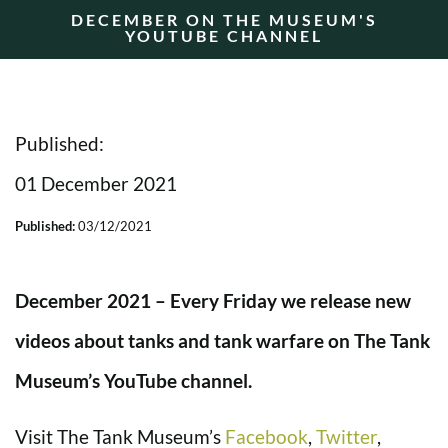
DECEMBER ON THE MUSEUM'S
YOUTUBE CHANNEL
Published:
01 December 2021
Published:
03/12/2021
December 2021 – Every Friday we release new
videos about tanks and tank warfare on The Tank
Museum’s YouTube channel.
Visit The Tank Museum’s
Facebook
,
Twitter
,