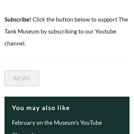
Subscribe!
Click the button below to support The
Tank Museum by subscribing to our Youtube
channel.
NEWS
You may also like
February on the Museum's YouTube