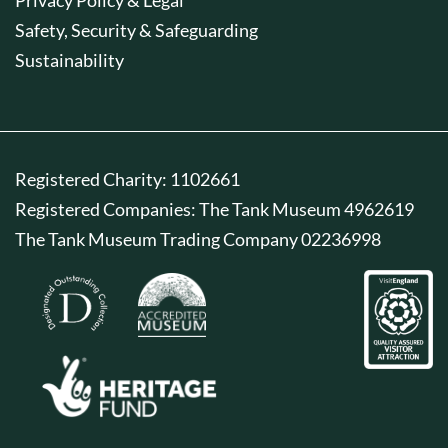
Safety, Security & Safeguarding
Sustainability
Registered Charity: 1102661
Registered Companies: The Tank Museum 4962619
The Tank Museum Trading Company 02236998