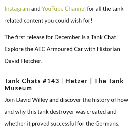
Instagram
and
YouTube Channel
for all the tank
related content you could wish for!
The first release for December is a Tank Chat!
Explore the AEC Armoured Car with Historian
David Fletcher.
Tank Chats #143 | Hetzer | The Tank
Museum
Join David Willey and discover the history of how
and why this tank destroyer was created and
whether it proved successful for the Germans.