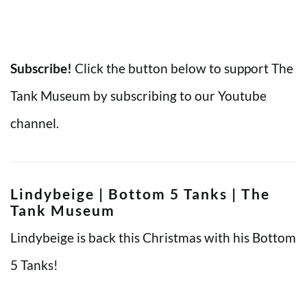
Subscribe!
Click the button below to support The
Tank Museum by subscribing to our Youtube
channel.
Lindybeige | Bottom 5 Tanks | The
Tank Museum
Lindybeige is back this Christmas with his Bottom
5 Tanks!