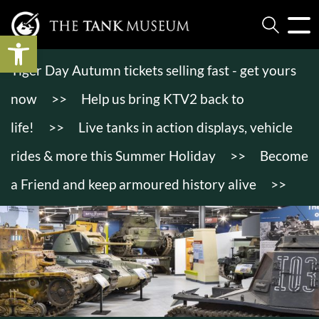
Open toolbar
Tiger Day Autumn tickets selling fast - get yours
now
>>
Help us bring KTV2 back to
life!
>>
Live tanks in action displays, vehicle
rides & more this Summer Holiday
>>
Become
a Friend and keep armoured history alive
>>