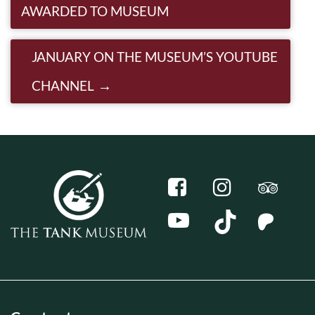
AWARDED TO MUSEUM
JANUARY ON THE MUSEUM’S YOUTUBE
CHANNEL