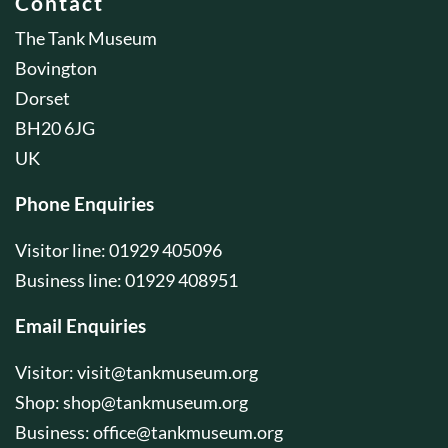
Contact
The Tank Museum
Bovington
Dorset
BH20 6JG
UK
Phone Enquiries
Visitor line: 01929 405096
Business line: 01929 408951
Email Enquiries
Visitor:
visit@tankmuseum.org
Shop:
shop@tankmuseum.org
Business:
office@tankmuseum.org