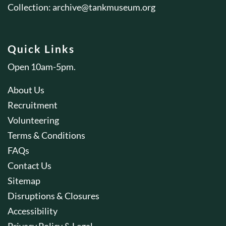
Collection:
archive@tankmuseum.org
Quick Links
Open 10am-5pm.
About Us
Recruitment
Volunteering
Terms & Conditions
FAQs
Contact Us
Sitemap
Disruptions & Closures
Accessibility
Privacy Policy & Legal