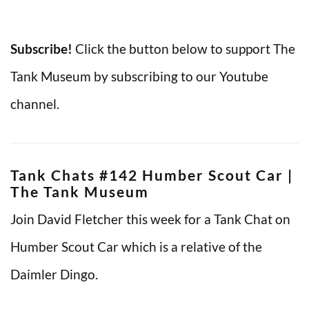
Subscribe!
Click the button below to support The
Tank Museum by subscribing to our Youtube
channel.
Tank Chats #142 Humber Scout Car |
The Tank Museum
Join David Fletcher this week for a Tank Chat on
Humber Scout Car which is a relative of the
Daimler Dingo.