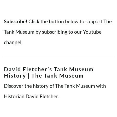
Subscribe!
Click the button below to support The
Tank Museum by subscribing to our Youtube
channel.
David Fletcher’s Tank Museum
History | The Tank Museum
Discover the history of The Tank Museum with
Historian David Fletcher.