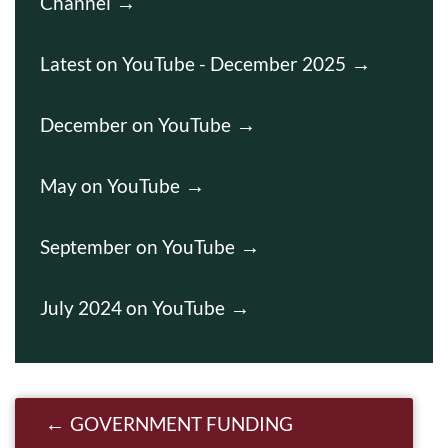
Channel
Latest on YouTube - December 2025
December on YouTube
May on YouTube
September on YouTube
July 2024 on YouTube
Post navigation
GOVERNMENT FUNDING