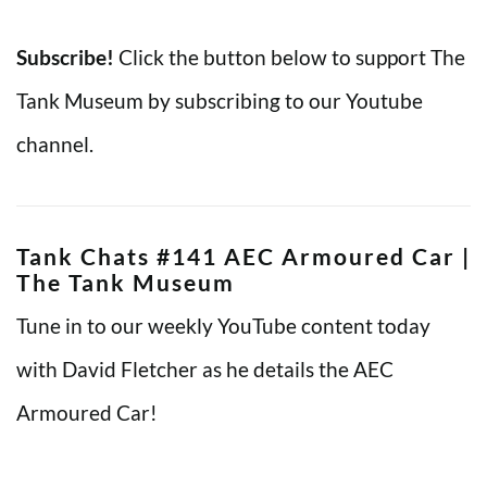
Subscribe!
Click the button below to support The
Tank Museum by subscribing to our Youtube
channel.
Tank Chats #141 AEC Armoured Car |
The Tank Museum
Tune in to our weekly YouTube content today
with David Fletcher as he details the AEC
Armoured Car!