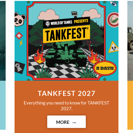
TANKFEST 2027
Everything you need to know for TANKFEST
2027.
MORE