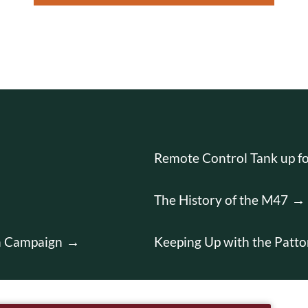
Remote Control Tank up fo
The History of the M47
on Campaign
Keeping Up with the Patto