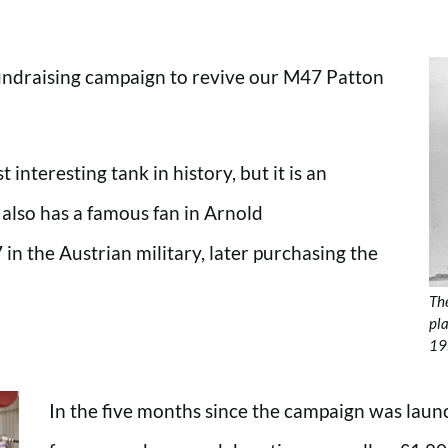
undraising campaign to revive our M47 Patton
interesting tank in history, but it is an
 also has a famous fan in Arnold
n the Austrian military, later purchasing the
The
pla
19
In the five months since the campaign was laun