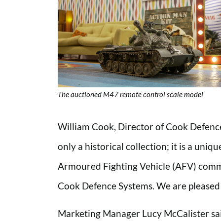
The auctioned M47 remote control scale model
William Cook, Director of Cook Defenc
only a historical collection; it is a uni
Armoured Fighting Vehicle (AFV) commu
Cook Defence Systems. We are pleased t
Marketing Manager Lucy McCalister said