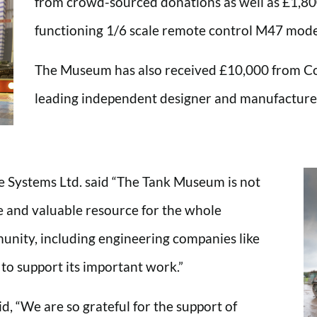
from crowd-sourced donations as well as £1,800
functioning 1/6 scale remote control M47 model 
The Museum has also received £10,000 from Co
leading independent designer and manufacturer
e Systems Ltd. said “The Tank Museum is not
que and valuable resource for the whole
nity, including engineering companies like
o support its important work.”
, “We are so grateful for the support of