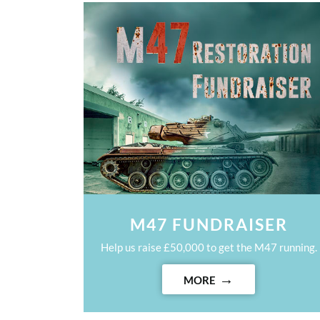
M47 FUNDRAISER
Help us raise £50,000 to get the M47 running.
MORE