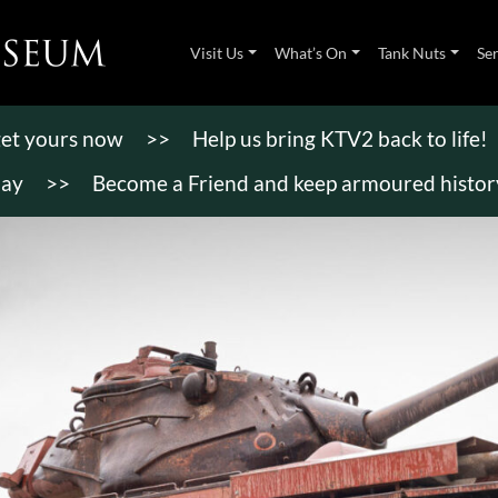
Visit Us
What’s On
Tank Nuts
Se
 get yours now
>>
Help us bring KTV2 back to life!
day
>>
Become a Friend and keep armoured history