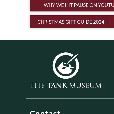
Post navigatio
WHY WE HIT PAUSE ON YOUTU
CHRISTMAS GIFT GUIDE 2024
Contact