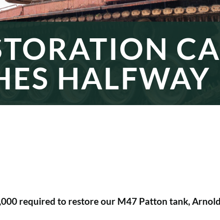
STORATION C
HES HALFWAY
0,000 required to restore our M47 Patton tank, Arno