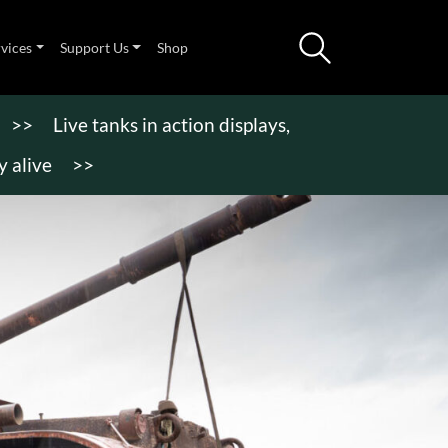
rvices
Support Us
Shop
>>
Live tanks in action displays,
 alive
>>