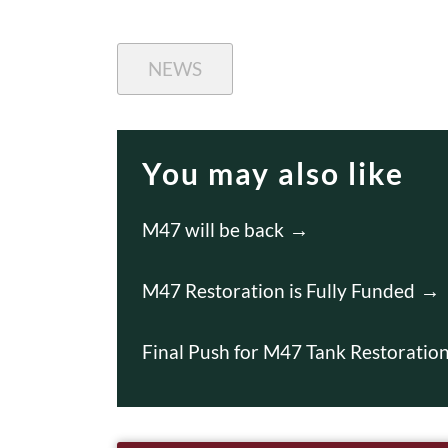
NEWS
You may also like
M47 will be back
M47 Restoration is Fully Funded
Final Push for M47 Tank Restorati