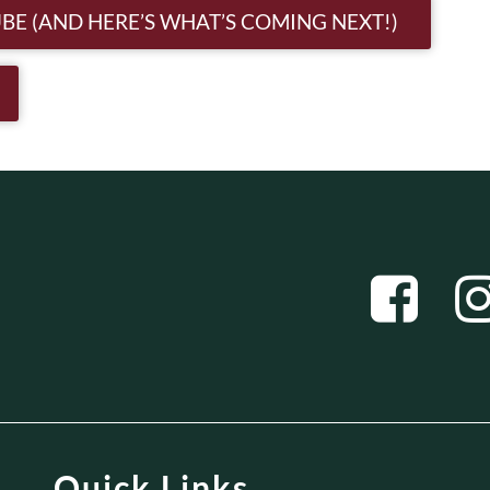
n
BE (AND HERE’S WHAT’S COMING NEXT!)
Quick Links