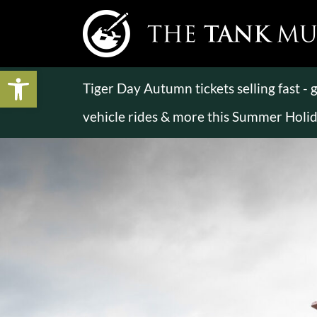
Open toolbar
Tiger Day Autumn tickets selling fast -
vehicle rides & more this Summer Holi