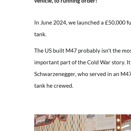
vehicle, to running order!
In June 2024, we launched a £50,000 f
tank.
The US built M47 probably isn’t the most 
important part of the Cold War story. It
Schwarzenegger, who served in an M47 i
tank he crewed.