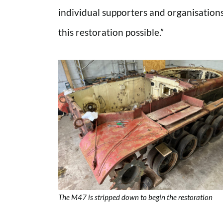
individual supporters and organisatio
this restoration possible.”
The M47 is stripped down to begin the restoration