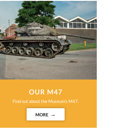
OUR M47
Find out about the Museum’s M47.
MORE