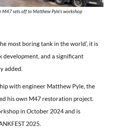
e M47 sets off to Matthew Pyle's workshop
 most boring tank in the world’, it is
k development, and a significant
cy added.
ship with engineer Matthew Pyle, the
ted his own M47 restoration project.
rkshop in October 2024 and is
 TANKFEST 2025.