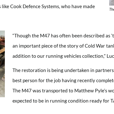
ns like Cook Defence Systems, who have made
Th
“Though the M47 has often been described as ‘the
an important piece of the story of Cold War tan
addition to our running vehicles collection,” Lu
The restoration is being undertaken in partner
best person for the job having recently comple
The M47 was transported to Matthew Pyle’s wo
expected to be in running condition ready for