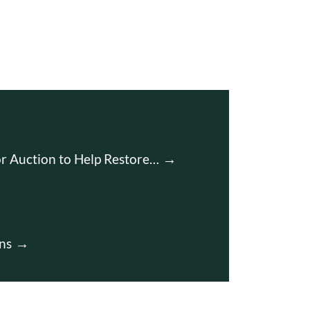
r Auction to Help Restore…
ns