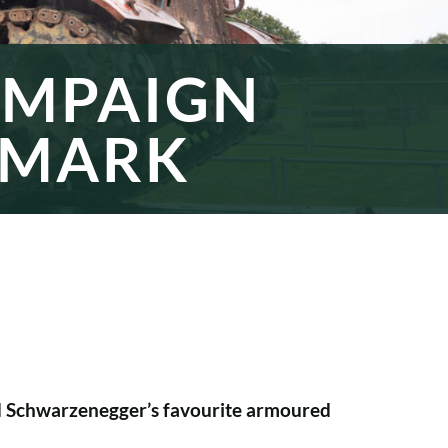
AMPAIGN
 MARK
ld Schwarzenegger’s favourite armoured