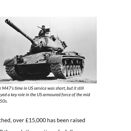
 M47’s time in US service was short, but it still
yed a key role in the US armoured force of the mid
50s.
ched, over £15,000 has been raised