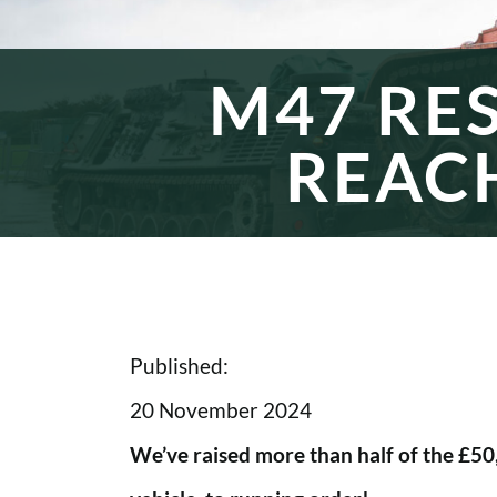
M47 RE
REAC
Published:
20 November 2024
We’ve raised more than half of the £5