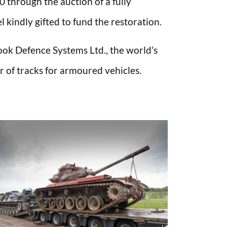
 through the auction of a fully
kindly gifted to fund the restoration.
ok Defence Systems Ltd., the world’s
 of tracks for armoured vehicles.