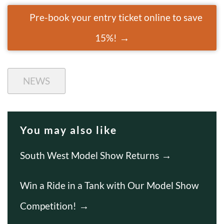
Pre-book your entry ticket online to save
15%!
NEWS
You may also like
South West Model Show Returns
Win a Ride in a Tank with Our Model Show
Competition!