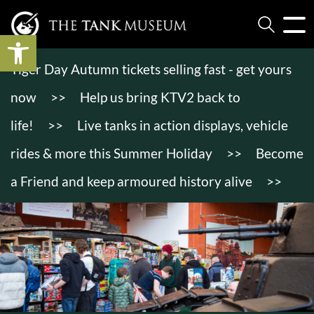
Open toolbar
Tiger Day Autumn tickets selling fast - get yours
now
>>
Help us bring KTV2 back to
life!
>>
Live tanks in action displays, vehicle
rides & more this Summer Holiday
>>
Become
a Friend and keep armoured history alive
>>