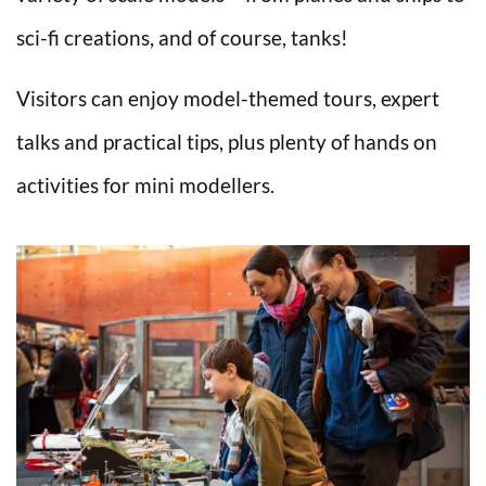
sci-fi creations, and of course, tanks!
Visitors can enjoy model-themed tours, expert
talks and practical tips, plus plenty of hands on
activities for mini modellers.