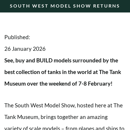
SOUTH WEST MODEL SHOW RETURNS
Published:
26 January 2026
See, buy and BUILD models surrounded by the
best collection of tanks in the world at The Tank
Museum over the weekend of 7-8 February!
The South West Model Show, hosted here at The
Tank Museum, brings together an amazing
variety of scale models – from planes and ships to