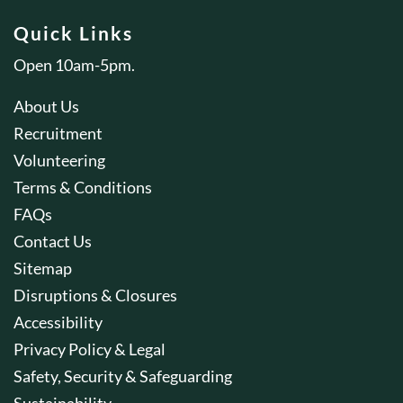
Quick Links
Open 10am-5pm.
About Us
Recruitment
Volunteering
Terms & Conditions
FAQs
Contact Us
Sitemap
Disruptions & Closures
Accessibility
Privacy Policy & Legal
Safety, Security & Safeguarding
Sustainability