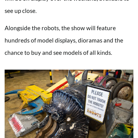
see up close.
Alongside the robots, the show will feature
hundreds of model displays, dioramas and the
chance to buy and see models of all kinds.