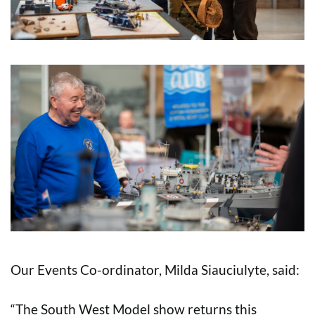
Our Events Co-ordinator, Milda Siauciulyte, said:
“The South West Model show returns this