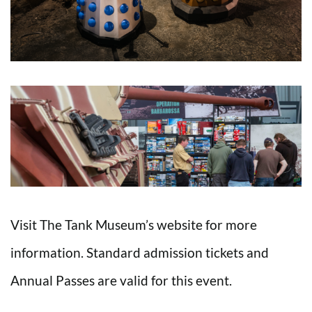
Visit The Tank Museum’s website for more
information. Standard admission tickets and
Annual Passes are valid for this event.