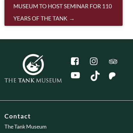
MUSEUM TO HOST SEMINAR FOR 110
YEARS OF THE TANK
Contact
The Tank Museum