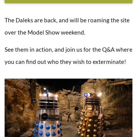
The Daleks are back, and will be roaming the site
over the Model Show weekend.
See them in action, and join us for the Q&A where
you can find out who they wish to exterminate!