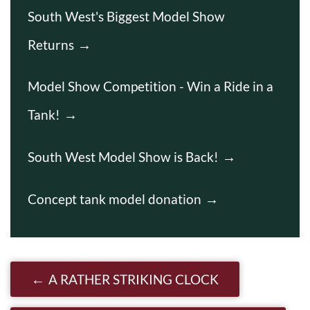
South West's Biggest Model Show
Returns
Model Show Competition - Win a Ride in a
Tank!
South West Model Show is Back!
Concept tank model donation
Post navigation
A RATHER STRIKING CLOCK