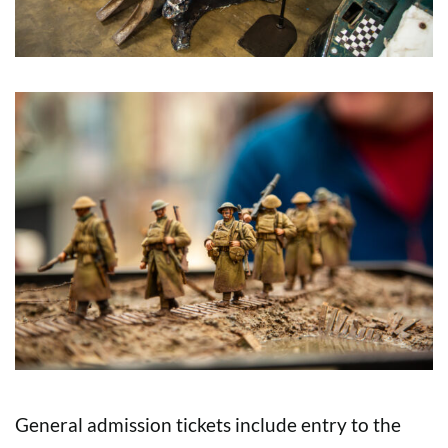
General admission tickets include entry to the