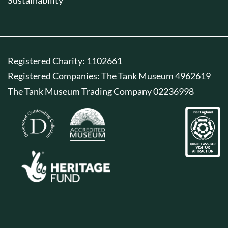
Registered Charity: 1102661
Registered Companies: The Tank Museum 4962619
The Tank Museum Trading Company 02236998