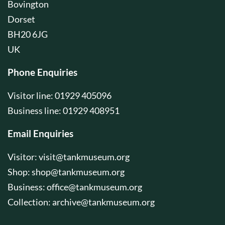
Bovington
Dorset
BH20 6JG
UK
Phone Enquiries
Visitor line: 01929 405096
Business line: 01929 408951
Email Enquiries
Visitor:
visit@tankmuseum.org
Shop:
shop@tankmuseum.org
Business:
office@tankmuseum.org
Collection:
archive@tankmuseum.org