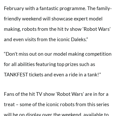
February with a fantastic programme. The family-
friendly weekend will showcase expert model
making, robots from the hit tv show ‘Robot Wars’
and even visits from the iconic Daleks.”
“Don’t miss out on our model making competition
for all abilities featuring top prizes such as
TANKFEST tickets and even a ride in a tank!”
Fans of the hit TV show ‘Robot Wars’ are in for a
treat – some of the iconic robots from this series
will be on display over the weekend, available to