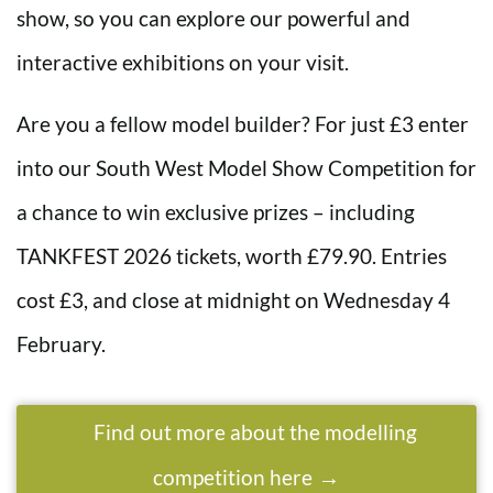
show, so you can explore our powerful and
interactive exhibitions on your visit.
Are you a fellow model builder? For just £3 enter
into our South West Model Show Competition for
a chance to win exclusive prizes – including
TANKFEST 2026 tickets, worth £79.90. Entries
cost £3, and close at midnight on Wednesday 4
February.
Find out more about the modelling
competition here