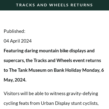
TRACKS AND WHEELS RETURNS
Published:
04 April 2024
Featuring daring mountain bike displays and
supercars, the Tracks and Wheels event returns
to The Tank Museum on Bank Holiday Monday, 6
May, 2024.
Visitors will be able to witness gravity-defying
cycling feats from Urban Display stunt cyclists,