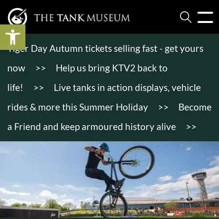
Open toolbar
Tiger Day Autumn tickets selling fast - get yours
now
>>
Help us bring KTV2 back to
life!
>>
Live tanks in action displays, vehicle
rides & more this Summer Holiday
>>
Become
a Friend and keep armoured history alive
>>