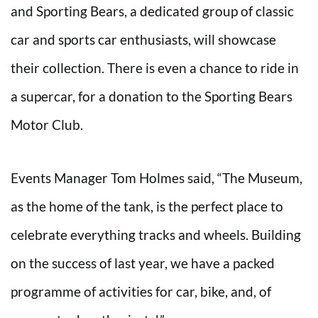
and Sporting Bears, a dedicated group of classic
car and sports car enthusiasts, will showcase
their collection. There is even a chance to ride in
a supercar, for a donation to the Sporting Bears
Motor Club.
Events Manager Tom Holmes said, “The Museum,
as the home of the tank, is the perfect place to
celebrate everything tracks and wheels. Building
on the success of last year, we have a packed
programme of activities for car, bike, and, of