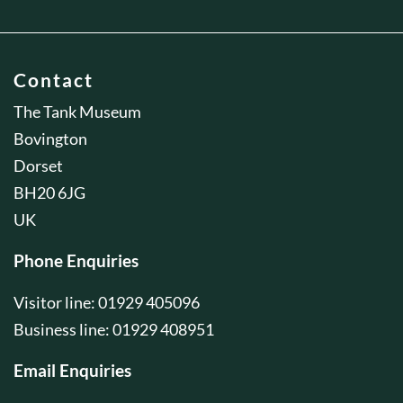
Contact
The Tank Museum
Bovington
Dorset
BH20 6JG
UK
Phone Enquiries
Visitor line: 01929 405096
Business line: 01929 408951
Email Enquiries