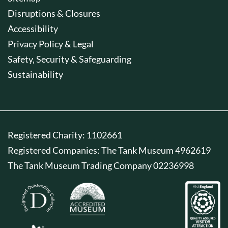
Disruptions & Closures
Accessibility
Privacy Policy & Legal
Safety, Security & Safeguarding
Sustainability
Registered Charity: 1102661
Registered Companies: The Tank Museum 4962619
The Tank Museum Trading Company 02236998