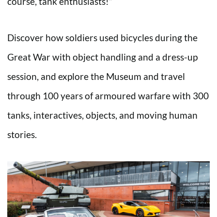
course, tank enthusiasts!”
Discover how soldiers used bicycles during the
Great War with object handling and a dress-up
session, and explore the Museum and travel
through 100 years of armoured warfare with 300
tanks, interactives, objects, and moving human
stories.