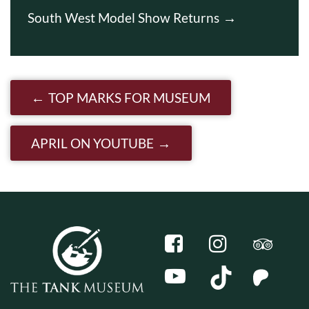
South West Model Show Returns
Post navigation
TOP MARKS FOR MUSEUM
APRIL ON YOUTUBE