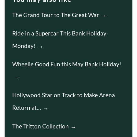
The Grand Tour to The Great War
Ride in a Supercar This Bank Holiday
Monday!
Wheelie Good Fun this May Bank Holiday!
Hollywood Star on Track to Make Arena
Return at…
The Tritton Collection