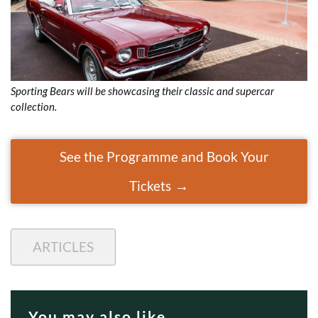
Sporting Bears will be showcasing their classic and supercar
collection.
See the Programme and Book Your
Tickets
ARTICLES
You may also like