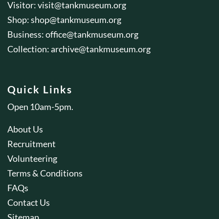
Visitor:
visit@tankmuseum.org
Shop:
shop@tankmuseum.org
Business:
office@tankmuseum.org
Collection:
archive@tankmuseum.org
Quick Links
Open 10am-5pm.
About Us
Recruitment
Volunteering
Terms & Conditions
FAQs
Contact Us
Sitemap