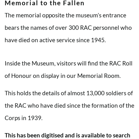
Memorial to the Fallen
The memorial opposite the museum’s entrance
bears the names of over 300 RAC personnel who
have died on active service since 1945.
Inside the Museum, visitors will find the RAC Roll
of Honour on display in our Memorial Room.
This holds the details of almost 13,000 soldiers of
the RAC who have died since the formation of the
Corps in 1939.
This has been digitised and is available to search