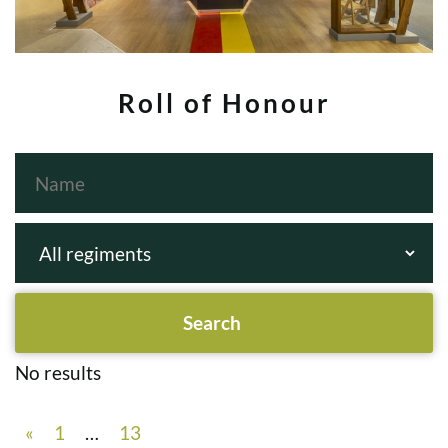
Roll of Honour
No results
«
1
…
13