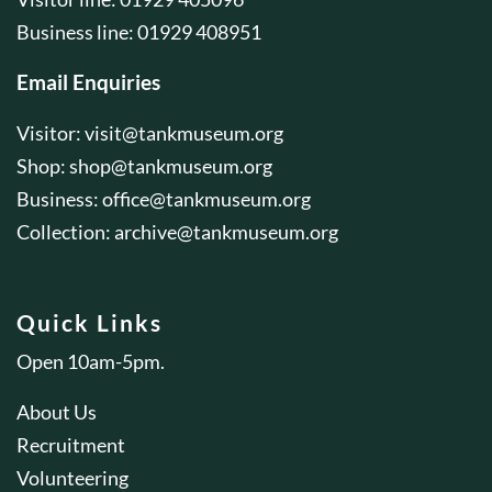
Business line: 01929 408951
Email Enquiries
Visitor:
visit@tankmuseum.org
Shop:
shop@tankmuseum.org
Business:
office@tankmuseum.org
Collection:
archive@tankmuseum.org
Quick Links
Open 10am-5pm.
About Us
Recruitment
Volunteering