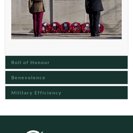
Roll of Honour
Benevolence
Military Efficiency