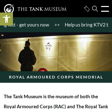
Open toolbar
fast - get yours now
>>
Help us bring KTV2 back to
ROYAL ARMOURED CORPS MEMORIAL
The Tank Museum is the museum of both the
Royal Armoured Corps (RAC) and The Royal Tank