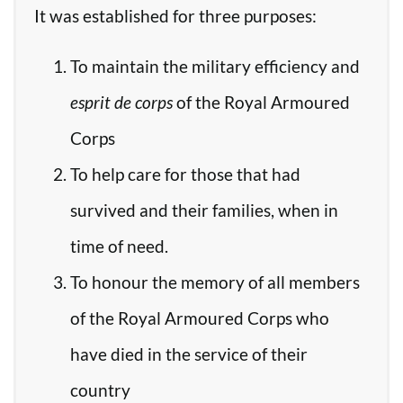
It was established for three purposes:
To maintain the military efficiency and
esprit de corps
of the Royal Armoured
Corps
To help care for those that had
survived and their families, when in
time of need.
To honour the memory of all members
of the Royal Armoured Corps who
have died in the service of their
country