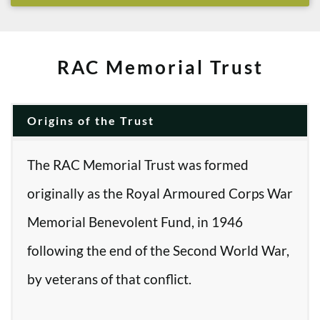
RAC Memorial Trust
Origins of the Trust
The RAC Memorial Trust was formed
originally as the Royal Armoured Corps War
Memorial Benevolent Fund, in 1946
following the end of the Second World War,
by veterans of that conflict.