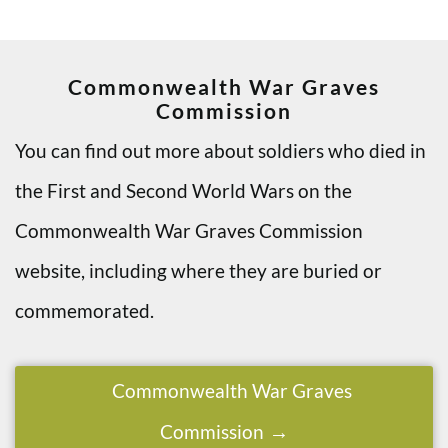
Commonwealth War Graves
Commission
You can find out more about soldiers who died in
the First and Second World Wars on the
Commonwealth War Graves Commission
website, including where they are buried or
commemorated.
Commonwealth War Graves
Commission