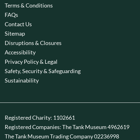
Terms & Conditions
FAQs
Contact Us
Sitemap
Disruptions & Closures
Accessibility
Privacy Policy & Legal
Safety, Security & Safeguarding
Sustainability
Registered Charity: 1102661
Registered Companies: The Tank Museum 4962619
The Tank Museum Trading Company 02236998