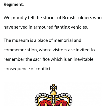
Regiment.
We proudly tell the stories of British soldiers who
have served in armoured fighting vehicles.
The museum is a place of memorial and
commemoration, where visitors are invited to
remember the sacrifice which is an inevitable
consequence of conflict.