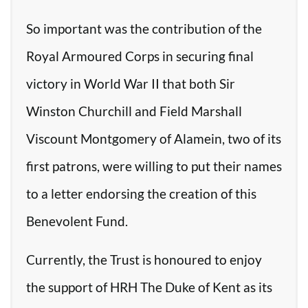
So important was the contribution of the
Royal Armoured Corps in securing final
victory in World War II that both Sir
Winston Churchill and Field Marshall
Viscount Montgomery of Alamein, two of its
first patrons, were willing to put their names
to a letter endorsing the creation of this
Benevolent Fund.
Currently, the Trust is honoured to enjoy
the support of HRH The Duke of Kent as its