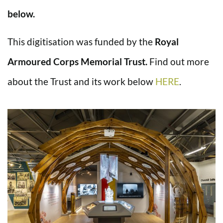
below.
This digitisation was funded by the
Royal
Armoured Corps Memorial Trust.
Find out more
about the Trust and its work below
HERE
.