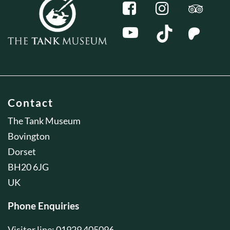
Contact
The Tank Museum
Bovington
Dorset
BH20 6JG
UK
Phone Enquiries
Visitor line: 01929 405096