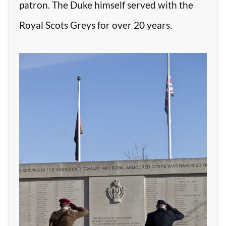
patron. The Duke himself served with the
Royal Scots Greys for over 20 years.