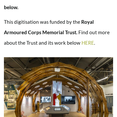
below.
This digitisation was funded by the
Royal
Armoured Corps Memorial Trust.
Find out more
about the Trust and its work below
HERE
.