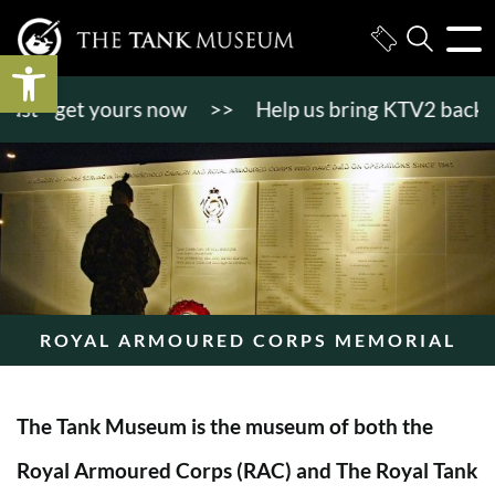
Open toolbar
 - get yours now
>>
Help us bring KTV2 back to lif
ROYAL ARMOURED CORPS MEMORIAL
The Tank Museum is the museum of both the
Royal Armoured Corps (RAC) and The Royal Tank