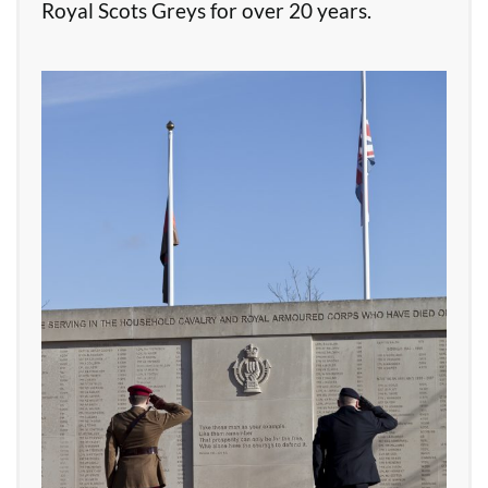
Royal Scots Greys for over 20 years.