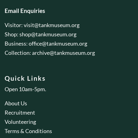
Email Enquiries
Visitor:
visit@tankmuseum.org
Shop:
shop@tankmuseum.org
Business:
office@tankmuseum.org
Collection:
archive@tankmuseum.org
Quick Links
Open 10am-5pm.
About Us
Recruitment
Volunteering
Terms & Conditions