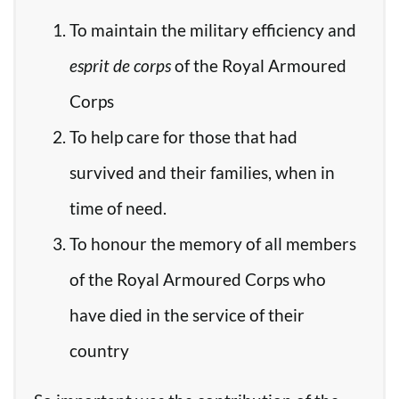
To maintain the military efficiency and
esprit de corps
of the Royal Armoured
Corps
To help care for those that had
survived and their families, when in
time of need.
To honour the memory of all members
of the Royal Armoured Corps who
have died in the service of their
country