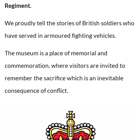
Regiment.
We proudly tell the stories of British soldiers who
have served in armoured fighting vehicles.
The museum is a place of memorial and
commemoration, where visitors are invited to
remember the sacrifice which is an inevitable
consequence of conflict.