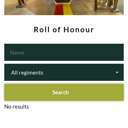
Roll of Honour
No results