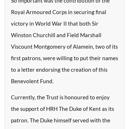
So important was the contribution of the
Royal Armoured Corps in securing final
victory in World War II that both Sir
Winston Churchill and Field Marshall
Viscount Montgomery of Alamein, two of its
first patrons, were willing to put their names
to a letter endorsing the creation of this
Benevolent Fund.
Currently, the Trust is honoured to enjoy
the support of HRH The Duke of Kent as its
patron. The Duke himself served with the