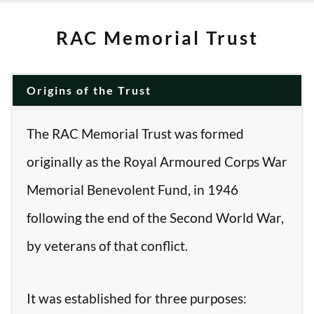
RAC Memorial Trust
Origins of the Trust
The RAC Memorial Trust was formed
originally as the Royal Armoured Corps War
Memorial Benevolent Fund, in 1946
following the end of the Second World War,
by veterans of that conflict.
It was established for three purposes: