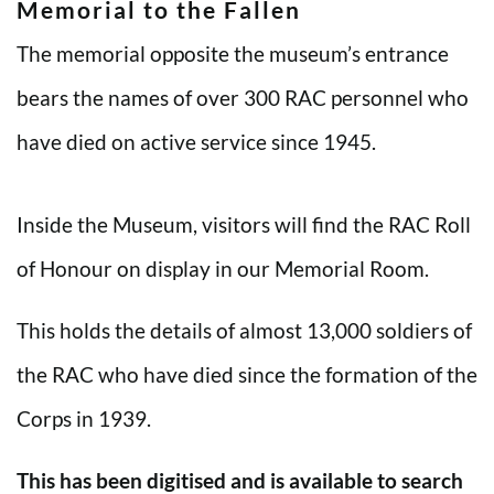
Memorial to the Fallen
The memorial opposite the museum’s entrance
bears the names of over 300 RAC personnel who
have died on active service since 1945.
Inside the Museum, visitors will find the RAC Roll
of Honour on display in our Memorial Room.
This holds the details of almost 13,000 soldiers of
the RAC who have died since the formation of the
Corps in 1939.
This has been digitised and is available to search