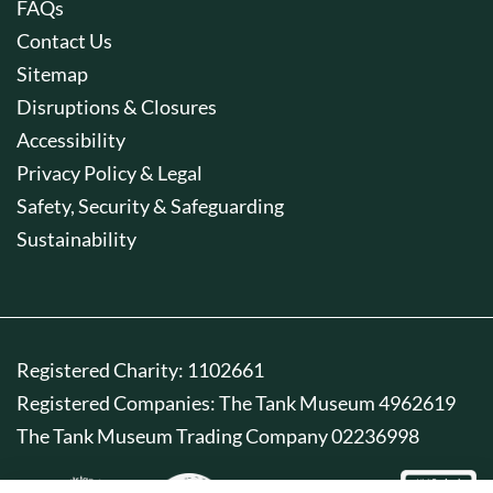
FAQs
Contact Us
Sitemap
Disruptions & Closures
Accessibility
Privacy Policy & Legal
Safety, Security & Safeguarding
Sustainability
Registered Charity: 1102661
Registered Companies: The Tank Museum 4962619
The Tank Museum Trading Company 02236998