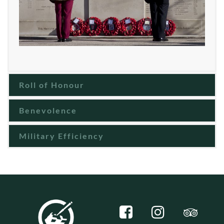
Roll of Honour
Benevolence
Military Efficiency