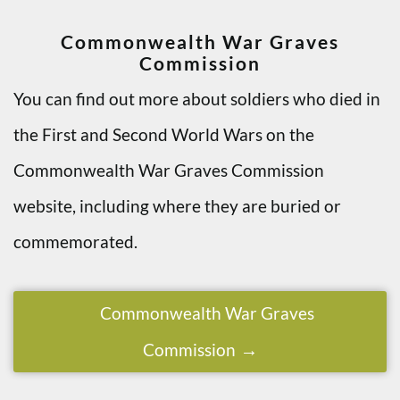
Commonwealth War Graves
Commission
You can find out more about soldiers who died in
the First and Second World Wars on the
Commonwealth War Graves Commission
website, including where they are buried or
commemorated.
Commonwealth War Graves
Commission