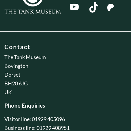
Contact
The Tank Museum
Bovington
Dorset
BH20 6JG
UK
Phone Enquiries
Visitor line: 01929 405096
Business line: 01929 408951