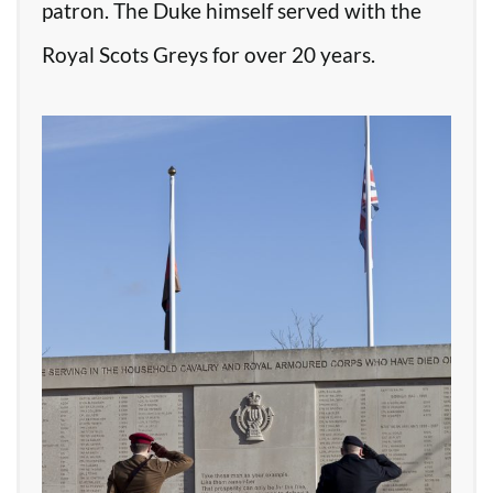
patron. The Duke himself served with the
Royal Scots Greys for over 20 years.