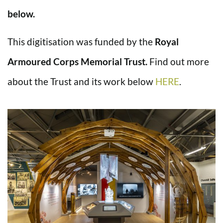
below.
This digitisation was funded by the
Royal
Armoured Corps Memorial Trust.
Find out more
about the Trust and its work below
HERE
.