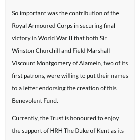
So important was the contribution of the
Royal Armoured Corps in securing final
victory in World War II that both Sir
Winston Churchill and Field Marshall
Viscount Montgomery of Alamein, two of its
first patrons, were willing to put their names
to a letter endorsing the creation of this
Benevolent Fund.
Currently, the Trust is honoured to enjoy
the support of HRH The Duke of Kent as its