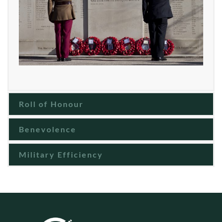
Roll of Honour
Benevolence
Military Efficiency