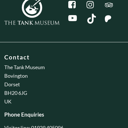
Contact
The Tank Museum
Bovington
Dorset
BH20 6JG
UK
Phone Enquiries
Visitor line: 01929 405096