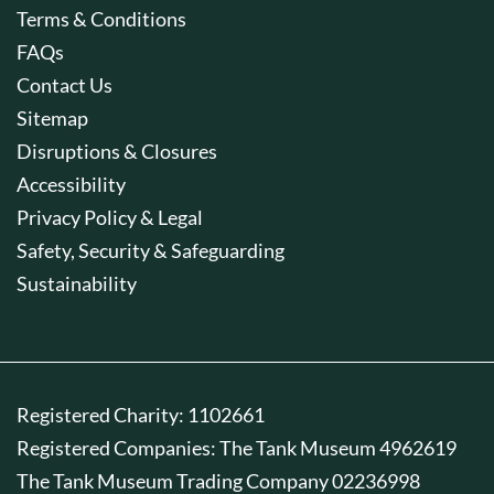
Terms & Conditions
FAQs
Contact Us
Sitemap
Disruptions & Closures
Accessibility
Privacy Policy & Legal
Safety, Security & Safeguarding
Sustainability
Registered Charity: 1102661
Registered Companies: The Tank Museum 4962619
The Tank Museum Trading Company 02236998