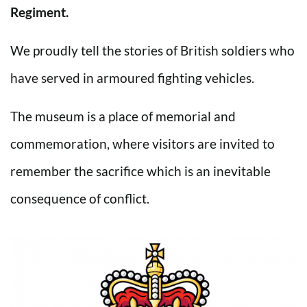
Regiment.
We proudly tell the stories of British soldiers who
have served in armoured fighting vehicles.
The museum is a place of memorial and
commemoration, where visitors are invited to
remember the sacrifice which is an inevitable
consequence of conflict.