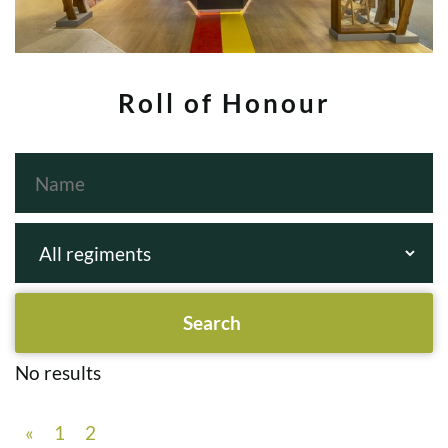
Roll of Honour
No results
«
1
2