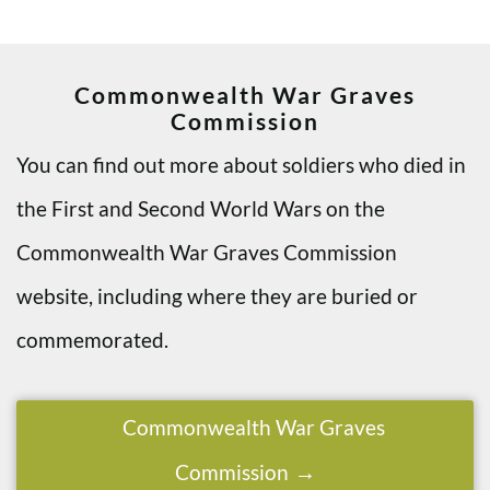
Commonwealth War Graves
Commission
You can find out more about soldiers who died in
the First and Second World Wars on the
Commonwealth War Graves Commission
website, including where they are buried or
commemorated.
Commonwealth War Graves
Commission