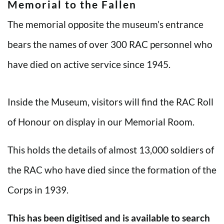
Memorial to the Fallen
The memorial opposite the museum’s entrance
bears the names of over 300 RAC personnel who
have died on active service since 1945.
Inside the Museum, visitors will find the RAC Roll
of Honour on display in our Memorial Room.
This holds the details of almost 13,000 soldiers of
the RAC who have died since the formation of the
Corps in 1939.
This has been digitised and is available to search