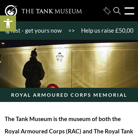
Open toolbar
 fast - get yours now
>>
Help us raise £50,000 to
ROYAL ARMOURED CORPS MEMORIAL
The Tank Museum is the museum of both the
Royal Armoured Corps (RAC) and The Royal Tank