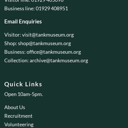
Business line: 01929 408951
Email Enquiries
Visitor:
visit@tankmuseum.org
Shop:
shop@tankmuseum.org
Business:
office@tankmuseum.org
Collection:
archive@tankmuseum.org
Quick Links
Open 10am-5pm.
About Us
Recruitment
Volunteering