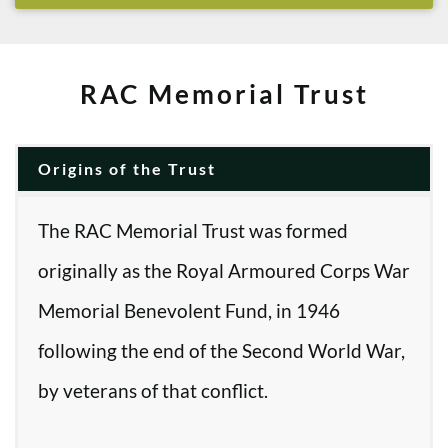
RAC Memorial Trust
Origins of the Trust
The RAC Memorial Trust was formed
originally as the Royal Armoured Corps War
Memorial Benevolent Fund, in 1946
following the end of the Second World War,
by veterans of that conflict.