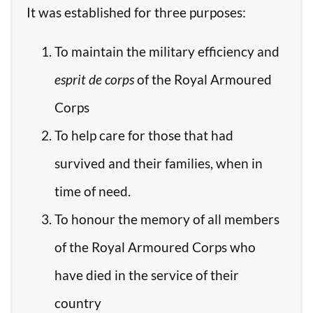
It was established for three purposes:
To maintain the military efficiency and
esprit de corps
of the Royal Armoured
Corps
To help care for those that had
survived and their families, when in
time of need.
To honour the memory of all members
of the Royal Armoured Corps who
have died in the service of their
country