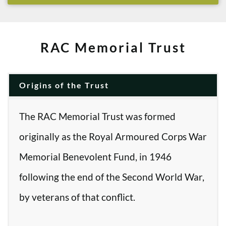
RAC Memorial Trust
Origins of the Trust
The RAC Memorial Trust was formed
originally as the Royal Armoured Corps War
Memorial Benevolent Fund, in 1946
following the end of the Second World War,
by veterans of that conflict.