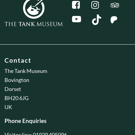
Contact
The Tank Museum
Bovington
Dorset
BH20 6JG
UK
Phone Enquiries
Visitor line: 01929 405096