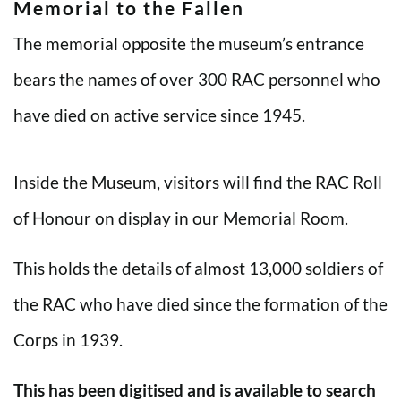
Memorial to the Fallen
The memorial opposite the museum’s entrance
bears the names of over 300 RAC personnel who
have died on active service since 1945.
Inside the Museum, visitors will find the RAC Roll
of Honour on display in our Memorial Room.
This holds the details of almost 13,000 soldiers of
the RAC who have died since the formation of the
Corps in 1939.
This has been digitised and is available to search