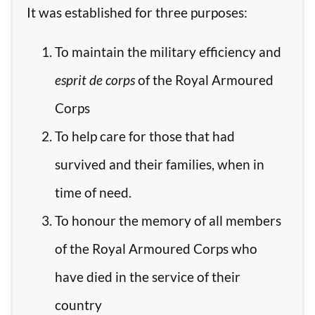
It was established for three purposes:
To maintain the military efficiency and
esprit de corps
of the Royal Armoured
Corps
To help care for those that had
survived and their families, when in
time of need.
To honour the memory of all members
of the Royal Armoured Corps who
have died in the service of their
country