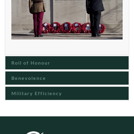
Roll of Honour
Benevolence
Military Efficiency