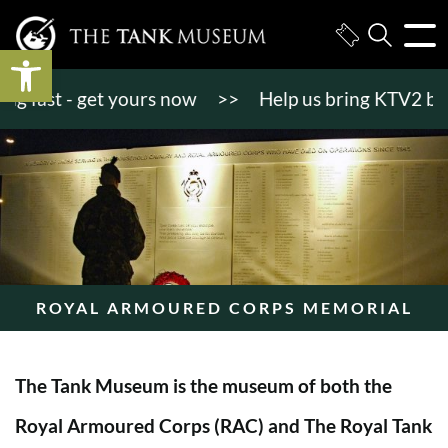
Open toolbar
fast - get yours now
>>
Help us bring KTV2 back to
ROYAL ARMOURED CORPS MEMORIAL
The Tank Museum is the museum of both the
Royal Armoured Corps (RAC) and The Royal Tank