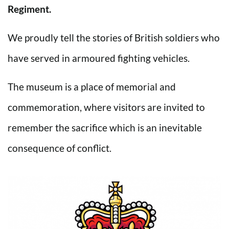
Regiment.
We proudly tell the stories of British soldiers who
have served in armoured fighting vehicles.
The museum is a place of memorial and
commemoration, where visitors are invited to
remember the sacrifice which is an inevitable
consequence of conflict.