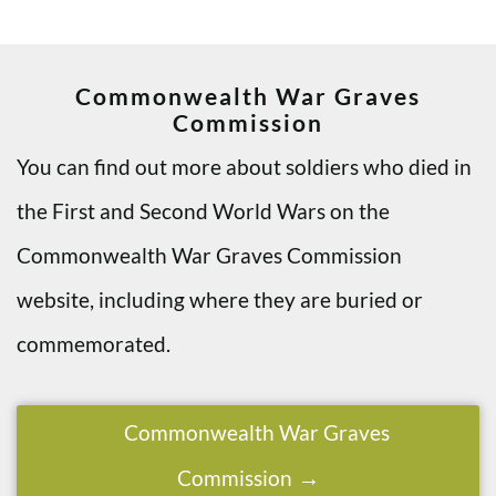
Commonwealth War Graves
Commission
You can find out more about soldiers who died in
the First and Second World Wars on the
Commonwealth War Graves Commission
website, including where they are buried or
commemorated.
Commonwealth War Graves
Commission