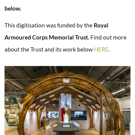
below.
This digitisation was funded by the
Royal
Armoured Corps Memorial Trust.
Find out more
about the Trust and its work below
HERE
.