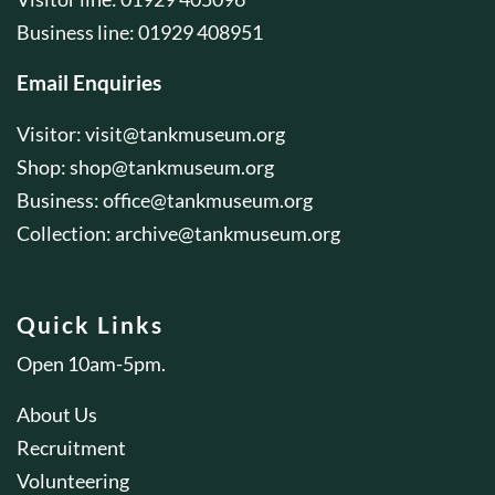
Business line: 01929 408951
Email Enquiries
Visitor:
visit@tankmuseum.org
Shop:
shop@tankmuseum.org
Business:
office@tankmuseum.org
Collection:
archive@tankmuseum.org
Quick Links
Open 10am-5pm.
About Us
Recruitment
Volunteering