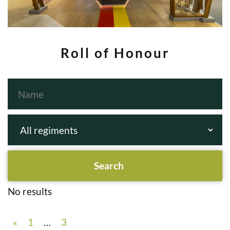
Roll of Honour
No results
«
1
…
3