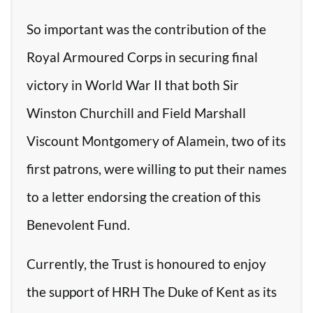
So important was the contribution of the
Royal Armoured Corps in securing final
victory in World War II that both Sir
Winston Churchill and Field Marshall
Viscount Montgomery of Alamein, two of its
first patrons, were willing to put their names
to a letter endorsing the creation of this
Benevolent Fund.
Currently, the Trust is honoured to enjoy
the support of HRH The Duke of Kent as its