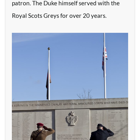
patron. The Duke himself served with the
Royal Scots Greys for over 20 years.