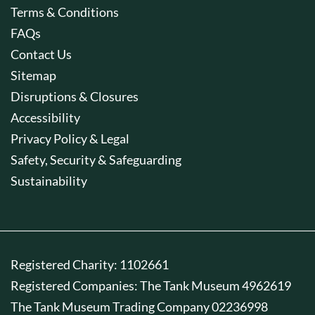
Terms & Conditions
FAQs
Contact Us
Sitemap
Disruptions & Closures
Accessibility
Privacy Policy & Legal
Safety, Security & Safeguarding
Sustainability
Registered Charity: 1102661
Registered Companies: The Tank Museum 4962619
The Tank Museum Trading Company 02236998