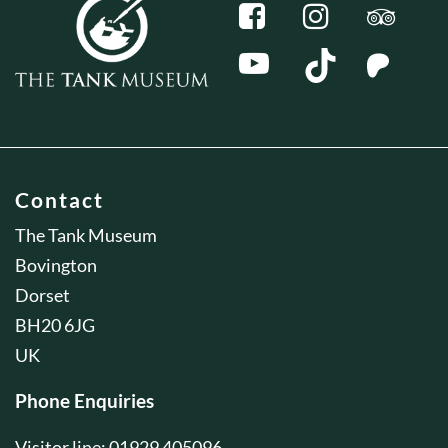
Contact
The Tank Museum
Bovington
Dorset
BH20 6JG
UK
Phone Enquiries
Visitor line: 01929 405096