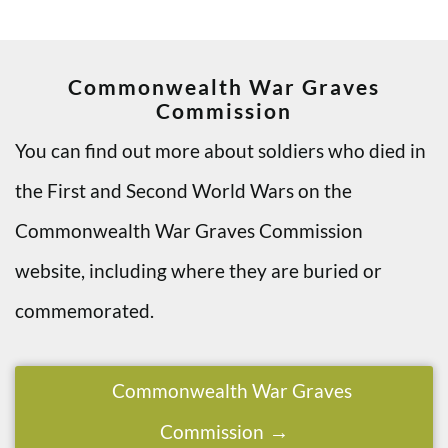
Commonwealth War Graves
Commission
You can find out more about soldiers who died in
the First and Second World Wars on the
Commonwealth War Graves Commission
website, including where they are buried or
commemorated.
Commonwealth War Graves
Commission