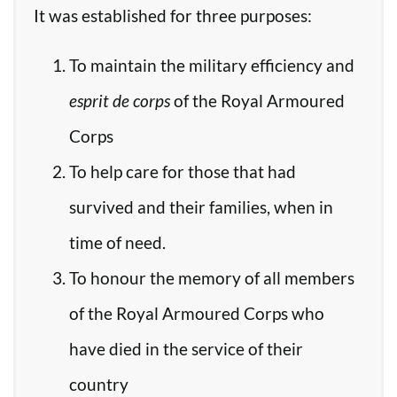
It was established for three purposes:
To maintain the military efficiency and
esprit de corps
of the Royal Armoured
Corps
To help care for those that had
survived and their families, when in
time of need.
To honour the memory of all members
of the Royal Armoured Corps who
have died in the service of their
country