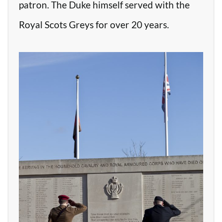
patron. The Duke himself served with the
Royal Scots Greys for over 20 years.