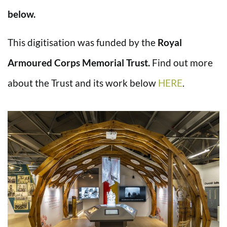
below.
This digitisation was funded by the
Royal
Armoured Corps Memorial Trust.
Find out more
about the Trust and its work below
HERE
.