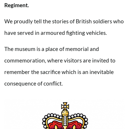
Regiment.
We proudly tell the stories of British soldiers who
have served in armoured fighting vehicles.
The museum is a place of memorial and
commemoration, where visitors are invited to
remember the sacrifice which is an inevitable
consequence of conflict.