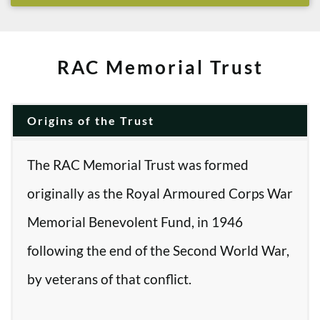
RAC Memorial Trust
Origins of the Trust
The RAC Memorial Trust was formed
originally as the Royal Armoured Corps War
Memorial Benevolent Fund, in 1946
following the end of the Second World War,
by veterans of that conflict.