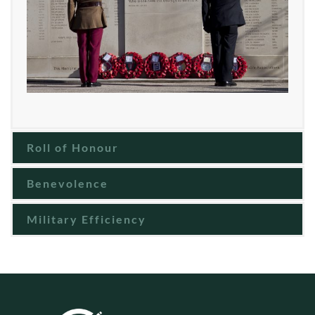
Roll of Honour
Benevolence
Military Efficiency