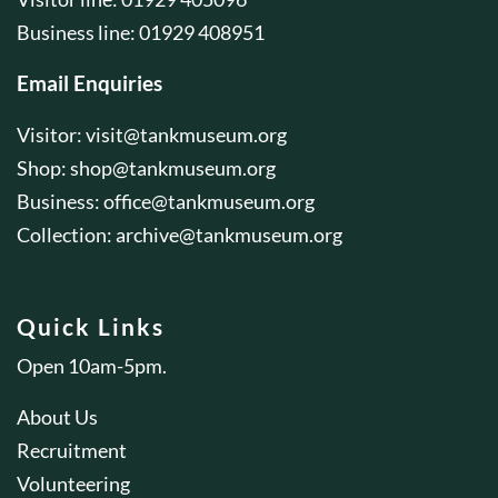
Business line: 01929 408951
Email Enquiries
Visitor:
visit@tankmuseum.org
Shop:
shop@tankmuseum.org
Business:
office@tankmuseum.org
Collection:
archive@tankmuseum.org
Quick Links
Open 10am-5pm.
About Us
Recruitment
Volunteering