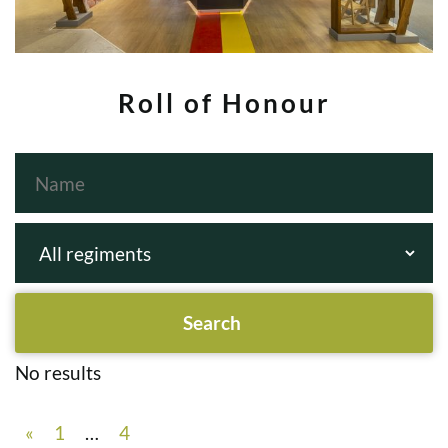
Roll of Honour
No results
«
1
…
4