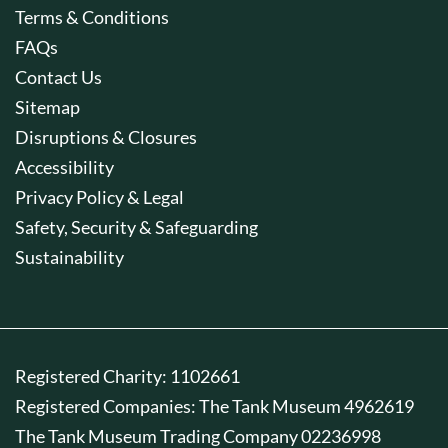
Terms & Conditions
FAQs
Contact Us
Sitemap
Disruptions & Closures
Accessibility
Privacy Policy & Legal
Safety, Security & Safeguarding
Sustainability
Registered Charity: 1102661
Registered Companies: The Tank Museum 4962619
The Tank Museum Trading Company 02236998