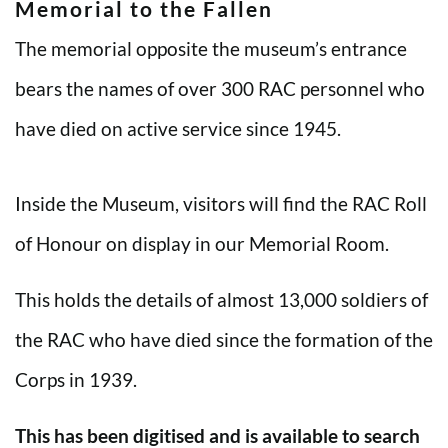
Memorial to the Fallen
The memorial opposite the museum’s entrance
bears the names of over 300 RAC personnel who
have died on active service since 1945.
Inside the Museum, visitors will find the RAC Roll
of Honour on display in our Memorial Room.
This holds the details of almost 13,000 soldiers of
the RAC who have died since the formation of the
Corps in 1939.
This has been digitised and is available to search