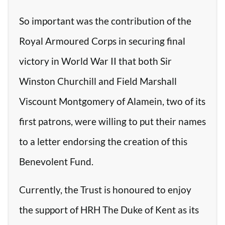
So important was the contribution of the
Royal Armoured Corps in securing final
victory in World War II that both Sir
Winston Churchill and Field Marshall
Viscount Montgomery of Alamein, two of its
first patrons, were willing to put their names
to a letter endorsing the creation of this
Benevolent Fund.
Currently, the Trust is honoured to enjoy
the support of HRH The Duke of Kent as its