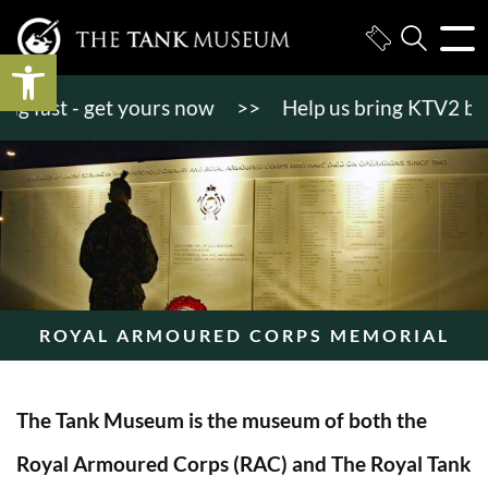
Open toolbar
fast - get yours now
>>
Help us bring KTV2 back to
ROYAL ARMOURED CORPS MEMORIAL
The Tank Museum is the museum of both the
Royal Armoured Corps (RAC) and The Royal Tank