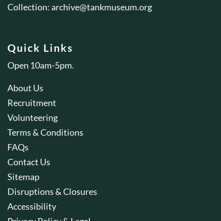
Collection:
archive@tankmuseum.org
Quick Links
Open 10am-5pm.
About Us
Recruitment
Volunteering
Terms & Conditions
FAQs
Contact Us
Sitemap
Disruptions & Closures
Accessibility
Privacy Policy & Legal