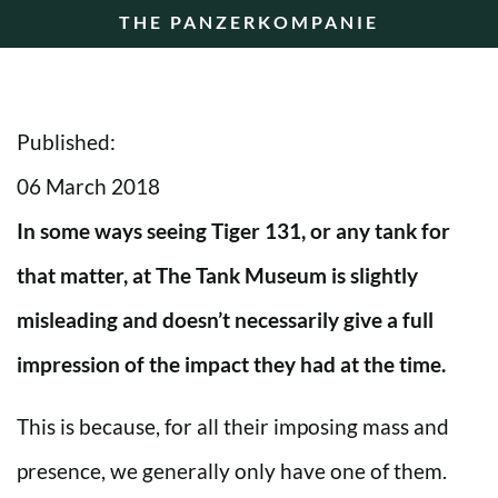
THE PANZERKOMPANIE
Published:
06 March 2018
In some ways seeing Tiger 131, or any tank for
that matter, at The Tank Museum is slightly
misleading and doesn’t necessarily give a full
impression of the impact they had at the time.
This is because, for all their imposing mass and
presence, we generally only have one of them.