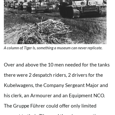
A column of Tiger Is, something a museum can never replicate.
Over and above the 10 men needed for the tanks
there were 2 despatch riders, 2 drivers for the
Kubelwagens, the Company Sergeant Major and
his clerk, an Armourer and an Equipment NCO.
The Gruppe Führer could offer only limited