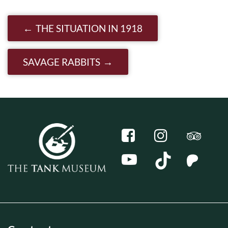
Post navigation
THE SITUATION IN 1918
SAVAGE RABBITS