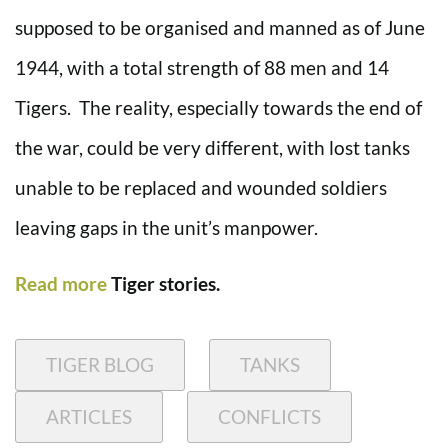
supposed to be organised and manned as of June
1944, with a total strength of 88 men and 14
Tigers. The reality, especially towards the end of
the war, could be very different, with lost tanks
unable to be replaced and wounded soldiers
leaving gaps in the unit’s manpower.
Read more
Tiger stories.
TIGER BLOG
TANKS
ARTICLES
CONFLICTS