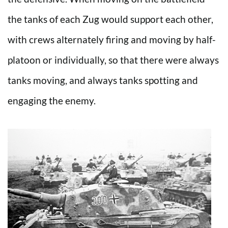
the tanks of each Zug would support each other,
with crews alternately firing and moving by half-
platoon or individually, so that there were always
tanks moving, and always tanks spotting and
engaging the enemy.