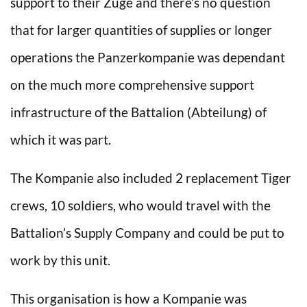
support to their Züge and there’s no question
that for larger quantities of supplies or longer
operations the Panzerkompanie was dependant
on the much more comprehensive support
infrastructure of the Battalion (Abteilung) of
which it was part.
The Kompanie also included 2 replacement Tiger
crews, 10 soldiers, who would travel with the
Battalion’s Supply Company and could be put to
work by this unit.
This organisation is how a Kompanie was