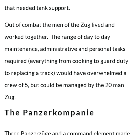
that needed tank support.
Out of combat the men of the Zug lived and
worked together. The range of day to day
maintenance, administrative and personal tasks
required (everything from cooking to guard duty
to replacing a track) would have overwhelmed a
crew of 5, but could be managed by the 20 man
Zug.
The Panzerkompanie
Three Panzerzüge and a command element made