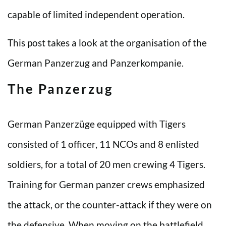
capable of limited independent operation.
This post takes a look at the organisation of the
German Panzerzug and Panzerkompanie.
The Panzerzug
German Panzerzüge equipped with Tigers
consisted of 1 officer, 11 NCOs and 8 enlisted
soldiers, for a total of 20 men crewing 4 Tigers.
Training for German panzer crews emphasized
the attack, or the counter-attack if they were on
the defensive. When moving on the battlefield