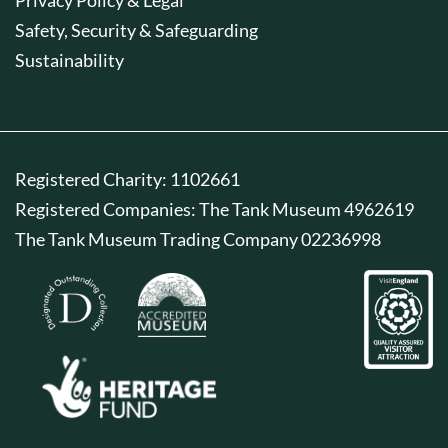
Safety, Security & Safeguarding
Sustainability
Registered Charity: 1102661
Registered Companies: The Tank Museum 4962619
The Tank Museum Trading Company 02236998