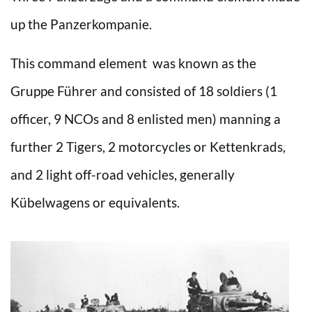
up the Panzerkompanie.
This command element was known as the
Gruppe Führer and consisted of 18 soldiers (1
officer, 9 NCOs and 8 enlisted men) manning a
further 2 Tigers, 2 motorcycles or Kettenkrads,
and 2 light off-road vehicles, generally
Kübelwagens or equivalents.