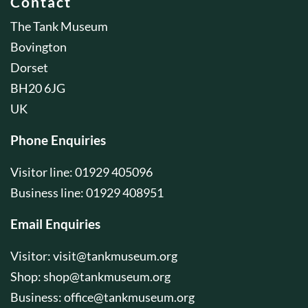
Contact
The Tank Museum
Bovington
Dorset
BH20 6JG
UK
Phone Enquiries
Visitor line: 01929 405096
Business line: 01929 408951
Email Enquiries
Visitor:
visit@tankmuseum.org
Shop:
shop@tankmuseum.org
Business:
office@tankmuseum.org