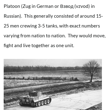
Platoon (Zug in German or Взвод (vzvod) in
Russian). This generally consisted of around 15-
25 men crewing 3-5 tanks, with exact numbers
varying from nation to nation. They would move,
fight and live together as one unit.