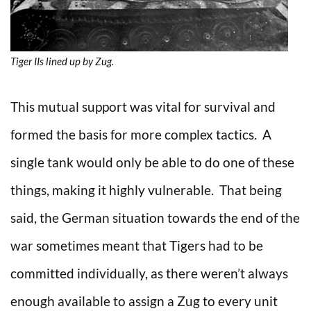
Tiger IIs lined up by Zug.
This mutual support was vital for survival and
formed the basis for more complex tactics. A
single tank would only be able to do one of these
things, making it highly vulnerable. That being
said, the German situation towards the end of the
war sometimes meant that Tigers had to be
committed individually, as there weren’t always
enough available to assign a Zug to every unit