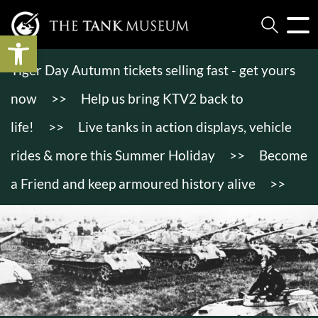
Open toolbar
Tiger Day Autumn tickets selling fast - get yours
now
>>
Help us bring KTV2 back to
life!
>>
Live tanks in action displays, vehicle
rides & more this Summer Holiday
>>
Become
a Friend and keep armoured history alive
>>