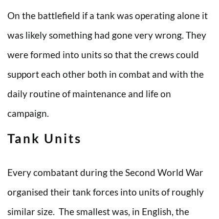
On the battlefield if a tank was operating alone it
was likely something had gone very wrong. They
were formed into units so that the crews could
support each other both in combat and with the
daily routine of maintenance and life on
campaign.
Tank Units
Every combatant during the Second World War
organised their tank forces into units of roughly
similar size. The smallest was, in English, the