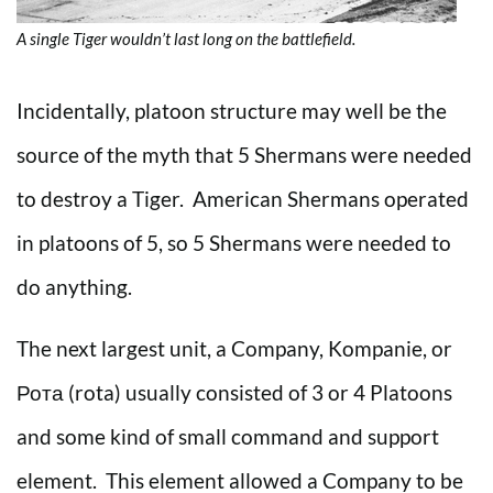
A single Tiger wouldn’t last long on the battlefield.
Incidentally, platoon structure may well be the
source of the myth that 5 Shermans were needed
to destroy a Tiger. American Shermans operated
in platoons of 5, so 5 Shermans were needed to
do anything.
The next largest unit, a Company, Kompanie, or
Рота (rota) usually consisted of 3 or 4 Platoons
and some kind of small command and support
element. This element allowed a Company to be