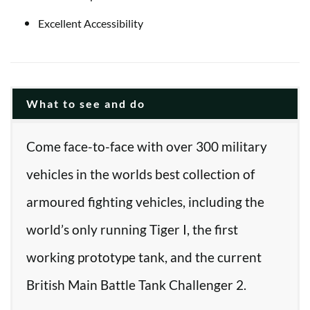
Excellent Accessibility
What to see and do
Come face-to-face with over 300 military
vehicles in the worlds best collection of
armoured fighting vehicles, including the
world’s only running Tiger I, the first
working prototype tank, and the current
British Main Battle Tank Challenger 2.