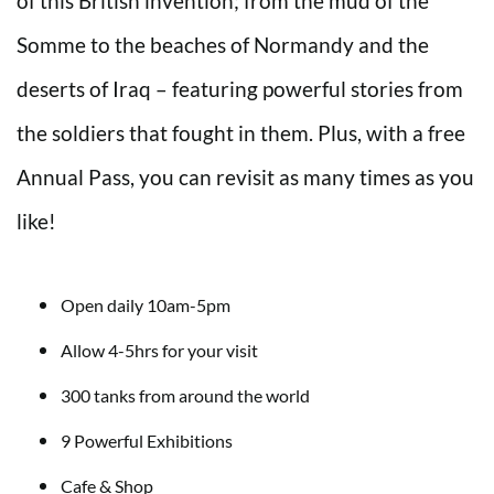
of this British invention; from the mud of the
Somme to the beaches of Normandy and the
deserts of Iraq – featuring powerful stories from
the soldiers that fought in them. Plus, with a free
Annual Pass, you can revisit as many times as you
like!
Open daily 10am-5pm
Allow 4-5hrs for your visit
300 tanks from around the world
9 Powerful Exhibitions
Cafe & Shop