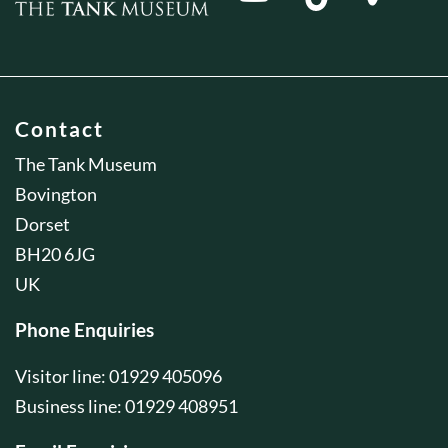
Contact
The Tank Museum
Bovington
Dorset
BH20 6JG
UK
Phone Enquiries
Visitor line: 01929 405096
Business line: 01929 408951