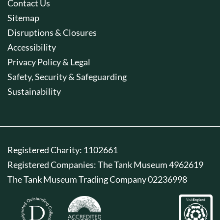
Contact Us
Sitemap
Disruptions & Closures
Accessibility
Privacy Policy & Legal
Safety, Security & Safeguarding
Sustainability
Registered Charity: 1102661
Registered Companies: The Tank Museum 4962619
The Tank Museum Trading Company 02236998