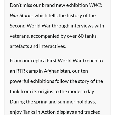
Don’t miss our brand new exhibition
WW2:
War Stories
which tells the history of the
Second World War through interviews with
veterans, accompanied by over 60 tanks,
artefacts and interactives.
From our replica First World War trench to
an RTR camp in Afghanistan, our ten
powerful exhibitions follow the story of the
tank from its origins to the modern day.
During the spring and summer holidays,
enjoy Tanks in Action displays and tracked