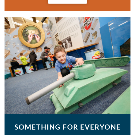
SOMETHING FOR EVERYONE