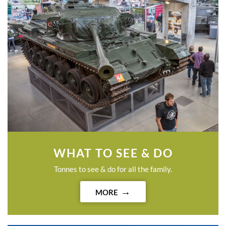
WHAT TO SEE & DO
Tonnes to see & do for all the family.
MORE