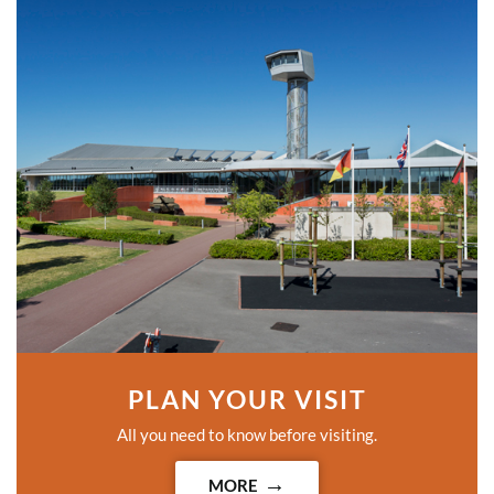
PLAN YOUR VISIT
All you need to know before visiting.
MORE