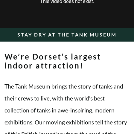
STAY DRY AT THE TANK MUSEUM
We’re Dorset’s largest
indoor attraction!
The Tank Museum brings the story of tanks and
their crews to live, with the world’s best
collection of tanks in awe-inspiring, modern
exhibitions. Our moving exhibitions tell the story