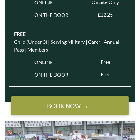
On Site Only
ONLINE
£12.25
ON THE DOOR
FREE
Child (Under 3) | Serving Military | Carer | Annual
Pass | Members
Free
ONLINE
Free
ON THE DOOR
BOOK NOW