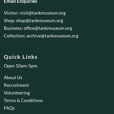
Email Enquiries
Visitor:
visit@tankmuseum.org
Shop:
shop@tankmuseum.org
Business:
office@tankmuseum.org
Collection:
archive@tankmuseum.org
Quick Links
Open 10am-5pm.
About Us
Recruitment
Volunteering
Terms & Conditions
FAQs