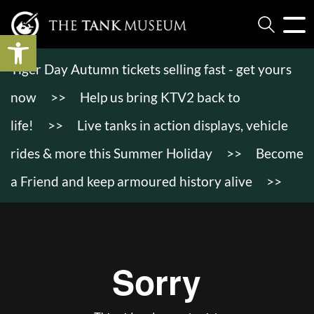
Open toolbar
Tiger Day Autumn tickets selling fast - get yours
now
>>
Help us bring KTV2 back to
life!
>>
Live tanks in action displays, vehicle
rides & more this Summer Holiday
>>
Become
a Friend and keep armoured history alive
>>