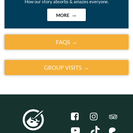
How our story absorbs & amazes everyone.
MORE
FAQS
GROUP VISITS