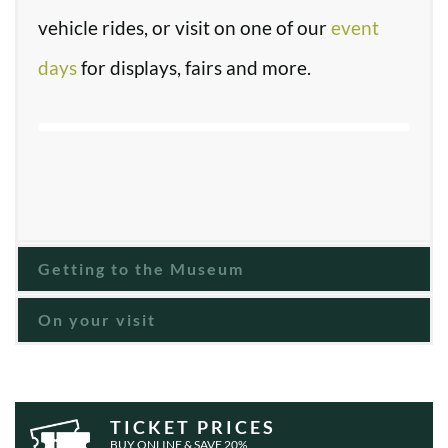
vehicle rides, or visit on one of our
event
days
for displays, fairs and more.
Getting to the Museum
On your visit
TICKET PRICES
BUY ONLINE & SAVE 20%