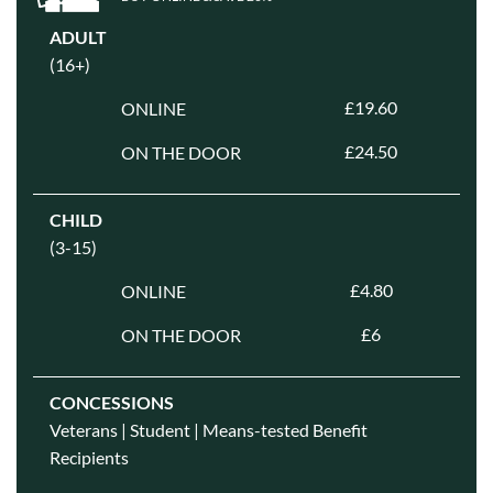
ADULT
(16+)
£19.60
ONLINE
£24.50
ON THE DOOR
CHILD
(3-15)
£4.80
ONLINE
£6
ON THE DOOR
CONCESSIONS
Veterans | Student | Means-tested Benefit
Recipients