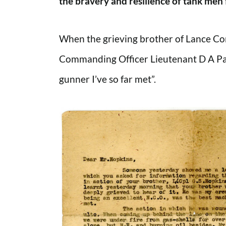
the bravery and resilience of tank men 
When the grieving brother of Lance Cor
Commanding Officer Lieutenant D A Palm
gunner I’ve so far met”.