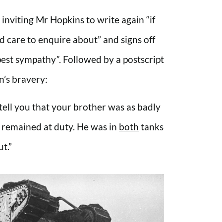
 inviting Mr Hopkins to write again “if
d care to enquire about” and signs off
pest sympathy
”
. Followed by a postscript
n’s bravery:
to tell you that your brother was as badly
 remained at duty. He was in
both
tanks
t.”