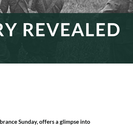
RY REVEALED
rance Sunday, offers a glimpse into