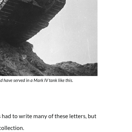
 have served in a Mark IV tank like this.
had to write many of these letters, but
ollection.