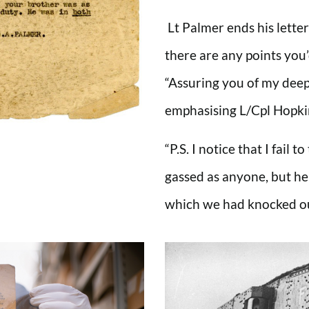
Lt Palmer ends his letter
there are any points you’
“Assuring you of my dee
emphasising L/Cpl Hopki
“P.S. I notice that I fail 
gassed as anyone, but he
which we had knocked ou