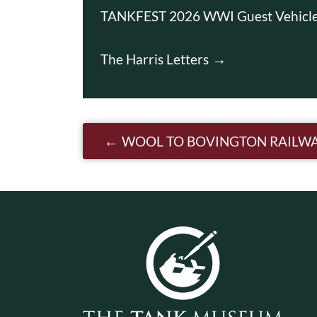
TANKFEST 2026 WWI Guest Vehicl
The Harris Letters
Post navigatio
WOOL TO BOVINGTON RAILW