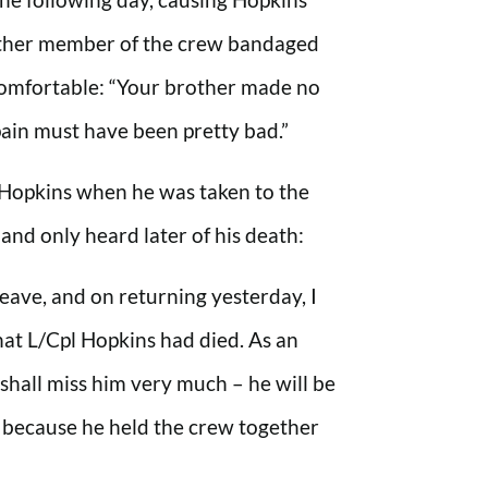
other member of the crew bandaged
omfortable: “Your brother made no
pain must have been pretty bad.”
 Hopkins when he was taken to the
 and only heard later of his death:
 leave, and on returning yesterday, I
that L/Cpl Hopkins had died. As an
I shall miss him very much – he will be
, because he held the crew together