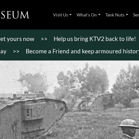
Visit Us
What’s On
Tank Nuts
Se
 get yours now
>>
Help us bring KTV2 back to life!
day
>>
Become a Friend and keep armoured history