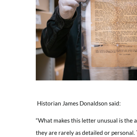
Historian James Donaldson said:
“What makes this letter unusual is the
they are rarely as detailed or personal.