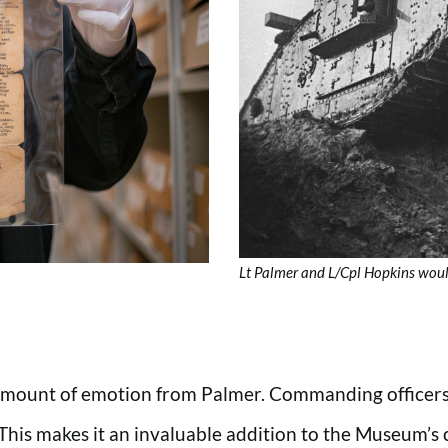
Lt Palmer and L/Cpl Hopkins would
 amount of emotion from Palmer. Commanding officers 
 This makes it an invaluable addition to the Museum’s c