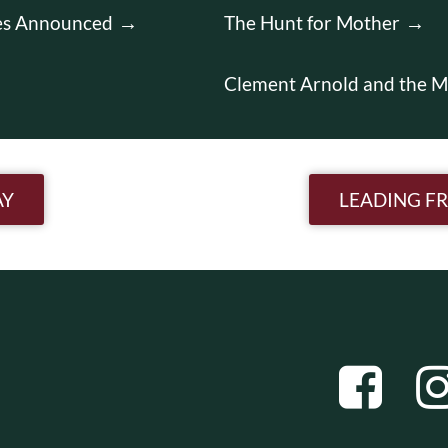
es Announced
The Hunt for Mother
Clement Arnold and the M
n
AY
LEADING F