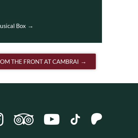
usical Box
ROM THE FRONT AT CAMBRAI