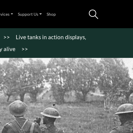
rvices
Support Us
Shop
>>
Live tanks in action displays,
 alive
>>