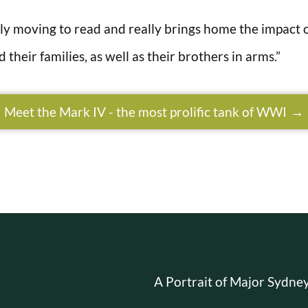
bly moving to read and really brings home the impact o
 their families, as well as their brothers in arms.”
Meet the Mark IV - the most prolific tank of WWI
A Portrait of Major Sydn