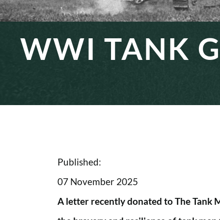
WWI TANK G
Published:
07 November 2025
A letter recently donated to The Tank