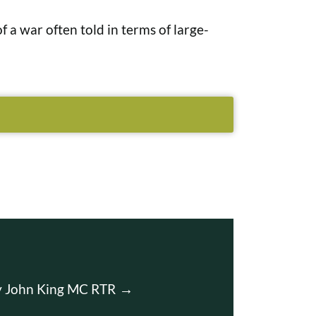
f a war often told in terms of large-
ey John King MC RTR