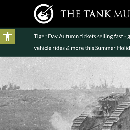
Open toolbar
Tiger Day Autumn tickets selling fast -
vehicle rides & more this Summer Holi