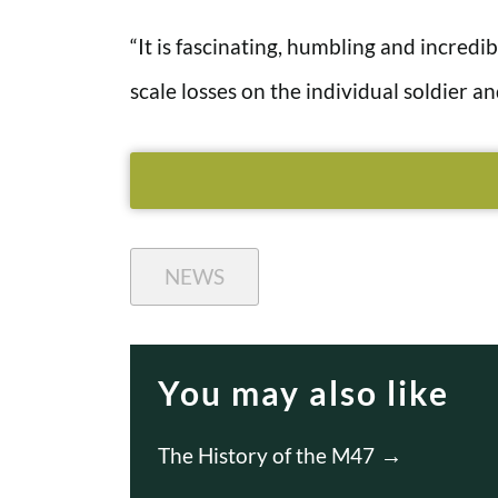
“It is fascinating, humbling and incredi
scale losses on the individual soldier and
NEWS
You may also like
The History of the M47