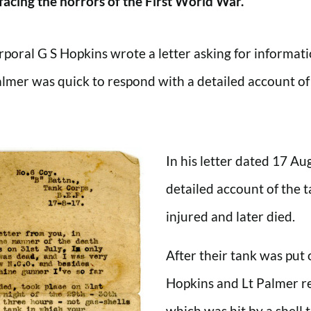
facing the horrors of the First World War.
poral G S Hopkins wrote a letter asking for informati
er was quick to respond with a detailed account of t
In his letter dated 17 Au
detailed account of the 
injured and later died.
After their tank was put 
Hopkins and Lt Palmer re
which was hit by a shell 