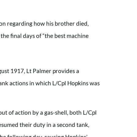
on regarding how his brother died,
he final days of “the best machine
gust 1917, Lt Palmer provides a
tank actions in which L/Cpl Hopkins was
out of action by a gas-shell, both L/Cpl
sumed their duty in a second tank,
the following day, causing Hopkins’