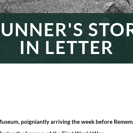
UNNER'S STO
IN LETTER
 Museum, poigniantly arriving the week before Rememb