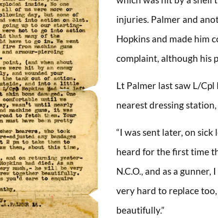
injuries. Palmer and an
Hopkins and made him c
complaint, although his 
Lt Palmer last saw L/Cpl
nearest dressing station,
“I was sent later, on sick
heard for the first time 
N.C.O., and as a gunner, 
very hard to replace too
beautifully.”