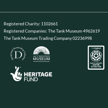
Registered Charity: 1102661
Registered Companies: The Tank Museum 4962619
The Tank Museum Trading Company 02236998