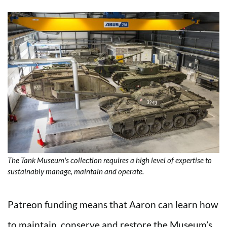
The Tank Museum's collection requires a high level of expertise to
sustainably manage, maintain and operate.
Patreon funding means that Aaron can learn how
to maintain, conserve and restore the Museum’s