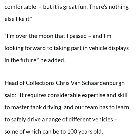
comfortable – but it is great fun. There’s nothing
else like it.”
“I’m over the moon that I passed – and I’m
looking forward to taking part in vehicle displays
in the future,” he added.
Head of Collections Chris Van Schaardenburgh
said: “It requires considerable expertise and skill
to master tank driving, and our team has to learn
to safely drive a range of different vehicles –
some of which can be to 100 years old.