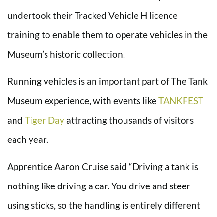
undertook their Tracked Vehicle H licence
training to enable them to operate vehicles in the
Museum’s historic collection.
Running vehicles is an important part of The Tank
Museum experience, with events like
TANKFEST
and
Tiger Day
attracting thousands of visitors
each year.
Apprentice Aaron Cruise said “Driving a tank is
nothing like driving a car. You drive and steer
using sticks, so the handling is entirely different