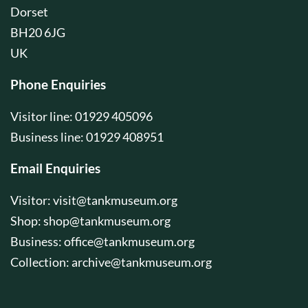
Dorset
BH20 6JG
UK
Phone Enquiries
Visitor line: 01929 405096
Business line: 01929 408951
Email Enquiries
Visitor:
visit@tankmuseum.org
Shop:
shop@tankmuseum.org
Business:
office@tankmuseum.org
Collection:
archive@tankmuseum.org