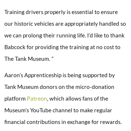
Training drivers properly is essential to ensure
our historic vehicles are appropriately handled so
we can prolong their running life. I’d like to thank
Babcock for providing the training at no cost to
The Tank Museum. ”
Aaron’s Apprenticeship is being supported by
Tank Museum donors on the micro-donation
platform
Patreon
, which allows fans of the
Museum’s YouTube channel to make regular
financial contributions in exchange for rewards.