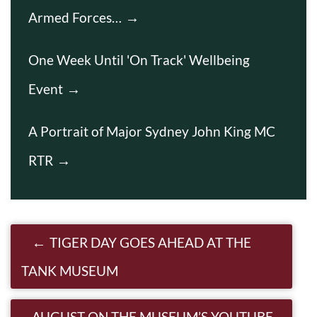
Armed Forces…
One Week Until 'On Track' Wellbeing
Event
A Portrait of Major Sydney John King MC
RTR
Post navigation
TIGER DAY GOES AHEAD AT THE
TANK MUSEUM
AUGUST ON THE MUSEUM’S YOUTUBE