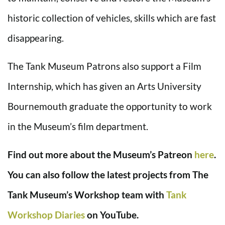
historic collection of vehicles, skills which are fast
disappearing.
The Tank Museum Patrons also support a Film
Internship, which has given an Arts University
Bournemouth graduate the opportunity to work
in the Museum’s film department.
Find out more about the Museum’s Patreon
here
.
You can also follow the latest projects from The
Tank Museum’s Workshop team with
Tank
Workshop Diaries
on YouTube.