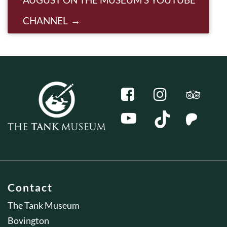
CHANNEL
Contact
The Tank Museum
Bovington