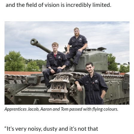
and the field of vision is incredibly limited.
Apprentices Jacob, Aaron and Tom passed with flying colours.
“It’s very noisy, dusty and it’s not that