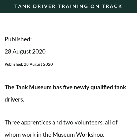
TANK DRIVER TRAINING ON TRACK
Published:
28 August 2020
Published:
28 August 2020
The Tank Museum has five newly qualified tank
drivers.
Three apprentices and two volunteers, all of
whom work in the Museum Workshop,