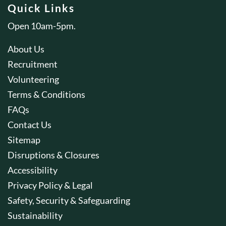
Quick Links
Open 10am-5pm.
About Us
Recruitment
Volunteering
Terms & Conditions
FAQs
Contact Us
Sitemap
Disruptions & Closures
Accessibility
Privacy Policy & Legal
Safety, Security & Safeguarding
Sustainability