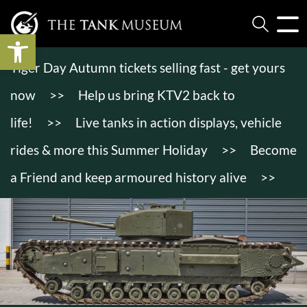
Open toolbar
Tiger Day Autumn tickets selling fast - get yours
now
>>
Help us bring KTV2 back to
life!
>>
Live tanks in action displays, vehicle
rides & more this Summer Holiday
>>
Become
a Friend and keep armoured history alive
>>