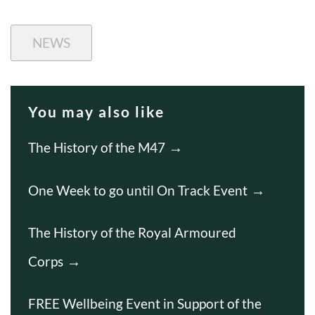
NEWS
You may also like
The History of the M47
One Week to go until On Track Event
The History of the Royal Armoured
Corps
FREE Wellbeing Event in Support of the