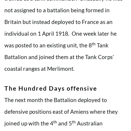
not assigned to a battalion being formed in
Britain but instead deployed to France as an
individual on 1 April 1918. One week later he
th
was posted to an existing unit, the 8
Tank
Battalion and joined them at the Tank Corps’
coastal ranges at Merlimont.
The Hundred Days offensive
The next month the Battalion deployed to
defensive positions east of Amiens where they
th
th
joined up with the 4
and 5
Australian