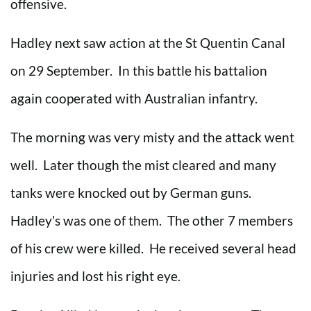
offensive.
Hadley next saw action at the St Quentin Canal
on 29 September. In this battle his battalion
again cooperated with Australian infantry.
The morning was very misty and the attack went
well. Later though the mist cleared and many
tanks were knocked out by German guns.
Hadley’s was one of them. The other 7 members
of his crew were killed. He received several head
injuries and lost his right eye.