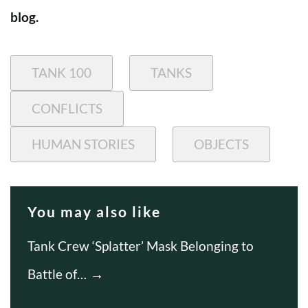
blog.
TANK 100
TANKS
CONFLICTS
HUMAN STORIES
OBJECTS
You may also like
Tank Crew ‘Splatter’ Mask Belonging to
Battle of…