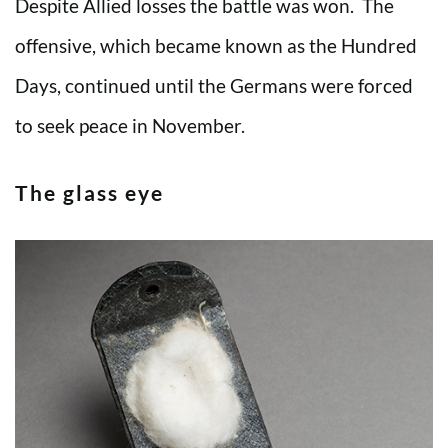
Despite Allied losses the battle was won. The
offensive, which became known as the Hundred
Days, continued until the Germans were forced
to seek peace in November.
The glass eye