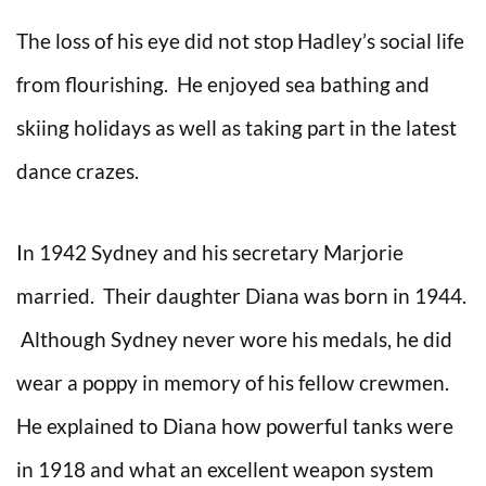
The loss of his eye did not stop Hadley’s social life
from flourishing. He enjoyed sea bathing and
skiing holidays as well as taking part in the latest
dance crazes.
In 1942 Sydney and his secretary Marjorie
married. Their daughter Diana was born in 1944.
Although Sydney never wore his medals, he did
wear a poppy in memory of his fellow crewmen.
He explained to Diana how powerful tanks were
in 1918 and what an excellent weapon system