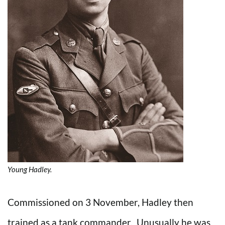
Young Hadley.
Commissioned on 3 November, Hadley then
trained as a tank commander. Unusually he was