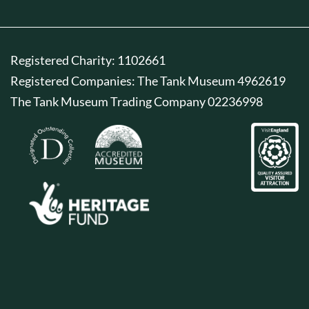
Registered Charity: 1102661
Registered Companies: The Tank Museum 4962619
The Tank Museum Trading Company 02236998