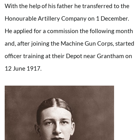
With the help of his father he transferred to the
Honourable Artillery Company on 1 December.
He applied for a commission the following month
and, after joining the Machine Gun Corps, started
officer training at their Depot near Grantham on
12 June 1917.