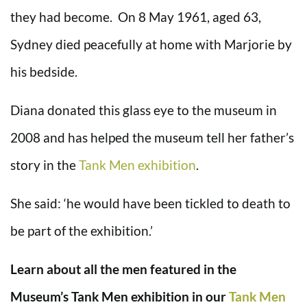
they had become. On 8 May 1961, aged 63,
Sydney died peacefully at home with Marjorie by
his bedside.
Diana donated this glass eye to the museum in
2008 and has helped the museum tell her father’s
story in the
Tank Men exhibition
.
She said: ‘he would have been tickled to death to
be part of the exhibition.’
Learn about all the men featured in the
Museum’s Tank Men exhibition in our
Tank Men