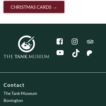
CHRISTMAS CARDS
Contact
The Tank Museum
Bovington