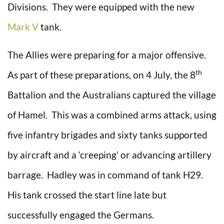
Divisions. They were equipped with the new
Mark V
tank.
The Allies were preparing for a major offensive.
th
As part of these preparations, on 4 July, the 8
Battalion and the Australians captured the village
of Hamel. This was a combined arms attack, using
five infantry brigades and sixty tanks supported
by aircraft and a ‘creeping’ or advancing artillery
barrage. Hadley was in command of tank H29.
His tank crossed the start line late but
successfully engaged the Germans.