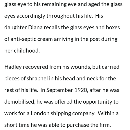
glass eye to his remaining eye and aged the glass
eyes accordingly throughout his life. His
daughter Diana recalls the glass eyes and boxes
of anti-septic cream arriving in the post during
her childhood.
Hadley recovered from his wounds, but carried
pieces of shrapnel in his head and neck for the
rest of his life. In September 1920, after he was
demobilised, he was offered the opportunity to
work for a London shipping company. Within a
short time he was able to purchase the firm.