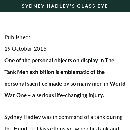
SYDNEY HADLEY'S GLASS EYE
Published:
19 October 2016
One of the personal objects on display in The
Tank Men exhibition is emblematic of the
personal sacrifice made by so many men in World
War One – a serious life-changing injury.
Sydney Hadley was in command of a tank during
the Hundred Days offensive, when his tank and