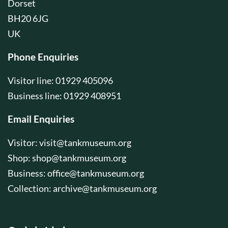
Dorset
BH20 6JG
UK
Phone Enquiries
Visitor line: 01929 405096
Business line: 01929 408951
Email Enquiries
Visitor:
visit@tankmuseum.org
Shop:
shop@tankmuseum.org
Business:
office@tankmuseum.org
Collection:
archive@tankmuseum.org