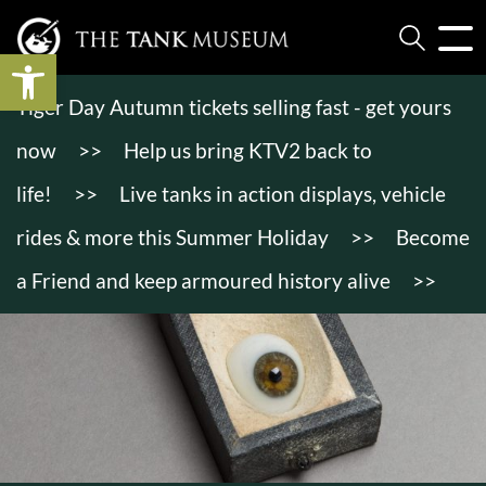
Open toolbar
Tiger Day Autumn tickets selling fast - get yours
now
>>
Help us bring KTV2 back to
life!
>>
Live tanks in action displays, vehicle
rides & more this Summer Holiday
>>
Become
a Friend and keep armoured history alive
>>