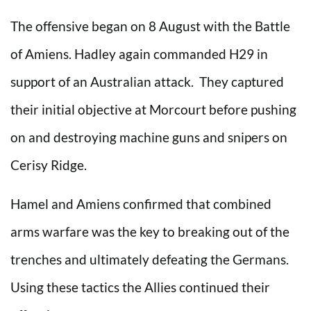
The offensive began on 8 August with the Battle
of Amiens. Hadley again commanded H29 in
support of an Australian attack. They captured
their initial objective at Morcourt before pushing
on and destroying machine guns and snipers on
Cerisy Ridge.
Hamel and Amiens confirmed that combined
arms warfare was the key to breaking out of the
trenches and ultimately defeating the Germans.
Using these tactics the Allies continued their