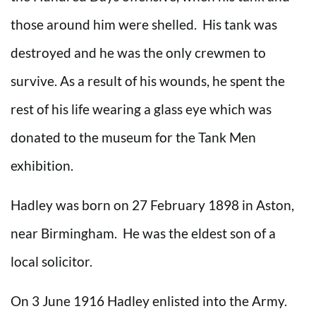
those around him were shelled. His tank was
destroyed and he was the only crewmen to
survive. As a result of his wounds, he spent the
rest of his life wearing a glass eye which was
donated to the museum for the Tank Men
exhibition.
Hadley was born on 27 February 1898 in Aston,
near Birmingham. He was the eldest son of a
local solicitor.
On 3 June 1916 Hadley enlisted into the Army.