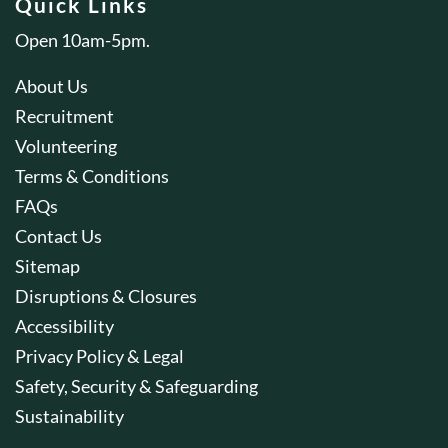
Quick Links
Open 10am-5pm.
About Us
Recruitment
Volunteering
Terms & Conditions
FAQs
Contact Us
Sitemap
Disruptions & Closures
Accessibility
Privacy Policy & Legal
Safety, Security & Safeguarding
Sustainability