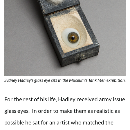
Sydney Hadley's glass eye sits in the Museum's Tank Men exhibition.
For the rest of his life, Hadley received army issue
glass eyes. In order to make them as realistic as
possible he sat for an artist who matched the