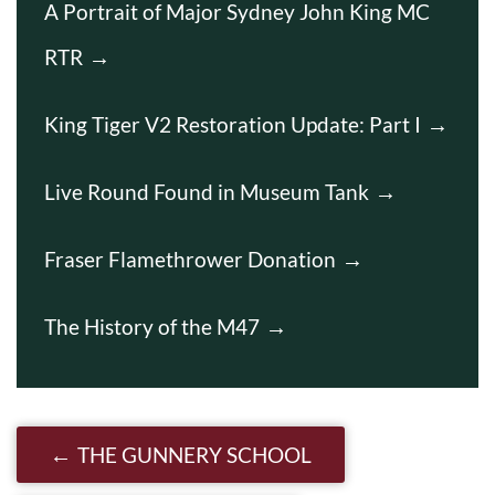
A Portrait of Major Sydney John King MC
RTR
King Tiger V2 Restoration Update: Part I
Live Round Found in Museum Tank
Fraser Flamethrower Donation
The History of the M47
Post navigation
THE GUNNERY SCHOOL