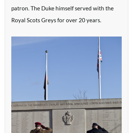
patron. The Duke himself served with the
Royal Scots Greys for over 20 years.