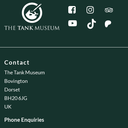
Contact
The Tank Museum
Bovington
Dorset
BH20 6JG
UK
Phone Enquiries