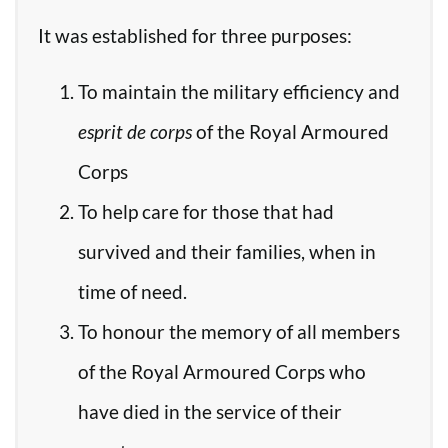
It was established for three purposes:
To maintain the military efficiency and
esprit de corps
of the Royal Armoured
Corps
To help care for those that had
survived and their families, when in
time of need.
To honour the memory of all members
of the Royal Armoured Corps who
have died in the service of their