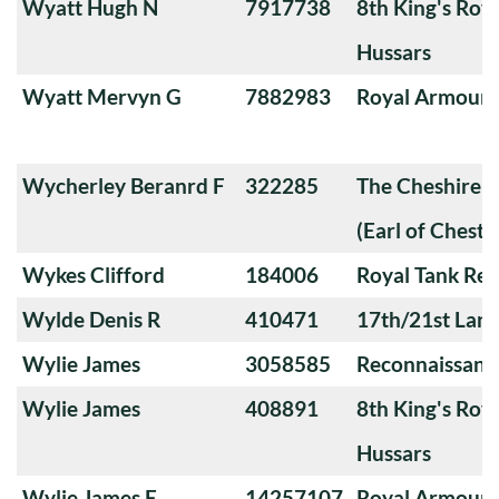
Wyatt Hugh N
7917738
8th King's Roya
Hussars
Wyatt Mervyn G
7882983
Royal Armoure
Wycherley Beranrd F
322285
The Cheshire 
(Earl of Chester
Wykes Clifford
184006
Royal Tank Re
Wylde Denis R
410471
17th/21st Lanc
Wylie James
3058585
Reconnaissanc
Wylie James
408891
8th King's Roya
Hussars
Wylie James E
14257107
Royal Armoure