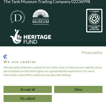
The Tank Museum Trading Company 02236998
Privacy policy
We use cookies
We may place these for analysis of our visitor data, to improve our website, show
personalised content and to give you a great website experience. For more
information about the cookies we use open the settings.
Accept all
Deny
No, adjust