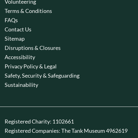
Volunteering
Terms & Conditions
FAQs
Contact Us
Sitemap
Disruptions & Closures
Accessibility
Privacy Policy & Legal
Safety, Security & Safeguarding
Sustainability
Registered Charity: 1102661
Registered Companies: The Tank Museum 4962619