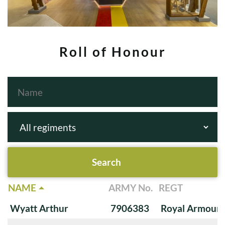
Roll of Honour
NAME
ARMY No.
REGT
Wyatt Arthur
7906383
Royal Armoure