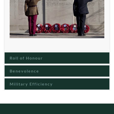
Roll of Honour
Benevolence
Military Efficiency