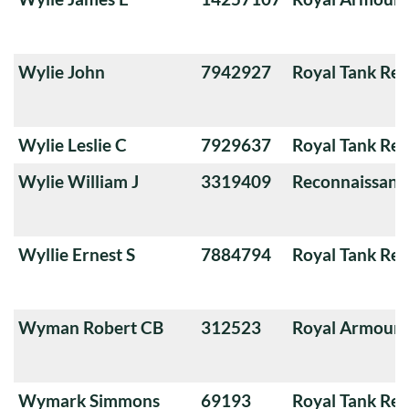
Wylie John
7942927
Royal Tank Re
Wylie Leslie C
7929637
Royal Tank Re
Wylie William J
3319409
Reconnaissanc
Wyllie Ernest S
7884794
Royal Tank Re
Wyman Robert CB
312523
Royal Armoure
Wymark Simmons
69193
Royal Tank Re