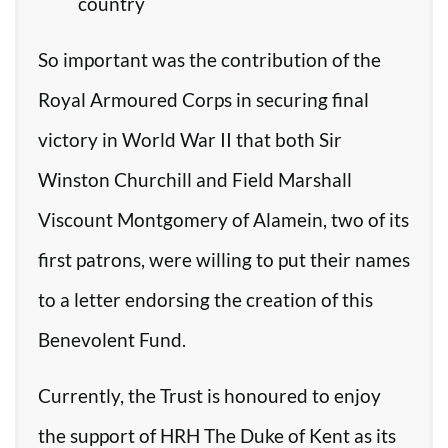
country
So important was the contribution of the
Royal Armoured Corps in securing final
victory in World War II that both Sir
Winston Churchill and Field Marshall
Viscount Montgomery of Alamein, two of its
first patrons, were willing to put their names
to a letter endorsing the creation of this
Benevolent Fund.
Currently, the Trust is honoured to enjoy
the support of HRH The Duke of Kent as its