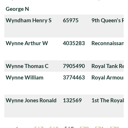
George N
Wyndham Henry S
65975
9th Queen's Ro
Wynne Arthur W
4035283
Reconnaissanc
Wynne Thomas C
7905490
Royal Tank Re
Wynne William
3774463
Royal Armoure
Wynne Jones Ronald
132569
1st The Royal 