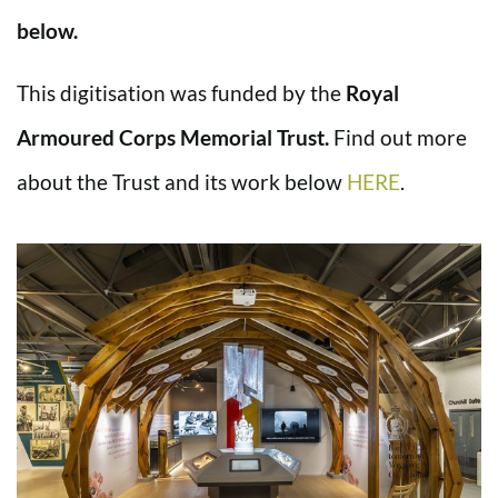
below.
This digitisation was funded by the
Royal
Armoured Corps Memorial Trust.
Find out more
about the Trust and its work below
HERE
.