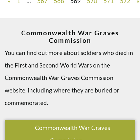
«
1
…
567
568
569
570
571
572
»
Commonwealth War Graves
Commission
You can find out more about soldiers who died in
the First and Second World Wars on the
Commonwealth War Graves Commission
website, including where they are buried or
commemorated.
Commonwealth War Graves