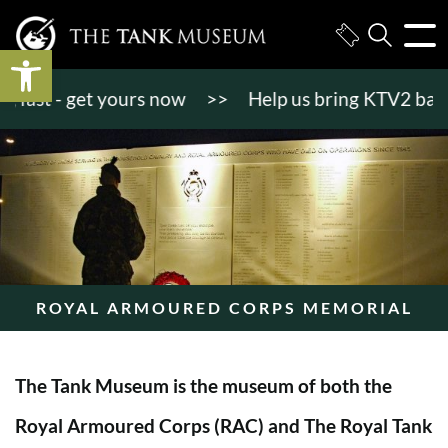
Open toolbar
st - get yours now
>>
Help us bring KTV2 back to l
ROYAL ARMOURED CORPS MEMORIAL
The Tank Museum is the museum of both the
Royal Armoured Corps (RAC) and The Royal Tank