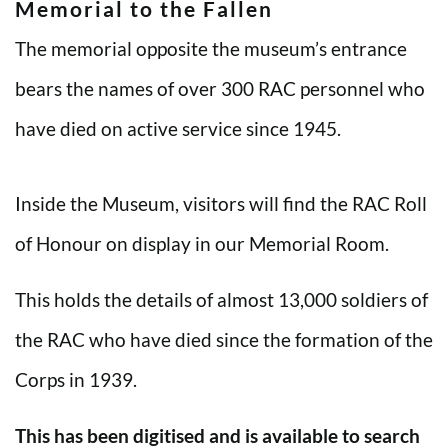
Memorial to the Fallen
The memorial opposite the museum’s entrance
bears the names of over 300 RAC personnel who
have died on active service since 1945.
Inside the Museum, visitors will find the RAC Roll
of Honour on display in our Memorial Room.
This holds the details of almost 13,000 soldiers of
the RAC who have died since the formation of the
Corps in 1939.
This has been digitised and is available to search