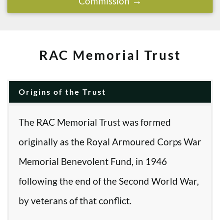
Commission
RAC Memorial Trust
Origins of the Trust
The RAC Memorial Trust was formed
originally as the Royal Armoured Corps War
Memorial Benevolent Fund, in 1946
following the end of the Second World War,
by veterans of that conflict.