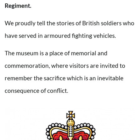
Regiment.
We proudly tell the stories of British soldiers who
have served in armoured fighting vehicles.
The museum is a place of memorial and
commemoration, where visitors are invited to
remember the sacrifice which is an inevitable
consequence of conflict.