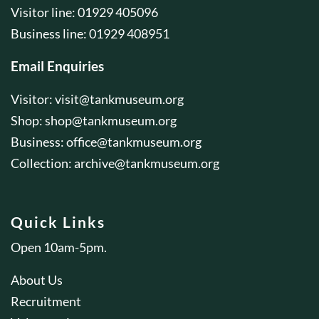
Visitor line: 01929 405096
Business line: 01929 408951
Email Enquiries
Visitor:
visit@tankmuseum.org
Shop:
shop@tankmuseum.org
Business:
office@tankmuseum.org
Collection:
archive@tankmuseum.org
Quick Links
Open 10am-5pm.
About Us
Recruitment