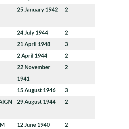
25 January 1942
2
24 July 1944
2
21 April 1948
3
2 April 1944
2
22 November
2
1941
15 August 1946
3
AIGN
29 August 1944
2
UM
12 June 1940
2