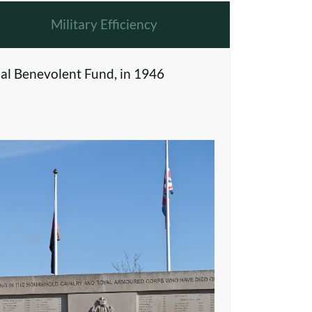
Military Efficiency
al Benevolent Fund, in 1946