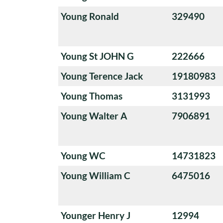
Young Ronald
329490
Young St JOHN G
222666
Young Terence Jack
19180983
Young Thomas
3131993
Young Walter A
7906891
Young WC
14731823
Young William C
6475016
Younger Henry J
12994