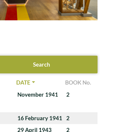
DATE
BOOK No.
November 1941
2
16 February 1941
2
29 April 1943
2