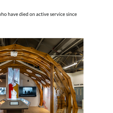
o have died on active service since