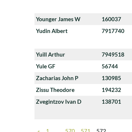
Younger James W
160037
Yudin Albert
7917740
Yuill Arthur
7949518
Yule GF
56744
Zacharias John P
130985
Zissu Theodore
194232
Zvegintzov Ivan D
138701
«
1
…
570
571
572