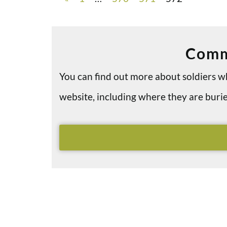
Comm
You can find out more about soldiers
website, including where they are bu