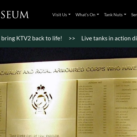
Visit Us
What’s On
Tank Nuts
Se
TV2 back to life!
>>
Live tanks in action displays