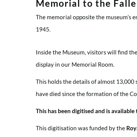
Memorial to the Fall
The memorial opposite the museum’s en
1945.
Inside the Museum, visitors will find t
display in our Memorial Room.
This holds the details of almost 13,000
have died since the formation of the Co
This has been digitised and is available
This digitisation was funded by the
Roy