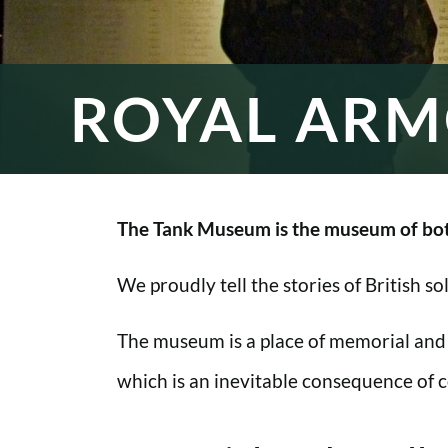
ROYAL ARM
The Tank Museum is the museum of bot
We proudly tell the stories of British s
The museum is a place of memorial and
which is an inevitable consequence of co