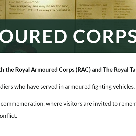
OURED CORP
h the Royal Armoured Corps (RAC) and The Royal Ta
oldiers who have served in armoured fighting vehicles.
 commemoration, where visitors are invited to rememb
nflict.