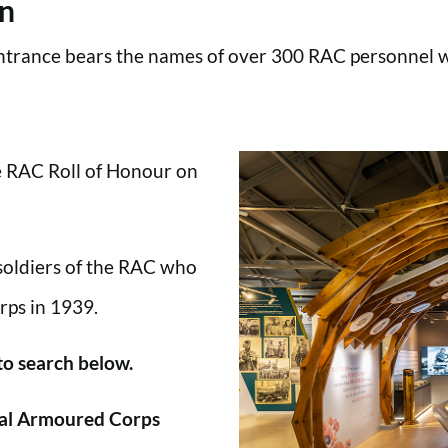
en
trance bears the names of over 300 RAC personnel wh
he RAC Roll of Honour on
 soldiers of the RAC who
rps in 1939.
 to search below.
al Armoured Corps