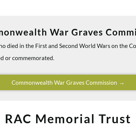
onwealth War Graves Commi
 who died in the First and Second World Wars on th
ried or commemorated.
Commonwealth War Graves Commission
RAC Memorial Trust