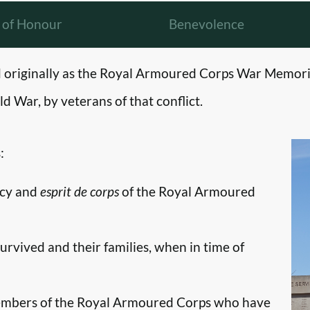
l of Honour
Benevolence
originally as the Royal Armoured Corps War Memori
d War, by veterans of that conflict.
:
ncy and
esprit de corps
of the Royal Armoured
survived and their families, when in time of
embers of the Royal Armoured Corps who have