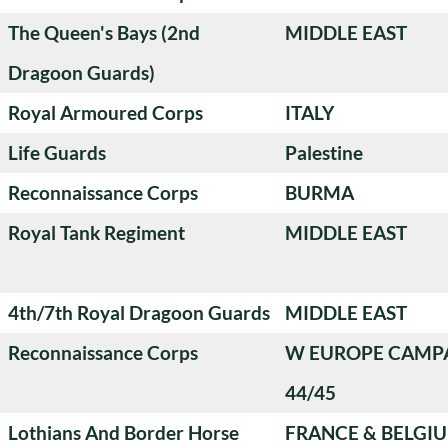
The Queen's Bays (2nd
MIDDLE EAST
Dragoon Guards)
Royal Armoured Corps
ITALY
Life Guards
Palestine
Reconnaissance Corps
BURMA
Royal Tank Regiment
MIDDLE EAST
4th/7th Royal Dragoon Guards
MIDDLE EAST
Reconnaissance Corps
W EUROPE CAMP
44/45
Lothians And Border Horse
FRANCE & BELGI