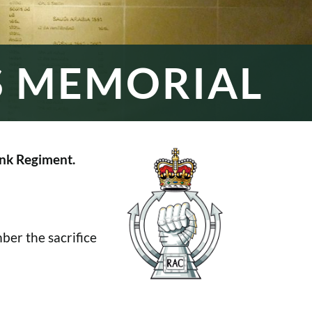
S MEMORIAL
nk Regiment.
er the sacrifice