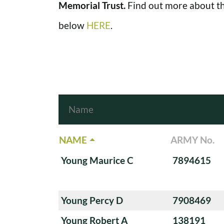
Memorial Trust.
Find out more about th
below
HERE
.
NAME
ARMY No.
Young Maurice C
7894615
Young Percy D
7908469
Young Robert A
138191