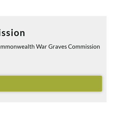
ssion
e Commonwealth War Graves Commission