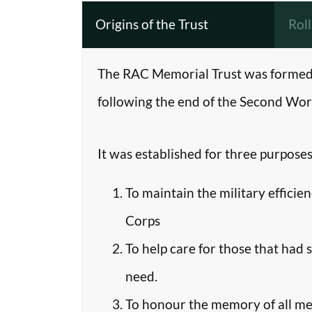
Origins of the Trust
Rol
The RAC Memorial Trust was formed 
following the end of the Second Worl
It was established for three purposes
To maintain the military efficie
Corps
To help care for those that had 
need.
To honour the memory of all m