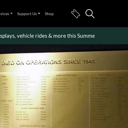
rvices
Support Us
Shop
, vehicle rides & more this Summer Holiday
>>
Beco