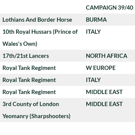
CAMPAIGN 39/40
Lothians And Border Horse
BURMA
10th Royal Hussars (Prince of
ITALY
Wales's Own)
17th/21st Lancers
NORTH AFRICA
Royal Tank Regiment
W EUROPE
Royal Tank Regiment
ITALY
Royal Tank Regiment
MIDDLE EAST
3rd County of London
MIDDLE EAST
Yeomanry (Sharpshooters)