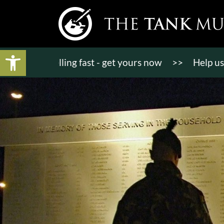
Open toolbar
ts selling fast - get yours now
>>
Help us bring K