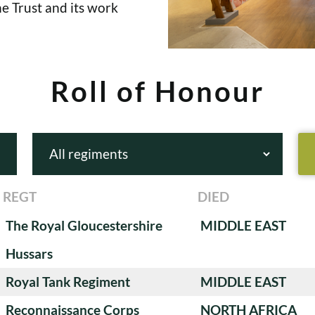
e Trust and its work
Roll of Honour
REGT
DIED
The Royal Gloucestershire
MIDDLE EAST
Hussars
Royal Tank Regiment
MIDDLE EAST
Reconnaissance Corps
NORTH AFRICA