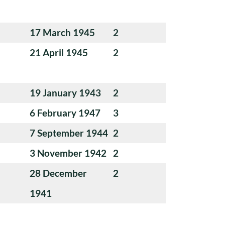
17 March 1945
2
21 April 1945
2
19 January 1943
2
6 February 1947
3
7 September 1944
2
3 November 1942
2
28 December
2
1941