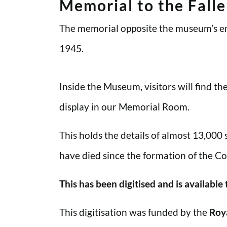
Memorial to the Fall
The memorial opposite the museum’s en
1945.
Inside the Museum, visitors will find t
display in our Memorial Room.
This holds the details of almost 13,000
have died since the formation of the Co
This has been digitised and is available
This digitisation was funded by the
Roy