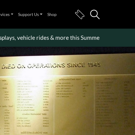
rvices
Support Us
Shop
 vehicle rides & more this Summer Holiday
>>
Becom