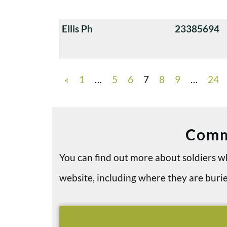
Ellis Ph
23385694
«
1
…
5
6
7
8
9
…
24
Comm
You can find out more about soldiers
website, including where they are bu