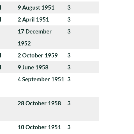
M
9 August 1951
3
M
2 April 1951
3
17 December
3
1952
M
2 October 1959
3
M
9 June 1958
3
4 September 1951
3
28 October 1958
3
10 October 1951
3