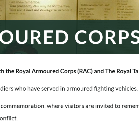
OURED CORP
h the Royal Armoured Corps (RAC) and The Royal Ta
oldiers who have served in armoured fighting vehicles.
 commemoration, where visitors are invited to rememb
nflict.