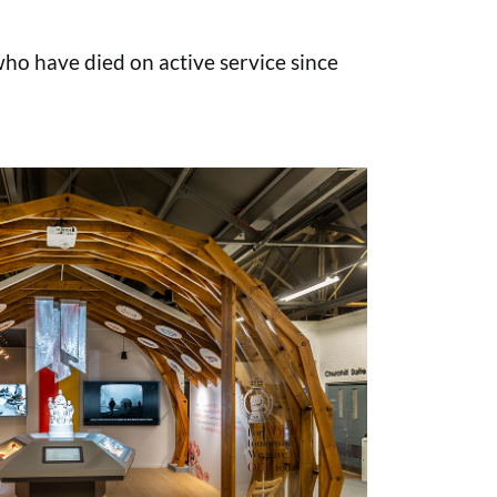
o have died on active service since