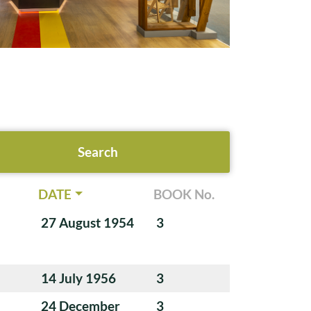
DATE
BOOK No.
27 August 1954
3
14 July 1956
3
24 December
3