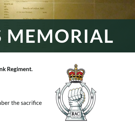
S MEMORIAL
nk Regiment.
er the sacrifice