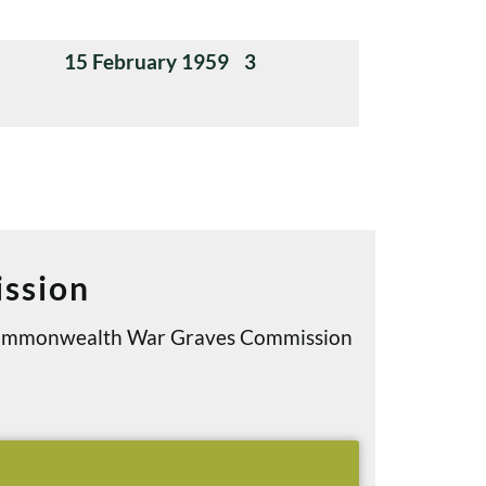
15 February 1959
3
ssion
e Commonwealth War Graves Commission