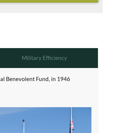
Military Efficiency
al Benevolent Fund, in 1946