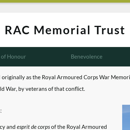
RAC Memorial Trust
l of Honour
Benevolence
originally as the Royal Armoured Corps War Memori
d War, by veterans of that conflict.
:
ncy and
esprit de corps
of the Royal Armoured