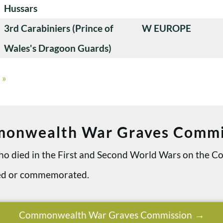
Hussars
3rd Carabiniers (Prince of
W EUROPE
Wales's Dragoon Guards)
»
onwealth War Graves Commi
 who died in the First and Second World Wars on th
ried or commemorated.
Commonwealth War Graves Commission