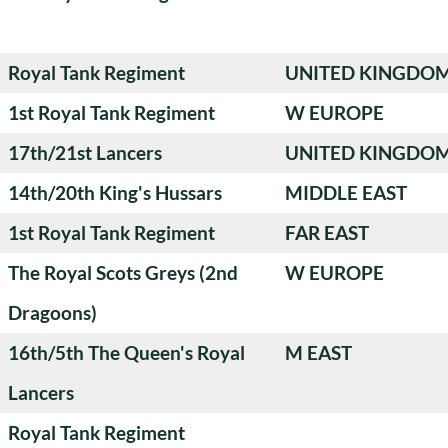
Royal Tank Regiment
UNITED KINGDO
1st Royal Tank Regiment
W EUROPE
17th/21st Lancers
UNITED KINGDO
14th/20th King's Hussars
MIDDLE EAST
1st Royal Tank Regiment
FAR EAST
The Royal Scots Greys (2nd
W EUROPE
Dragoons)
16th/5th The Queen's Royal
M EAST
Lancers
Royal Tank Regiment