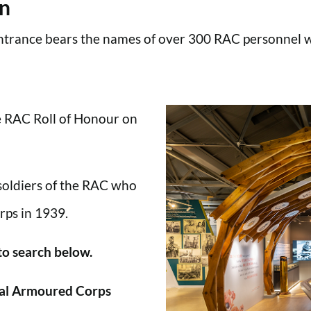
en
trance bears the names of over 300 RAC personnel wh
he RAC Roll of Honour on
 soldiers of the RAC who
rps in 1939.
 to search below.
al Armoured Corps