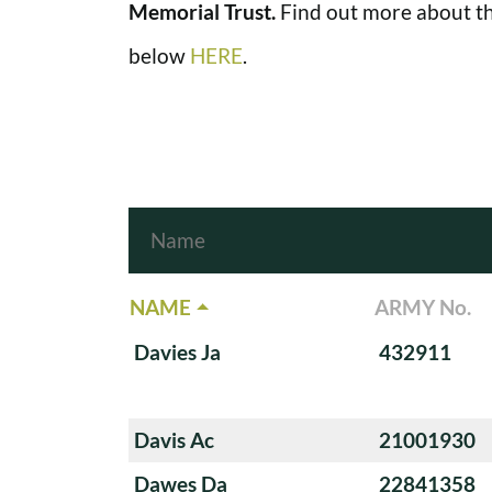
Memorial Trust.
Find out more about th
below
HERE
.
NAME
ARMY No.
Davies Ja
432911
Davis Ac
21001930
Dawes Da
22841358