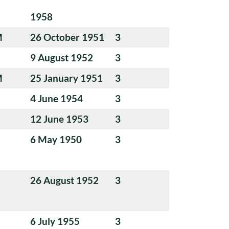
1958
M
26 October 1951
3
9 August 1952
3
M
25 January 1951
3
4 June 1954
3
12 June 1953
3
6 May 1950
3
26 August 1952
3
6 July 1955
3