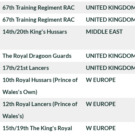
67th Training Regiment RAC
UNITED KINGDO
67th Training Regiment RAC
UNITED KINGDO
14th/20th King's Hussars
MIDDLE EAST
The Royal Dragoon Guards
UNITED KINGDO
17th/21st Lancers
UNITED KINGDO
10th Royal Hussars (Prince of
W EUROPE
Wales's Own)
12th Royal Lancers (Prince of
W EUROPE
Wales's)
15th/19th The King's Royal
W EUROPE