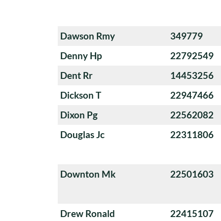
Dawson Rmy
349779
Denny Hp
22792549
Dent Rr
14453256
Dickson T
22947466
Dixon Pg
22562082
Douglas Jc
22311806
Downton Mk
22501603
Drew Ronald
22415107