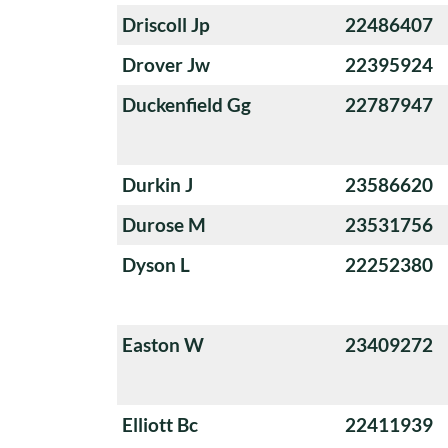
Driscoll Jp
22486407
Drover Jw
22395924
Duckenfield Gg
22787947
Durkin J
23586620
Durose M
23531756
Dyson L
22252380
Easton W
23409272
Elliott Bc
22411939