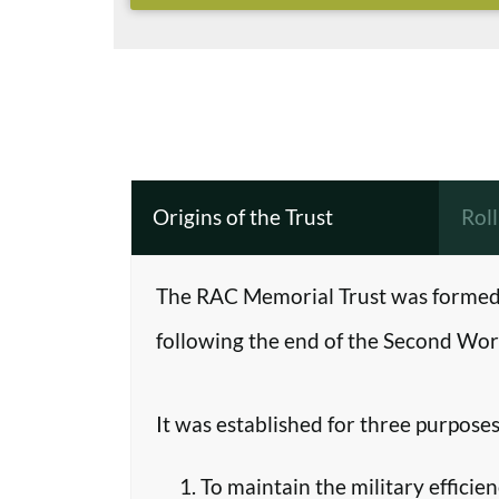
Origins of the Trust
Rol
The RAC Memorial Trust was formed 
following the end of the Second Worl
It was established for three purposes
To maintain the military efficie