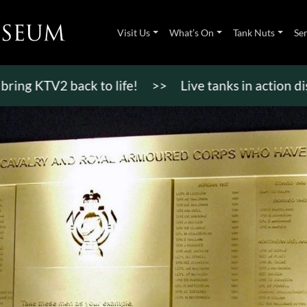
Visit Us
What’s On
Tank Nuts
Se
TV2 back to life!
>>
Live tanks in action displays,