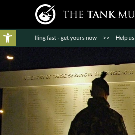
Open toolbar
ts selling fast - get yours now
>>
Help us bring K