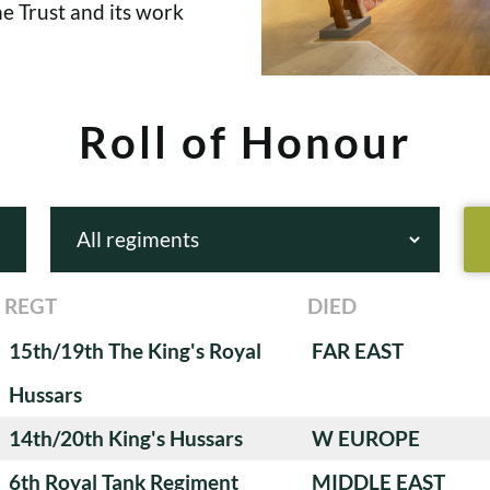
e Trust and its work
Roll of Honour
REGT
DIED
15th/19th The King's Royal
FAR EAST
Hussars
14th/20th King's Hussars
W EUROPE
6th Royal Tank Regiment
MIDDLE EAST