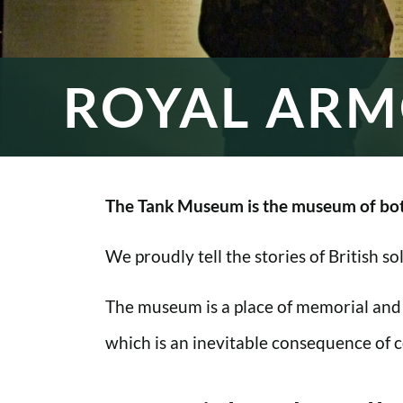
ROYAL ARM
The Tank Museum is the museum of bot
We proudly tell the stories of British s
The museum is a place of memorial and
which is an inevitable consequence of co