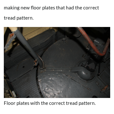
making new floor plates that had the correct
tread pattern.
Floor plates with the correct tread pattern.