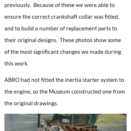
previously. Because of these we were able to
ensure the correct crankshaft collar was fitted,
and to build a number of replacement parts to
their original designs. These photos show some
of the most significant changes we made during
this work.
ABRO had not fitted the inertia starter system to
the engine, so the Museum constructed one from
the original drawings.