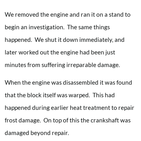
We removed the engine and ran it on a stand to
begin an investigation. The same things
happened. We shut it down immediately, and
later worked out the engine had been just
minutes from suffering irreparable damage.
When the engine was disassembled it was found
that the block itself was warped. This had
happened during earlier heat treatment to repair
frost damage. On top of this the crankshaft was
damaged beyond repair.