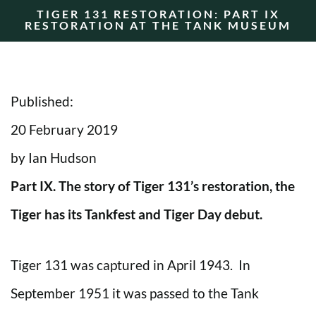
TIGER 131 RESTORATION: PART IX
RESTORATION AT THE TANK MUSEUM
Published:
20 February 2019
by Ian Hudson
Part IX. The story of Tiger 131’s restoration, the
Tiger has its Tankfest and Tiger Day debut.
Tiger 131 was captured in April 1943. In
September 1951 it was passed to the Tank