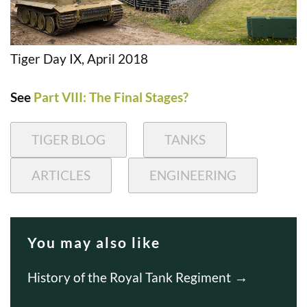
Tiger Day IX, April 2018
See
Part VIII: The Final Stages?
TIGER BLOG
TANKS
ARTICLES
ENGINEERING
You may also like
History of the Royal Tank Regiment