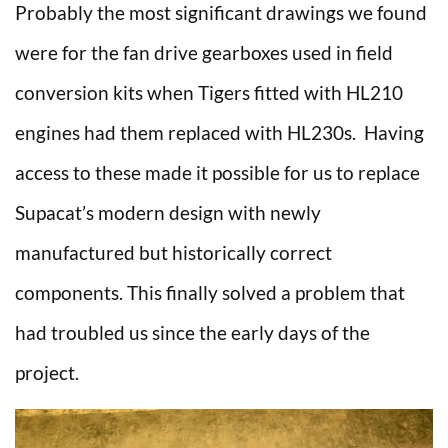
Probably the most significant drawings we found
were for the fan drive gearboxes used in field
conversion kits when Tigers fitted with HL210
engines had them replaced with HL230s. Having
access to these made it possible for us to replace
Supacat’s modern design with newly
manufactured but historically correct
components. This finally solved a problem that
had troubled us since the early days of the
project.