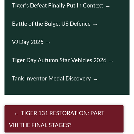
Tiger’s Defeat Finally Put In Context
Battle of the Bulge: US Defence
VJ Day 2025
Tiger Day Autumn Star Vehicles 2026
Tank Inventor Medal Discovery
Post navigation
TIGER 131 RESTORATION: PART
VIII THE FINAL STAGES?