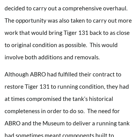
decided to carry out a comprehensive overhaul.
The opportunity was also taken to carry out more
work that would bring Tiger 131 back to as close
to original condition as possible. This would
involve both additions and removals.
Although ABRO had fulfilled their contract to
restore Tiger 131 to running condition, they had
at times compromised the tank’s historical
completeness in order to do so. The need for
ABRO and the Museum to deliver a running tank
had sometimes meant components built to