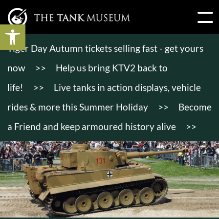
Open toolbar
Tiger Day Autumn tickets selling fast - get yours
now
>>
Help us bring KTV2 back to
life!
>>
Live tanks in action displays, vehicle
rides & more this Summer Holiday
>>
Become
a Friend and keep armoured history alive
>>