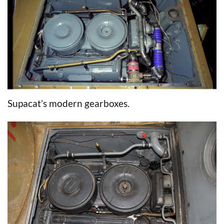
Supacat’s modern gearboxes.