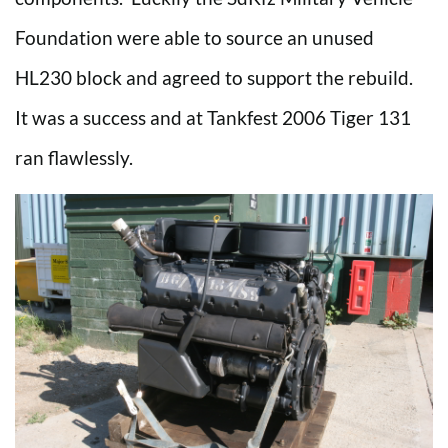
Foundation were able to source an unused
HL230 block and agreed to support the rebuild.
It was a success and at Tankfest 2006 Tiger 131
ran flawlessly.