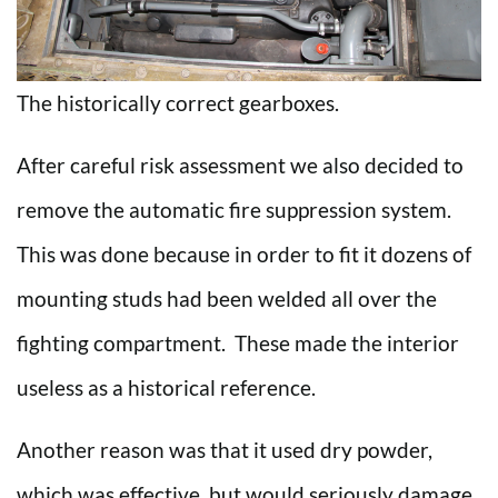
The historically correct gearboxes.
After careful risk assessment we also decided to
remove the automatic fire suppression system.
This was done because in order to fit it dozens of
mounting studs had been welded all over the
fighting compartment. These made the interior
useless as a historical reference.
Another reason was that it used dry powder,
which was effective, but would seriously damage