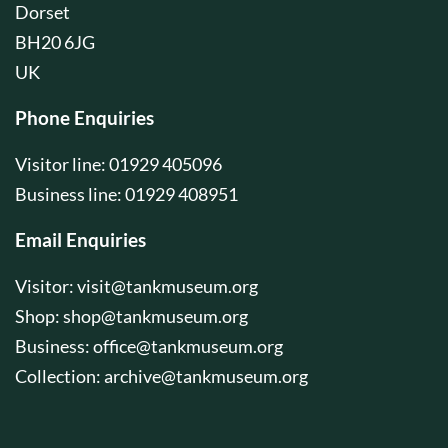
Dorset
BH20 6JG
UK
Phone Enquiries
Visitor line: 01929 405096
Business line: 01929 408951
Email Enquiries
Visitor:
visit@tankmuseum.org
Shop:
shop@tankmuseum.org
Business:
office@tankmuseum.org
Collection:
archive@tankmuseum.org