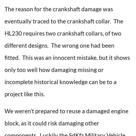
The reason for the crankshaft damage was
eventually traced to the crankshaft collar. The
HL230 requires two crankshaft collars, of two
different designs. The wrong one had been
fitted. This was an innocent mistake, but it shows
only too well how damaging missing or
incomplete historical knowledge can be to a
project like this.
We weren’t prepared to reuse a damaged engine
block, as it could risk damaging other
components. Luckily the SdKfz Military Vehicle