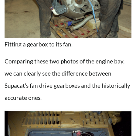
Fitting a gearbox to its fan.
Comparing these two photos of the engine bay,
we can clearly see the difference between
Supacat’s fan drive gearboxes and the historically
accurate ones.