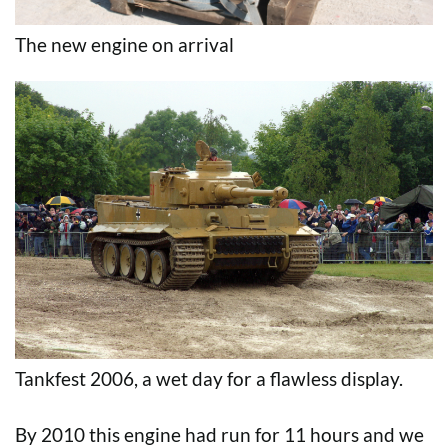
The new engine on arrival
Tankfest 2006, a wet day for a flawless display.
By 2010 this engine had run for 11 hours and we