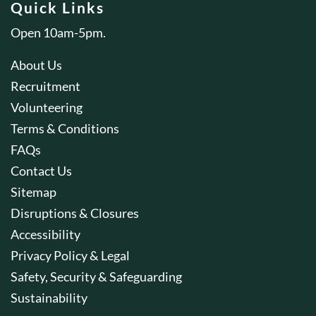
Quick Links
Open 10am-5pm.
About Us
Recruitment
Volunteering
Terms & Conditions
FAQs
Contact Us
Sitemap
Disruptions & Closures
Accessibility
Privacy Policy & Legal
Safety, Security & Safeguarding
Sustainability