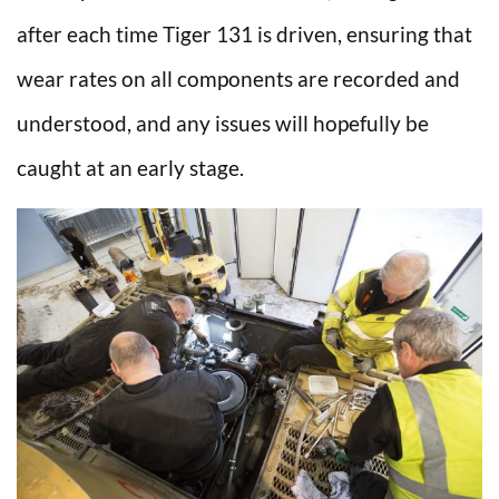
after each time Tiger 131 is driven, ensuring that
wear rates on all components are recorded and
understood, and any issues will hopefully be
caught at an early stage.