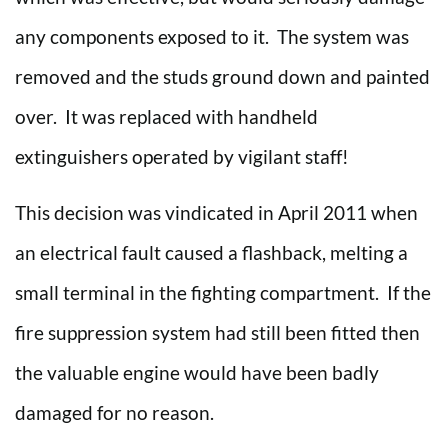
any components exposed to it. The system was
removed and the studs ground down and painted
over. It was replaced with handheld
extinguishers operated by vigilant staff!
This decision was vindicated in April 2011 when
an electrical fault caused a flashback, melting a
small terminal in the fighting compartment. If the
fire suppression system had still been fitted then
the valuable engine would have been badly
damaged for no reason.