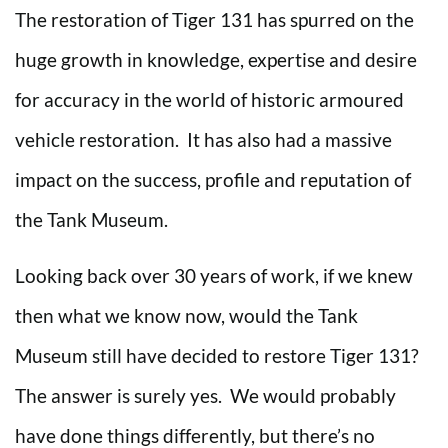
The restoration of Tiger 131 has spurred on the
huge growth in knowledge, expertise and desire
for accuracy in the world of historic armoured
vehicle restoration. It has also had a massive
impact on the success, profile and reputation of
the Tank Museum.
Looking back over 30 years of work, if we knew
then what we know now, would the Tank
Museum still have decided to restore Tiger 131?
The answer is surely yes. We would probably
have done things differently, but there’s no