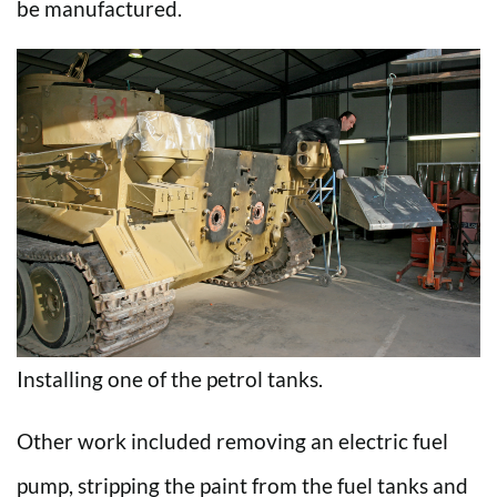
be manufactured.
Installing one of the petrol tanks.
Other work included removing an electric fuel
pump, stripping the paint from the fuel tanks and