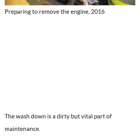
Preparing to remove the engine, 2016
The wash down is a dirty but vital part of
maintenance.