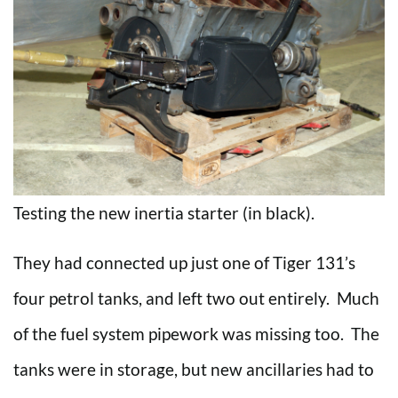
Testing the new inertia starter (in black).
They had connected up just one of Tiger 131’s
four petrol tanks, and left two out entirely. Much
of the fuel system pipework was missing too. The
tanks were in storage, but new ancillaries had to