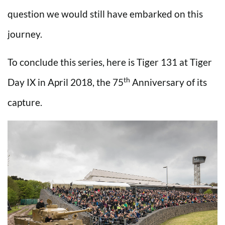
question we would still have embarked on this
journey.
To conclude this series, here is Tiger 131 at Tiger
th
Day IX in April 2018, the 75
Anniversary of its
capture.