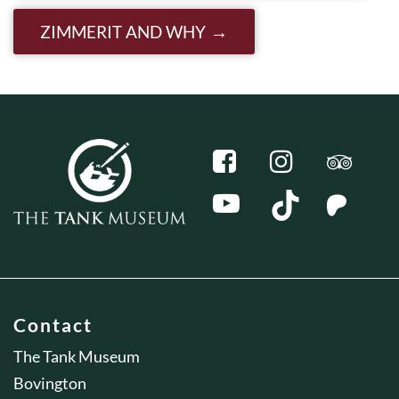
ZIMMERIT AND WHY
Contact
The Tank Museum
Bovington