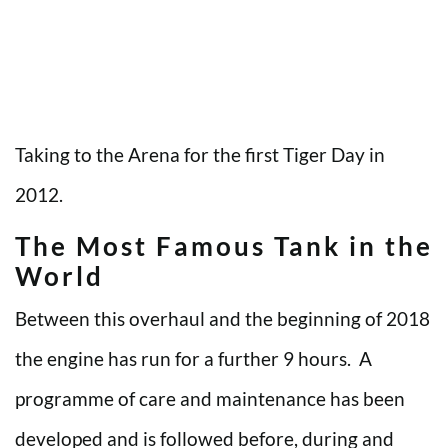
Taking to the Arena for the first Tiger Day in
2012.
The Most Famous Tank in the
World
Between this overhaul and the beginning of 2018
the engine has run for a further 9 hours. A
programme of care and maintenance has been
developed and is followed before, during and