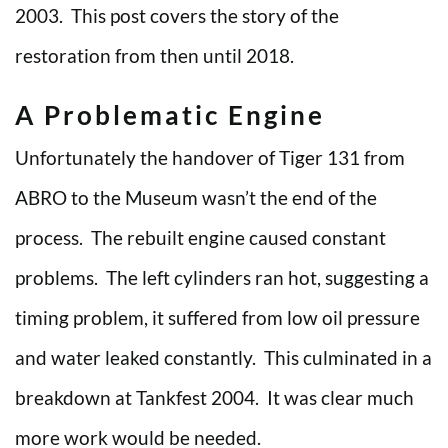
2003. This post covers the story of the
restoration from then until 2018.
A Problematic Engine
Unfortunately the handover of Tiger 131 from
ABRO to the Museum wasn’t the end of the
process. The rebuilt engine caused constant
problems. The left cylinders ran hot, suggesting a
timing problem, it suffered from low oil pressure
and water leaked constantly. This culminated in a
breakdown at Tankfest 2004. It was clear much
more work would be needed.