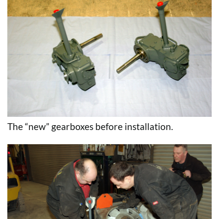
The “new” gearboxes before installation.