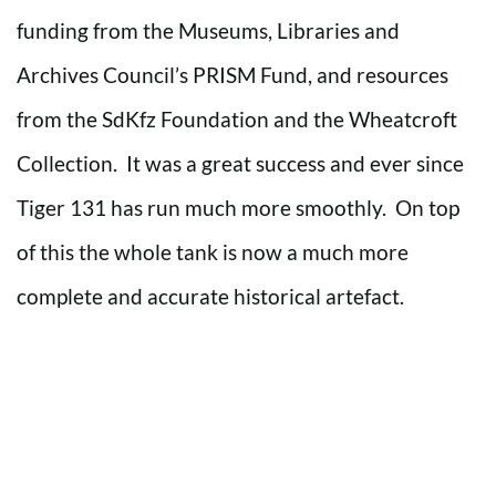
funding from the Museums, Libraries and
Archives Council’s PRISM Fund, and resources
from the SdKfz Foundation and the Wheatcroft
Collection. It was a great success and ever since
Tiger 131 has run much more smoothly. On top
of this the whole tank is now a much more
complete and accurate historical artefact.