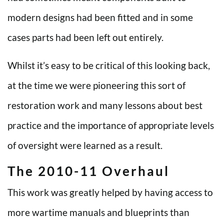
modern designs had been fitted and in some
cases parts had been left out entirely.
Whilst it’s easy to be critical of this looking back,
at the time we were pioneering this sort of
restoration work and many lessons about best
practice and the importance of appropriate levels
of oversight were learned as a result.
The 2010-11 Overhaul
This work was greatly helped by having access to
more wartime manuals and blueprints than