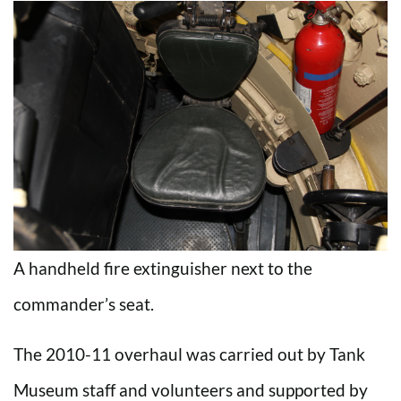
A handheld fire extinguisher next to the
commander’s seat.
The 2010-11 overhaul was carried out by Tank
Museum staff and volunteers and supported by