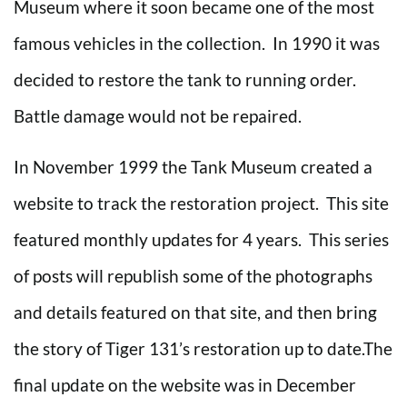
Museum where it soon became one of the most
famous vehicles in the collection. In 1990 it was
decided to restore the tank to running order.
Battle damage would not be repaired.
In November 1999 the Tank Museum created a
website to track the restoration project. This site
featured monthly updates for 4 years. This series
of posts will republish some of the photographs
and details featured on that site, and then bring
the story of Tiger 131’s restoration up to date.The
final update on the website was in December