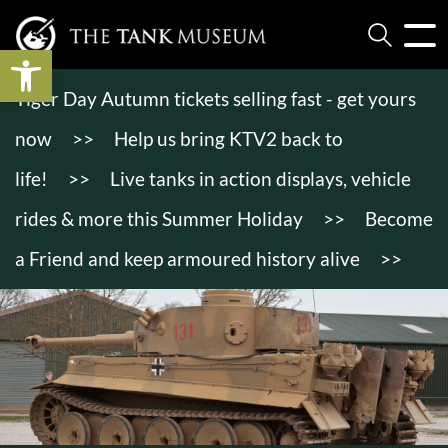
Open toolbar
Tiger Day Autumn tickets selling fast - get yours
now
>>
Help us bring KTV2 back to
life!
>>
Live tanks in action displays, vehicle
rides & more this Summer Holiday
>>
Become
a Friend and keep armoured history alive
>>