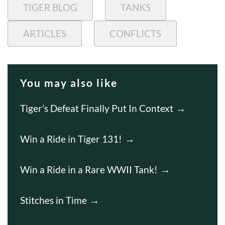
TIGER BLOG
TANKS
ARTICLES
CONFLICTS
You may also like
Tiger’s Defeat Finally Put In Context
Win a Ride in Tiger 131!
Win a Ride in a Rare WWII Tank!
Stitches in Time