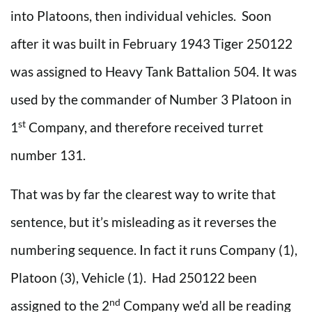
into Platoons, then individual vehicles. Soon
after it was built in February 1943 Tiger 250122
was assigned to Heavy Tank Battalion 504. It was
used by the commander of Number 3 Platoon in
st
1
Company, and therefore received turret
number 131.
That was by far the clearest way to write that
sentence, but it’s misleading as it reverses the
numbering sequence. In fact it runs Company (1),
Platoon (3), Vehicle (1). Had 250122 been
nd
assigned to the 2
Company we’d all be reading