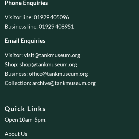
Phone Enquiries
Visitor line: 01929 405096
Business line: 01929 408951
Email Enquiries
Visitor:
visit@tankmuseum.org
Shop:
shop@tankmuseum.org
Business:
office@tankmuseum.org
Collection:
archive@tankmuseum.org
Quick Links
Open 10am-5pm.
About Us