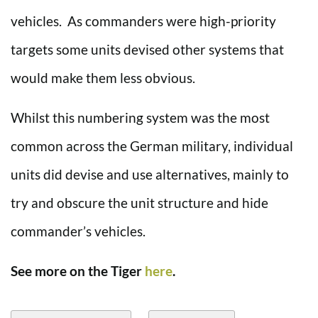
vehicles. As commanders were high-priority
targets some units devised other systems that
would make them less obvious.
Whilst this numbering system was the most
common across the German military, individual
units did devise and use alternatives, mainly to
try and obscure the unit structure and hide
commander’s vehicles.
See more on the Tiger
here
.