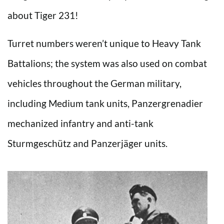
about Tiger 231!
Turret numbers weren’t unique to Heavy Tank
Battalions; the system was also used on combat
vehicles throughout the German military,
including Medium tank units, Panzergrenadier
mechanized infantry and anti-tank
Sturmgeschütz and Panzerjäger units.