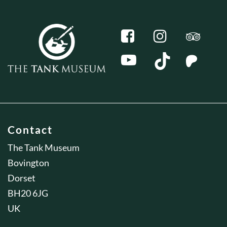
Contact
The Tank Museum
Bovington
Dorset
BH20 6JG
UK