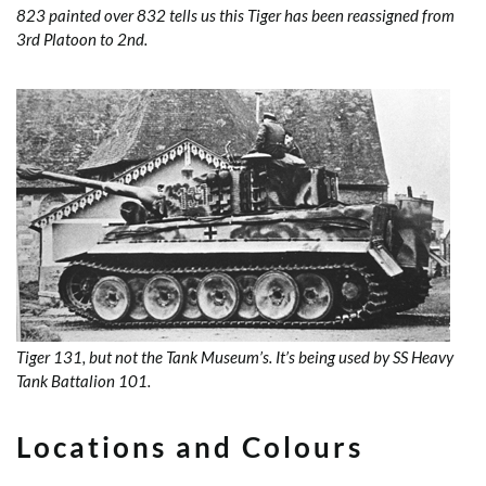
823 painted over 832 tells us this Tiger has been reassigned from
3rd Platoon to 2nd.
Tiger 131, but not the Tank Museum’s. It’s being used by SS Heavy
Tank Battalion 101.
Locations and Colours