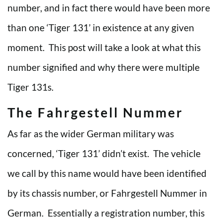
number, and in fact there would have been more
than one ‘Tiger 131’ in existence at any given
moment. This post will take a look at what this
number signified and why there were multiple
Tiger 131s.
The Fahrgestell Nummer
As far as the wider German military was
concerned, ‘Tiger 131’ didn’t exist. The vehicle
we call by this name would have been identified
by its chassis number, or Fahrgestell Nummer in
German. Essentially a registration number, this