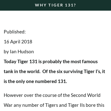
WHY TIGER 131?
Published:
16 April 2018
by Ian Hudson
Today Tiger 131 is probably the most famous
tank in the world. Of the six surviving Tiger I’s, it
is the only one numbered 131.
However over the course of the Second World
War any number of Tigers and Tiger IIs bore this