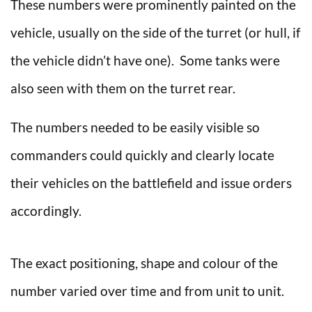
These numbers were prominently painted on the
vehicle, usually on the side of the turret (or hull, if
the vehicle didn’t have one). Some tanks were
also seen with them on the turret rear.
The numbers needed to be easily visible so
commanders could quickly and clearly locate
their vehicles on the battlefield and issue orders
accordingly.
The exact positioning, shape and colour of the
number varied over time and from unit to unit.