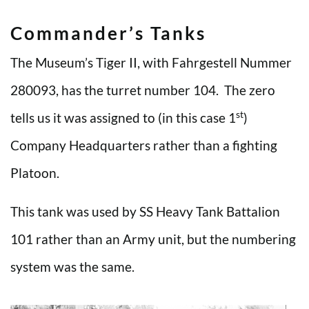
Commander’s Tanks
The Museum’s Tiger II, with Fahrgestell Nummer
280093, has the turret number 104. The zero
st
tells us it was assigned to (in this case 1
)
Company Headquarters rather than a fighting
Platoon.
This tank was used by SS Heavy Tank Battalion
101 rather than an Army unit, but the numbering
system was the same.