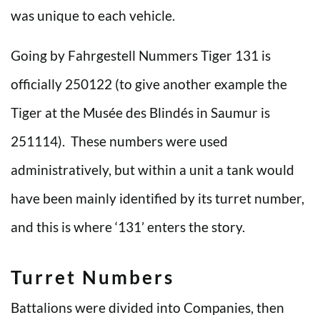
was unique to each vehicle.
Going by Fahrgestell Nummers Tiger 131 is
officially 250122 (to give another example the
Tiger at the Musée des Blindés in Saumur is
251114). These numbers were used
administratively, but within a unit a tank would
have been mainly identified by its turret number,
and this is where ‘131’ enters the story.
Turret Numbers
Battalions were divided into Companies, then