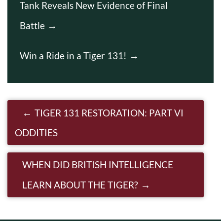
Tank Reveals New Evidence of Final
Battle
Win a Ride in a Tiger 131!
Post navigation
TIGER 131 RESTORATION: PART VI
ODDITIES
WHEN DID BRITISH INTELLIGENCE
LEARN ABOUT THE TIGER?