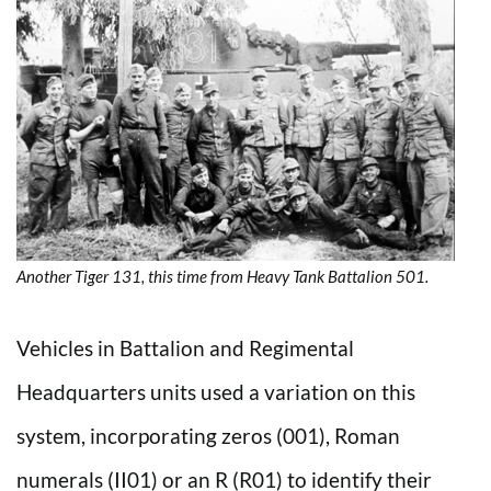
Another Tiger 131, this time from Heavy Tank Battalion 501.
Vehicles in Battalion and Regimental
Headquarters units used a variation on this
system, incorporating zeros (001), Roman
numerals (II01) or an R (R01) to identify their