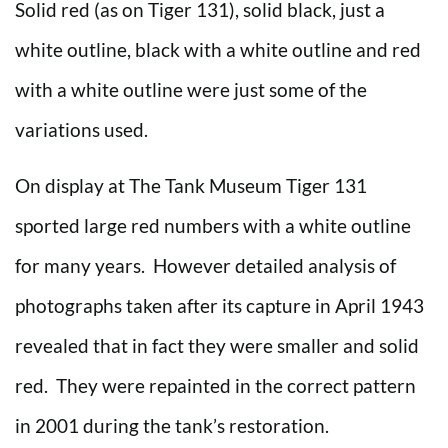
Solid red (as on Tiger 131), solid black, just a
white outline, black with a white outline and red
with a white outline were just some of the
variations used.
On display at The Tank Museum Tiger 131
sported large red numbers with a white outline
for many years. However detailed analysis of
photographs taken after its capture in April 1943
revealed that in fact they were smaller and solid
red. They were repainted in the correct pattern
in 2001 during the tank’s restoration.