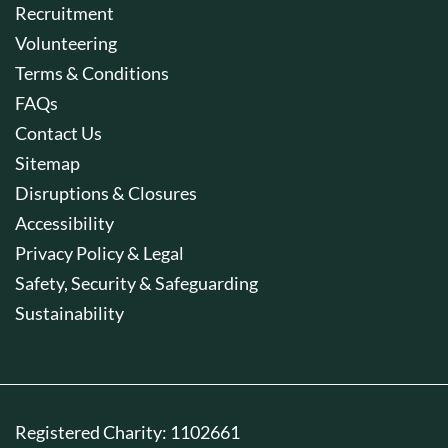
Recruitment
Volunteering
Terms & Conditions
FAQs
Contact Us
Sitemap
Disruptions & Closures
Accessibility
Privacy Policy & Legal
Safety, Security & Safeguarding
Sustainability
Registered Charity: 1102661