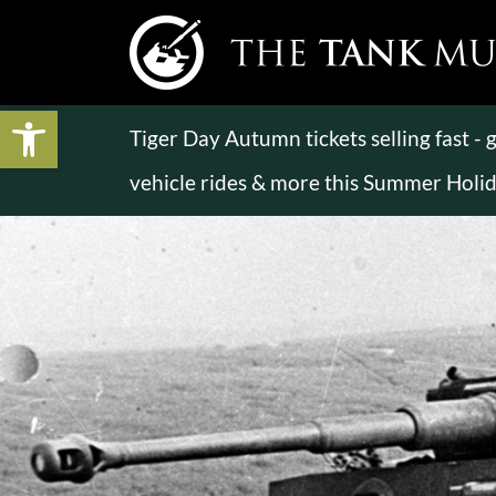
Open toolbar
Tiger Day Autumn tickets selling fast -
vehicle rides & more this Summer Holi