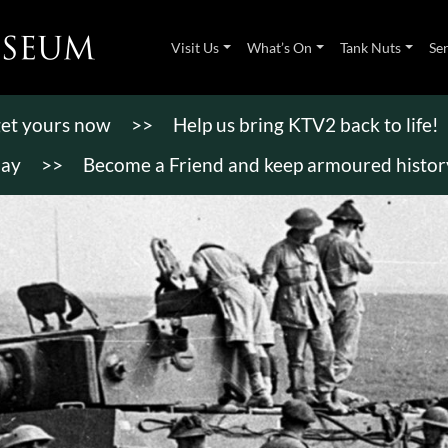
Visit Us
What’s On
Tank Nuts
Se
 get yours now
>>
Help us bring KTV2 back to life!
day
>>
Become a Friend and keep armoured history