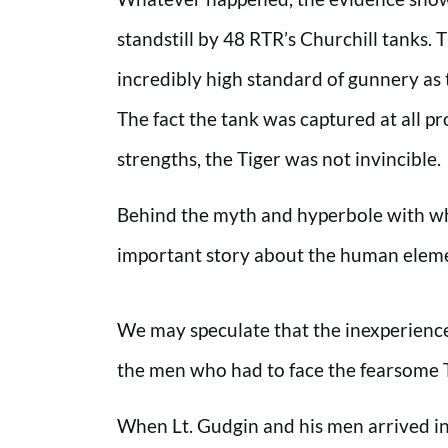
standstill by 48 RTR’s Churchill tanks.
incredibly high standard of gunnery as 
The fact the tank was captured at all pr
strengths, the Tiger was not invincible.
Behind the myth and hyperbole with whic
important story about the human elemen
We may speculate that the inexperience 
the men who had to face the fearsome T
When Lt. Gudgin and his men arrived in 