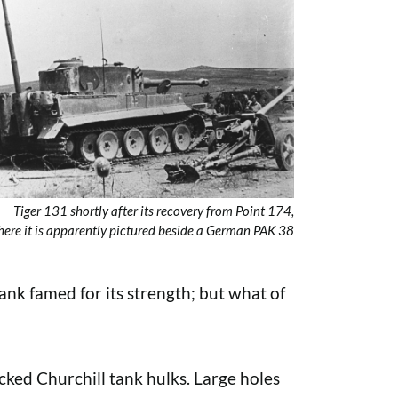
Tiger 131 shortly after its recovery from Point 174,
ere it is apparently pictured beside a German PAK 38
ank famed for its strength; but what of
cked Churchill tank hulks. Large holes