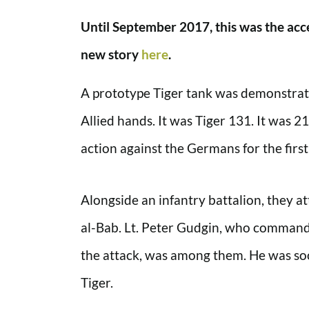
Until September 2017, this was the acce
new story
here
.
A prototype Tiger tank was demonstrated 
Allied hands. It was Tiger 131. It was 
action against the Germans for the first
Alongside an infantry battalion, they a
al-Bab. Lt. Peter Gudgin, who commande
the attack, was among them. He was soo
Tiger.