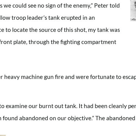
 we could see no sign of the enemy,” Peter told
ow troop leader’s tank erupted in an
 to locate the source of this shot, my tank was
 front plate, through the fighting compartment
r heavy machine gun fire and were fortunate to escape
to examine our burnt out tank. It had been cleanly p
en found abandoned on our objective.” The abandoned