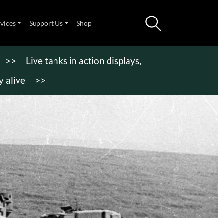
rvices
Support Us
Shop
>>
Live tanks in action displays,
 alive
>>