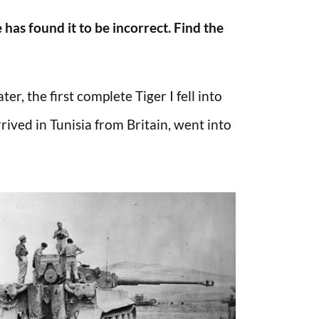
has found it to be incorrect. Find the
r, the first complete Tiger I fell into
ived in Tunisia from Britain, went into