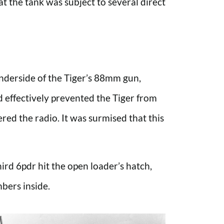
t the tank was subject to several direct
underside of the Tiger’s 88mm gun,
nd effectively prevented the Tiger from
ered the radio. It was surmised that this
hird 6pdr hit the open loader’s hatch,
mbers inside.