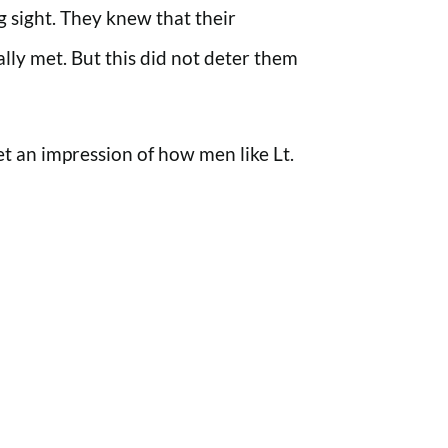
 sight. They knew that their
ly met. But this did not deter them
get an impression of how men like Lt.