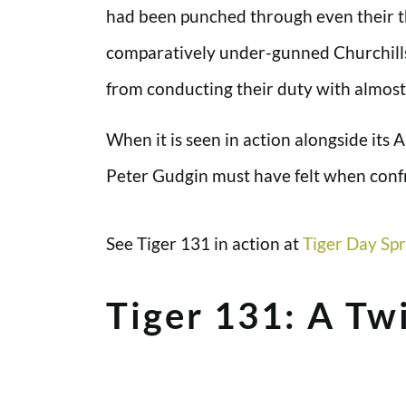
had been punched through even their th
comparatively under-gunned Churchills 
from conducting their duty with almost 
When it is seen in action alongside its A
Peter Gudgin must have felt when confr
See Tiger 131 in action at
Tiger Day Spr
Tiger 131: A Twi