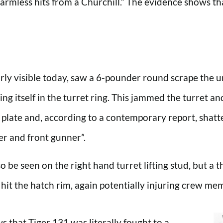
rmless hits from a Churchill.” The evidence shows tha
arly visible today, saw a 6-pounder round scrape the 
ng itself in the turret ring. This jammed the turret a
top plate and, according to a contemporary report, shatt
er and front gunner”.
o be seen on the right hand turret lifting stud, but a t
 hit the hatch rim, again potentially injuring crew me
that Tiger 131 was literally fought to a