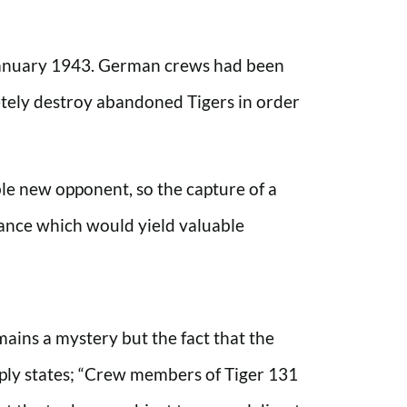
n January 1943. German crews had been
etely destroy abandoned Tigers in order
ble new opponent, so the capture of a
ance which would yield valuable
mains a mystery but the fact that the
ply states; “Crew members of Tiger 131