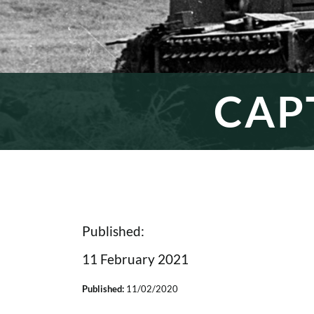
CAP
Published:
11 February 2021
Published:
11/02/2020