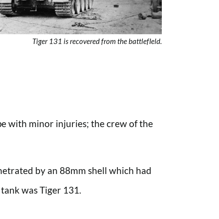
Tiger 131 is recovered from the battlefIeld.
 with minor injuries; the crew of the
enetrated by an 88mm shell which had
 tank was Tiger 131.