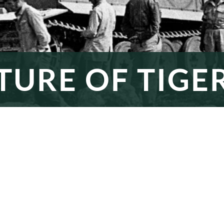
TURE OF TIGER