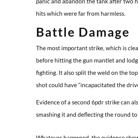
panic and abandon the tank after two ha
hits which were far from harmless.
Battle Damage
The most important strike, which is cle
before hitting the gun mantlet and lodgi
fighting. It also split the weld on the 
shot could have “incapacitated the driv
Evidence of a second 6pdr strike can als
smashing it and deflecting the round to
Whatever happened, the evidence shows 