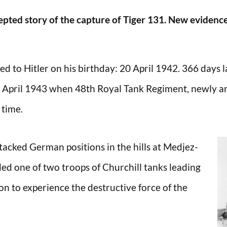
pted story of the capture of Tiger 131. New evidence 
to Hitler on his birthday: 20 April 1942. 366 days late
21 April 1943 when 48th Royal Tank Regiment, newly arr
 time.
ttacked German positions in the hills at Medjez-
d one of two troops of Churchill tanks leading
n to experience the destructive force of the