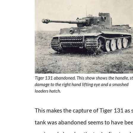
Tiger 131 abandoned. This show shows the handle, st
damage to the right hand lifting eye and a smashed
loaders hatch.
This makes the capture of Tiger 131 as s
tank was abandoned seems to have been