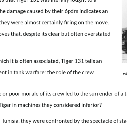
 The damage caused by their 6pdrs indicates an
they were almost certainly firing on the move.
oves that, despite its clear but often overstated
h it is often associated, Tiger 131 tells an
t in tank warfare: the role of the crew.
wh
or poor morale of its crew led to the surrender of a t
iger in machines they considered inferior?
Tunisia, they were confronted by the spectacle of sta