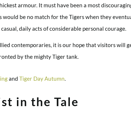
ickest armour. It must have been a most discouraging
would be no match for the Tigers when they eventual
casual, daily acts of considerable personal courage.
llied contemporaries, it is our hope that visitors will 
onted by the mighty Tiger tank.
ing
and
Tiger Day Autumn
.
st in the Tale