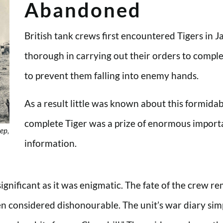
Abandoned
British tank crews first encountered Tigers i
thorough in carrying out their orders to compl
to prevent them falling into enemy hands.
As a result little was known about this formida
complete Tiger was a prize of enormous import
ep,
information.
ignificant as it was enigmatic. The fate of the crew re
 considered dishonourable. The unit’s war diary sim