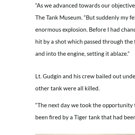
“As we advanced towards our objectives
The Tank Museum. “But suddenly my fell
enormous explosion. Before I had chance
hit by a shot which passed through the
and into the engine, setting it ablaze.”
Lt. Gudgin and his crew bailed out unde
other tank were all killed.
“The next day we took the opportunity 
been fired by a Tiger tank that had be