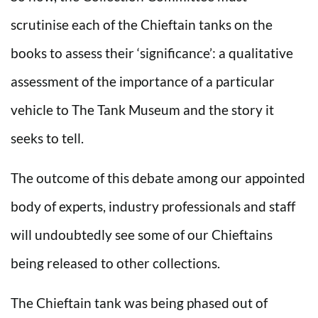
scrutinise each of the Chieftain tanks on the
books to assess their ‘significance’: a qualitative
assessment of the importance of a particular
vehicle to The Tank Museum and the story it
seeks to tell.
The outcome of this debate among our appointed
body of experts, industry professionals and staff
will undoubtedly see some of our Chieftains
being released to other collections.
The Chieftain tank was being phased out of