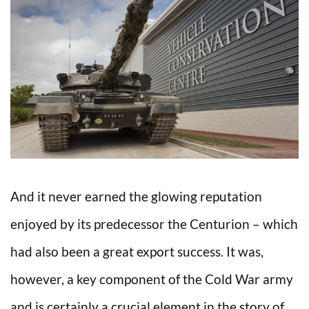
And it never earned the glowing reputation
enjoyed by its predecessor the Centurion – which
had also been a great export success. It was,
however, a key component of the Cold War army
and is certainly a crucial element in the story of