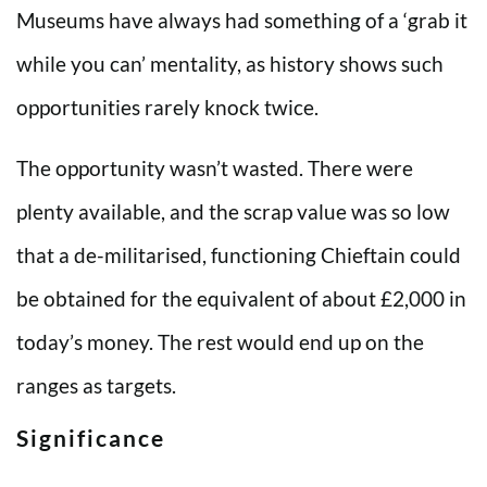
Museums have always had something of a ‘grab it
while you can’ mentality, as history shows such
opportunities rarely knock twice.
The opportunity wasn’t wasted. There were
plenty available, and the scrap value was so low
that a de-militarised, functioning Chieftain could
be obtained for the equivalent of about £2,000 in
today’s money. The rest would end up on the
ranges as targets.
Significance