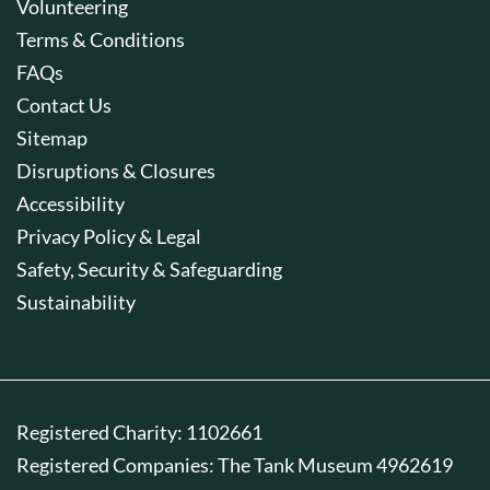
Volunteering
Terms & Conditions
FAQs
Contact Us
Sitemap
Disruptions & Closures
Accessibility
Privacy Policy & Legal
Safety, Security & Safeguarding
Sustainability
Registered Charity: 1102661
Registered Companies: The Tank Museum 4962619