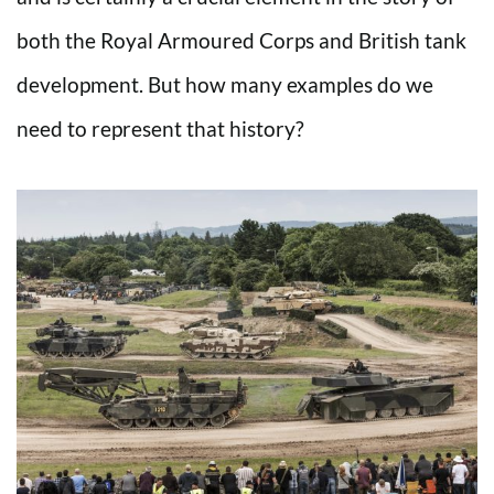
both the Royal Armoured Corps and British tank
development. But how many examples do we
need to represent that history?