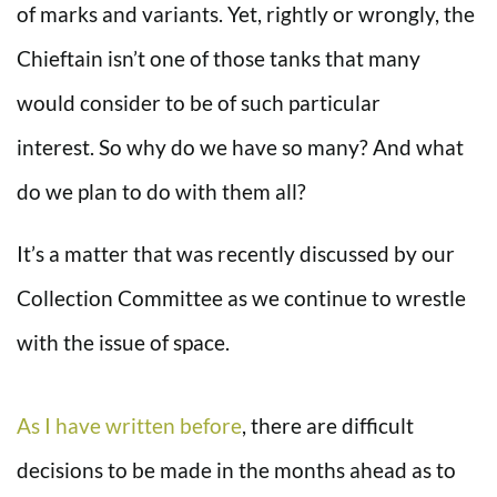
of marks and variants. Yet, rightly or wrongly, the
Chieftain isn’t one of those tanks that many
would consider to be of such particular
interest. So why do we have so many? And what
do we plan to do with them all?
It’s a matter that was recently discussed by our
Collection Committee as we continue to wrestle
with the issue of space.
As I have written before
, there are difficult
decisions to be made in the months ahead as to