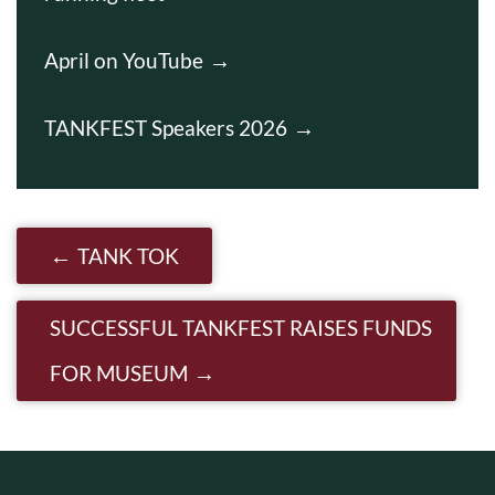
April on YouTube
TANKFEST Speakers 2026
Post navigation
TANK TOK
SUCCESSFUL TANKFEST RAISES FUNDS
FOR MUSEUM