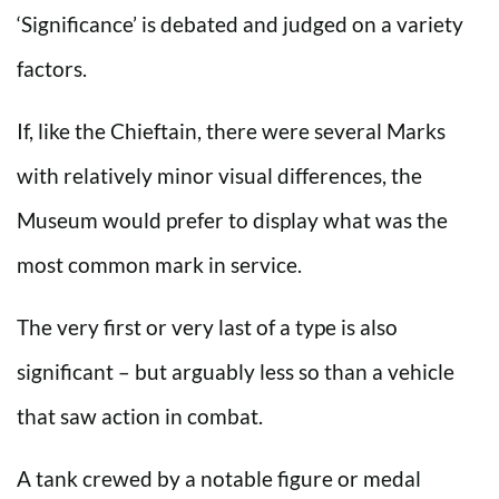
‘Significance’ is debated and judged on a variety
factors.
If, like the Chieftain, there were several Marks
with relatively minor visual differences, the
Museum would prefer to display what was the
most common mark in service.
The very first or very last of a type is also
significant – but arguably less so than a vehicle
that saw action in combat.
A tank crewed by a notable figure or medal