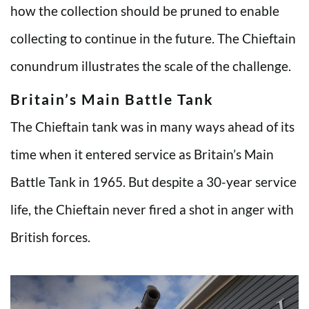
how the collection should be pruned to enable
collecting to continue in the future. The Chieftain
conundrum illustrates the scale of the challenge.
Britain’s Main Battle Tank
The Chieftain tank was in many ways ahead of its
time when it entered service as Britain’s Main
Battle Tank in 1965. But despite a 30-year service
life, the Chieftain never fired a shot in anger with
British forces.