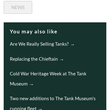
NEWS
You may also like
Are We Really Selling Tanks?
Replacing the Chieftain
Cold War Heritage Week at The Tank
Museum
Two new additions to The Tank Museum's
running fleet