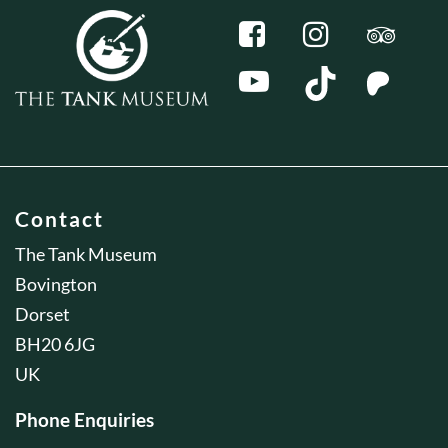
Contact
The Tank Museum
Bovington
Dorset
BH20 6JG
UK
Phone Enquiries