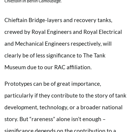
Chieftain in Berlin Camouflage.
Chieftain Bridge-layers and recovery tanks,
crewed by Royal Engineers and Royal Electrical
and Mechanical Engineers respectively, will
clearly be of less significance to The Tank
Museum due to our RAC affiliation.
Prototypes can be of great importance,
particularly if they contribute to the story of tank
development, technology, or a broader national
story. But “rareness” alone isn’t enough –
significance depends on the contribution to a