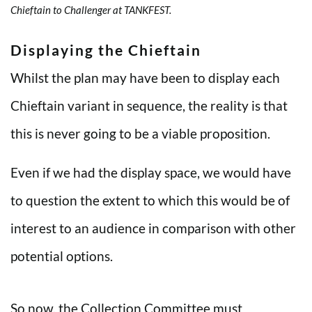
Chieftain to Challenger at TANKFEST.
Displaying the Chieftain
Whilst the plan may have been to display each
Chieftain variant in sequence, the reality is that
this is never going to be a viable proposition.
Even if we had the display space, we would have
to question the extent to which this would be of
interest to an audience in comparison with other
potential options.
So now, the Collection Committee must