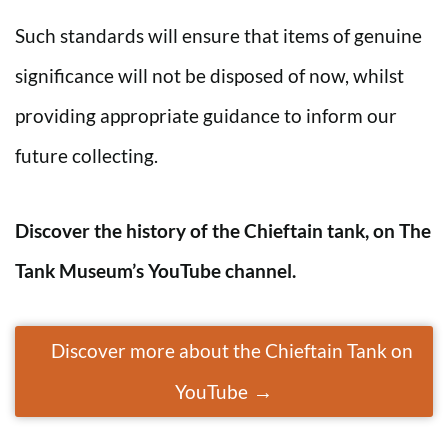
Such standards will ensure that items of genuine
significance will not be disposed of now, whilst
providing appropriate guidance to inform our
future collecting.
Discover the history of the
Chieftain
tank, on The
Tank Museum’s YouTube channel.
Discover more about the Chieftain Tank on
YouTube