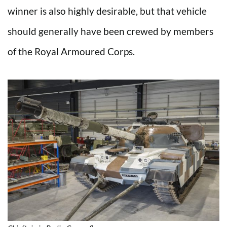
winner is also highly desirable, but that vehicle
should generally have been crewed by members
of the Royal Armoured Corps.