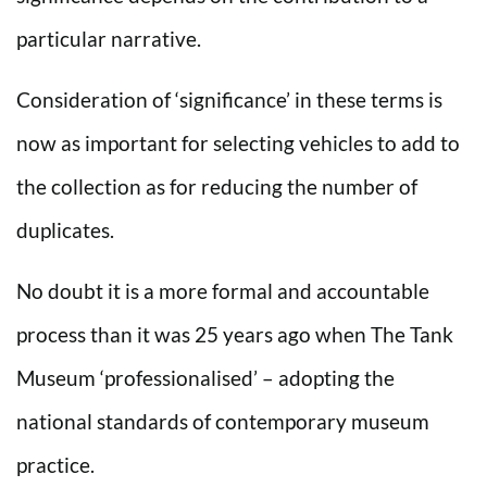
particular narrative.
Consideration of ‘significance’ in these terms is
now as important for selecting vehicles to add to
the collection as for reducing the number of
duplicates.
No doubt it is a more formal and accountable
process than it was 25 years ago when The Tank
Museum ‘professionalised’ – adopting the
national standards of contemporary museum
practice.