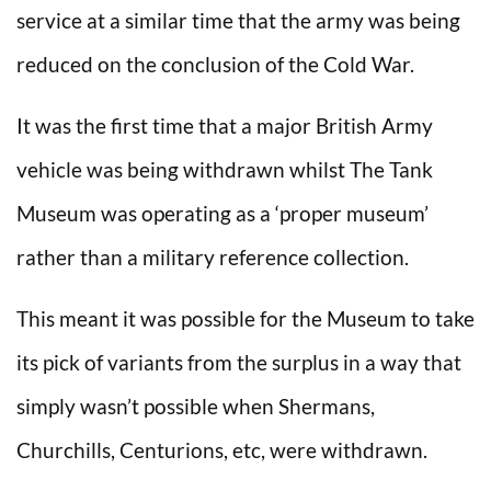
service at a similar time that the army was being
reduced on the conclusion of the Cold War.
It was the first time that a major British Army
vehicle was being withdrawn whilst The Tank
Museum was operating as a ‘proper museum’
rather than a military reference collection.
This meant it was possible for the Museum to take
its pick of variants from the surplus in a way that
simply wasn’t possible when Shermans,
Churchills, Centurions, etc, were withdrawn.