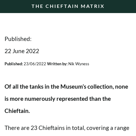
THE CHIEFTAIN MATRIX
Published:
22 June 2022
Published:
23/06/2022
Written by:
Nik Wyness
Of all the tanks in the Museum’s collection, none
is more numerously represented than the
Chieftain.
There are 23 Chieftains in total, covering a range