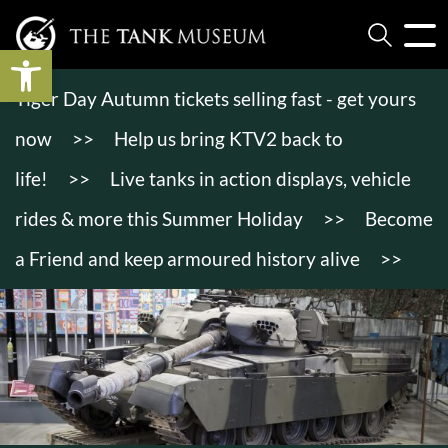
Open toolbar
Tiger Day Autumn tickets selling fast - get yours
now
>>
Help us bring KTV2 back to
life!
>>
Live tanks in action displays, vehicle
rides & more this Summer Holiday
>>
Become
a Friend and keep armoured history alive
>>