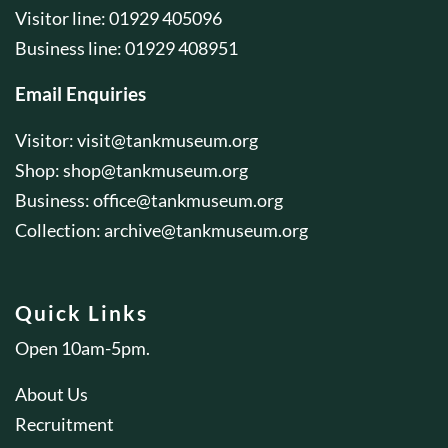
Visitor line: 01929 405096
Business line: 01929 408951
Email Enquiries
Visitor:
visit@tankmuseum.org
Shop:
shop@tankmuseum.org
Business:
office@tankmuseum.org
Collection:
archive@tankmuseum.org
Quick Links
Open 10am-5pm.
About Us
Recruitment