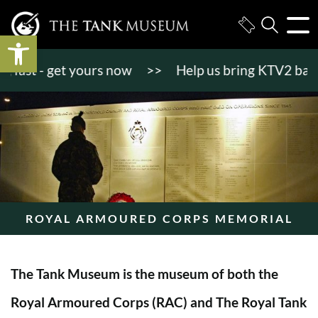
Open toolbar
st - get yours now
>>
Help us bring KTV2 back to l
ROYAL ARMOURED CORPS MEMORIAL
The Tank Museum is the museum of both the
Royal Armoured Corps (RAC) and The Royal Tank