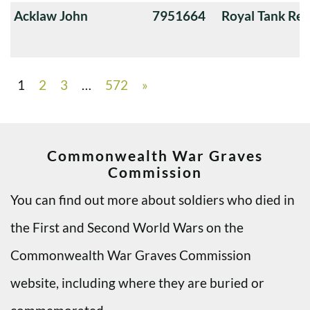
Acklaw John
7951664
Royal Tank Re
1
2
3
…
572
»
Commonwealth War Graves
Commission
You can find out more about soldiers who died in
the First and Second World Wars on the
Commonwealth War Graves Commission
website, including where they are buried or