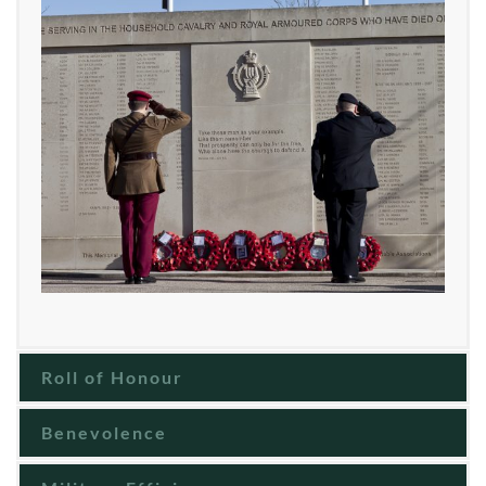
Roll of Honour
Benevolence