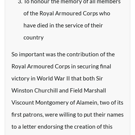
To honour the memory of all members
of the Royal Armoured Corps who
have died in the service of their
country
So important was the contribution of the
Royal Armoured Corps in securing final
victory in World War II that both Sir
Winston Churchill and Field Marshall
Viscount Montgomery of Alamein, two of its
first patrons, were willing to put their names
to a letter endorsing the creation of this