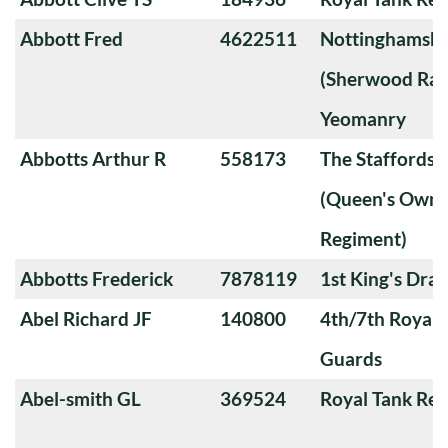
Abbott Fred
4622511
Nottinghamshi
(Sherwood Ran
Yeomanry
Abbotts Arthur R
558173
The Staffords
(Queen's Own 
Regiment)
Abbotts Frederick
7878119
1st King's Dra
Abel Richard JF
140800
4th/7th Royal
Guards
Abel-smith GL
369524
Royal Tank Re