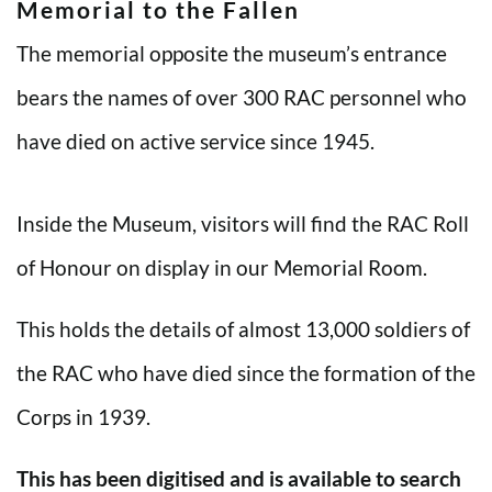
Memorial to the Fallen
The memorial opposite the museum’s entrance
bears the names of over 300 RAC personnel who
have died on active service since 1945.
Inside the Museum, visitors will find the RAC Roll
of Honour on display in our Memorial Room.
This holds the details of almost 13,000 soldiers of
the RAC who have died since the formation of the
Corps in 1939.
This has been digitised and is available to search