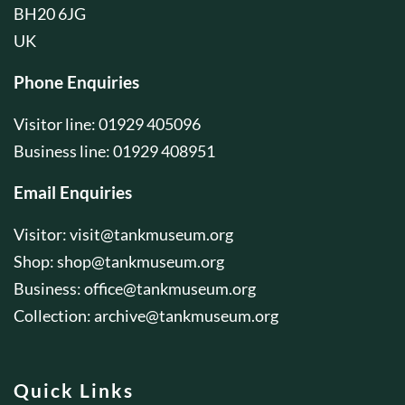
BH20 6JG
UK
Phone Enquiries
Visitor line: 01929 405096
Business line: 01929 408951
Email Enquiries
Visitor:
visit@tankmuseum.org
Shop:
shop@tankmuseum.org
Business:
office@tankmuseum.org
Collection:
archive@tankmuseum.org
Quick Links