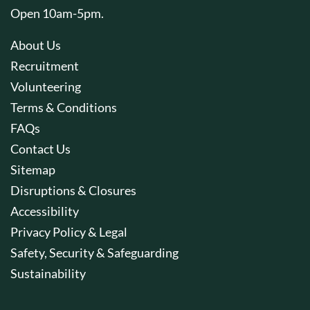
Open 10am-5pm.
About Us
Recruitment
Volunteering
Terms & Conditions
FAQs
Contact Us
Sitemap
Disruptions & Closures
Accessibility
Privacy Policy & Legal
Safety, Security & Safeguarding
Sustainability