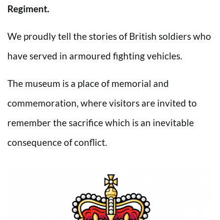
Regiment.
We proudly tell the stories of British soldiers who
have served in armoured fighting vehicles.
The museum is a place of memorial and
commemoration, where visitors are invited to
remember the sacrifice which is an inevitable
consequence of conflict.