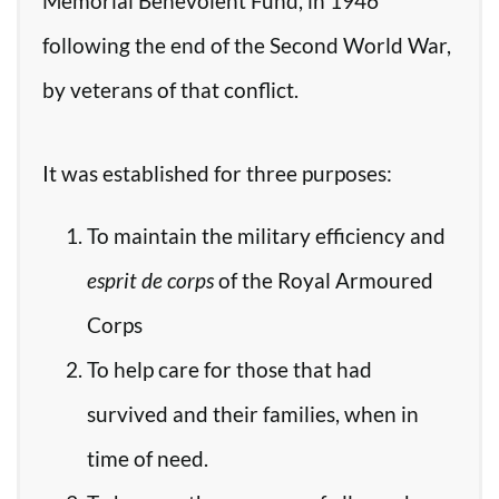
Memorial Benevolent Fund, in 1946
following the end of the Second World War,
by veterans of that conflict.
It was established for three purposes:
To maintain the military efficiency and
esprit de corps
of the Royal Armoured
Corps
To help care for those that had
survived and their families, when in
time of need.