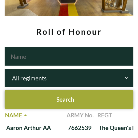
Roll of Honour
NAME
ARMY No.
REGT
Aaron Arthur AA
7662539
The Queen's Ba