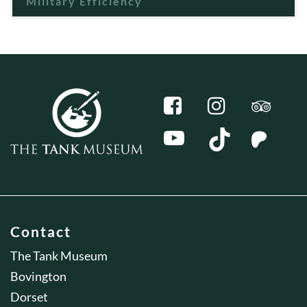
Military Efficiency
Contact
The Tank Museum
Bovington
Dorset