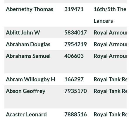
Abernethy Thomas
319471
16th/5th The Q
Lancers
Ablitt John W
5834017
Royal Armoure
Abraham Douglas
7954219
Royal Armoure
Abrahams Samuel
406603
Royal Armoure
Abram Willougby H
166297
Royal Tank Re
Abson Geoffrey
7935170
Royal Tank Re
Acaster Leonard
7888516
Royal Tank Re