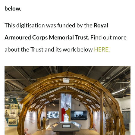
below.
This digitisation was funded by the
Royal
Armoured Corps Memorial Trust.
Find out more
about the Trust and its work below
HERE
.