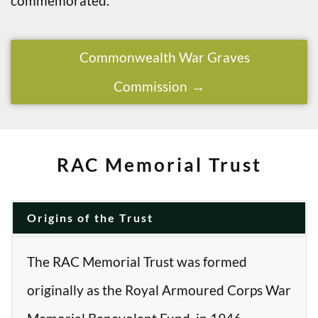
commemorated.
Commonwealth War Graves
Commission
RAC Memorial Trust
Origins of the Trust
The RAC Memorial Trust was formed
originally as the Royal Armoured Corps War