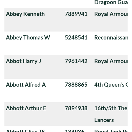
Dragoon Guard
Abbey Kenneth
7889941
Royal Armoure
Abbey Thomas W
5248541
Reconnaissanc
Abbot Harry J
7961442
Royal Armoure
Abbott Alfred A
7888865
4th Queen's O
Abbott Arthur E
7894938
16th/5th The Q
Lancers
Abbott Clive TS
184936
Royal Tank Re