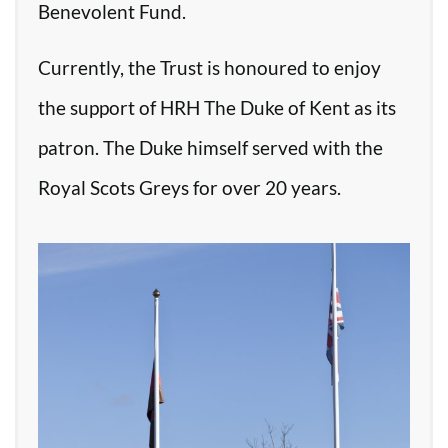
Benevolent Fund.
Currently, the Trust is honoured to enjoy
the support of HRH The Duke of Kent as its
patron. The Duke himself served with the
Royal Scots Greys for over 20 years.