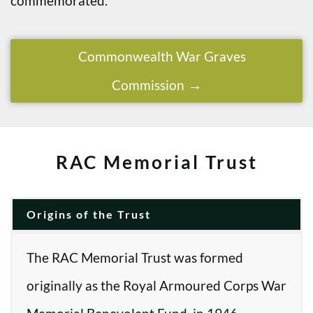
commemorated.
Commonwealth War Graves
Commission
RAC Memorial Trust
Origins of the Trust
The RAC Memorial Trust was formed
originally as the Royal Armoured Corps War