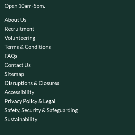
Open 10am-5pm.
About Us
Recruitment
Volunteering
Terms & Conditions
FAQs
Contact Us
Sitemap
Disruptions & Closures
Accessibility
Privacy Policy & Legal
Safety, Security & Safeguarding
Sustainability