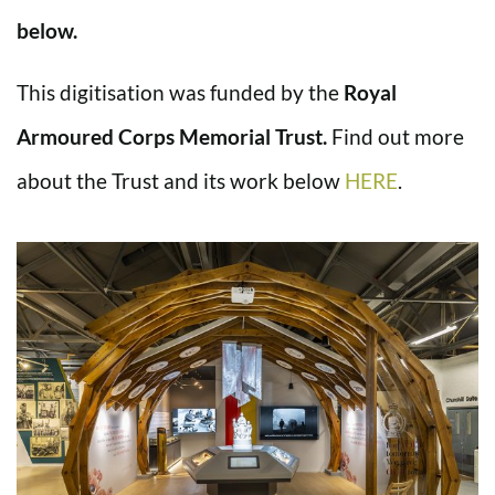
below.
This digitisation was funded by the
Royal
Armoured Corps Memorial Trust.
Find out more
about the Trust and its work below
HERE
.