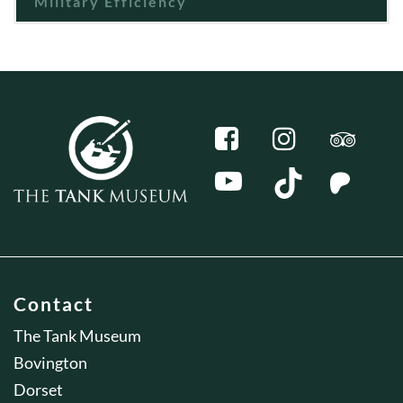
Military Efficiency
Contact
The Tank Museum
Bovington
Dorset