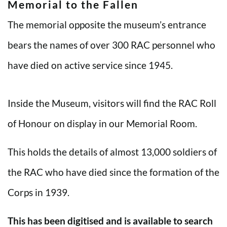
Memorial to the Fallen
The memorial opposite the museum’s entrance
bears the names of over 300 RAC personnel who
have died on active service since 1945.
Inside the Museum, visitors will find the RAC Roll
of Honour on display in our Memorial Room.
This holds the details of almost 13,000 soldiers of
the RAC who have died since the formation of the
Corps in 1939.
This has been digitised and is available to search