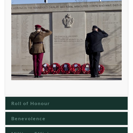
Roll of Honour
Benevolence