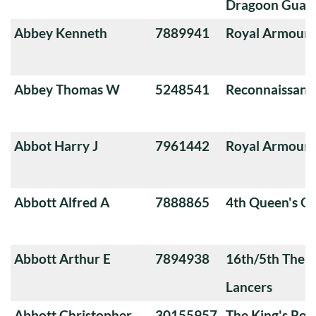
Dragoon Guard
Abbey Kenneth
7889941
Royal Armoure
Abbey Thomas W
5248541
Reconnaissanc
Abbot Harry J
7961442
Royal Armoure
Abbott Alfred A
7888865
4th Queen's O
Abbott Arthur E
7894938
16th/5th The Q
Lancers
Abbott Christopher
30155957
The King's Roy