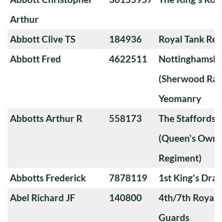
Arthur
Abbott Clive TS
184936
Royal Tank Re
Abbott Fred
4622511
Nottinghamshi
(Sherwood Ran
Yeomanry
Abbotts Arthur R
558173
The Staffords
(Queen's Own 
Regiment)
Abbotts Frederick
7878119
1st King's Dra
Abel Richard JF
140800
4th/7th Royal
Guards