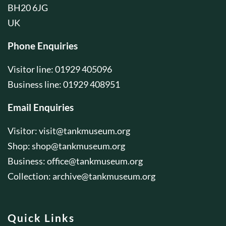
BH20 6JG
UK
Phone Enquiries
Visitor line: 01929 405096
Business line: 01929 408951
Email Enquiries
Visitor:
visit@tankmuseum.org
Shop:
shop@tankmuseum.org
Business:
office@tankmuseum.org
Collection:
archive@tankmuseum.org
Quick Links