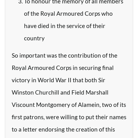
To honour the memory of all members
of the Royal Armoured Corps who
have died in the service of their
country
So important was the contribution of the
Royal Armoured Corps in securing final
victory in World War II that both Sir
Winston Churchill and Field Marshall
Viscount Montgomery of Alamein, two of its
first patrons, were willing to put their names
to a letter endorsing the creation of this