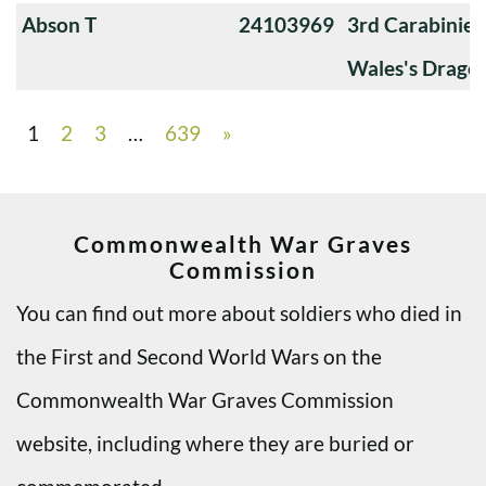
Abson T
24103969
3rd Carabiniers
Wales's Drago
1
2
3
…
639
»
Commonwealth War Graves
Commission
You can find out more about soldiers who died in
the First and Second World Wars on the
Commonwealth War Graves Commission
website, including where they are buried or