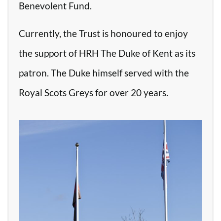
Benevolent Fund.
Currently, the Trust is honoured to enjoy
the support of HRH The Duke of Kent as its
patron. The Duke himself served with the
Royal Scots Greys for over 20 years.