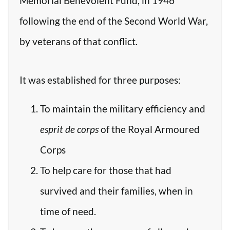
Memorial Benevolent Fund, in 1946
following the end of the Second World War,
by veterans of that conflict.
It was established for three purposes:
To maintain the military efficiency and
esprit de corps
of the Royal Armoured
Corps
To help care for those that had
survived and their families, when in
time of need.