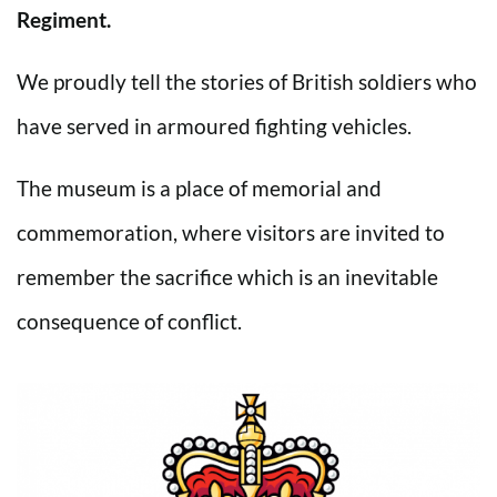
Regiment.
We proudly tell the stories of British soldiers who
have served in armoured fighting vehicles.
The museum is a place of memorial and
commemoration, where visitors are invited to
remember the sacrifice which is an inevitable
consequence of conflict.