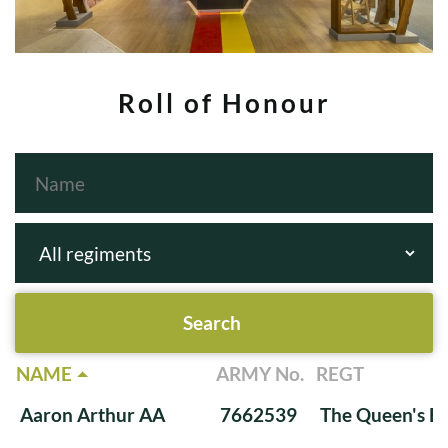
Roll of Honour
NAME
ARMY No.
REGT
Aaron Arthur AA
7662539
The Queen's Ba