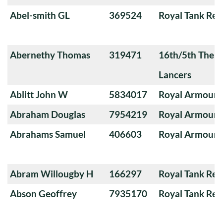
Abel-smith GL
369524
Royal Tank Re
Abernethy Thomas
319471
16th/5th The Q
Lancers
Ablitt John W
5834017
Royal Armoure
Abraham Douglas
7954219
Royal Armoure
Abrahams Samuel
406603
Royal Armoure
Abram Willougby H
166297
Royal Tank Re
Abson Geoffrey
7935170
Royal Tank Re