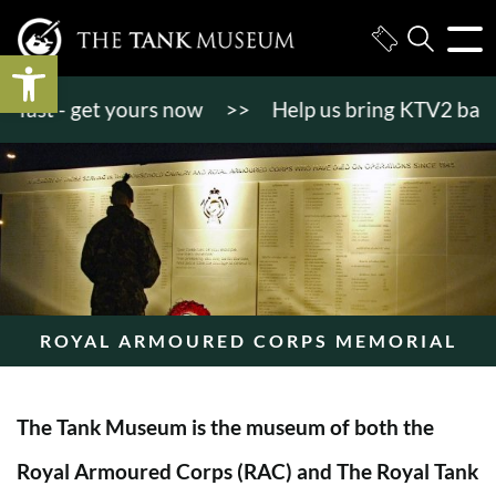
Open toolbar
st - get yours now
>>
Help us bring KTV2 back to li
ROYAL ARMOURED CORPS MEMORIAL
The Tank Museum is the museum of both the
Royal Armoured Corps (RAC) and The Royal Tank