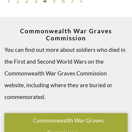
«
1
2
3
4
5
6
7
»
Commonwealth War Graves
Commission
You can find out more about soldiers who died in
the First and Second World Wars on the
Commonwealth War Graves Commission
website, including where they are buried or
commemorated.
Commonwealth War Graves