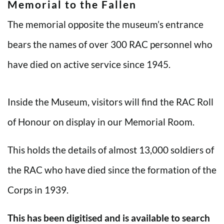
Memorial to the Fallen
The memorial opposite the museum’s entrance
bears the names of over 300 RAC personnel who
have died on active service since 1945.
Inside the Museum, visitors will find the RAC Roll
of Honour on display in our Memorial Room.
This holds the details of almost 13,000 soldiers of
the RAC who have died since the formation of the
Corps in 1939.
This has been digitised and is available to search