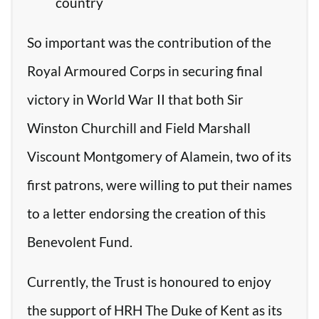
country
So important was the contribution of the
Royal Armoured Corps in securing final
victory in World War II that both Sir
Winston Churchill and Field Marshall
Viscount Montgomery of Alamein, two of its
first patrons, were willing to put their names
to a letter endorsing the creation of this
Benevolent Fund.
Currently, the Trust is honoured to enjoy
the support of HRH The Duke of Kent as its