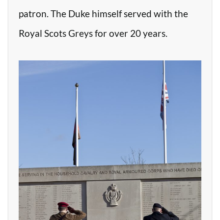
patron. The Duke himself served with the
Royal Scots Greys for over 20 years.