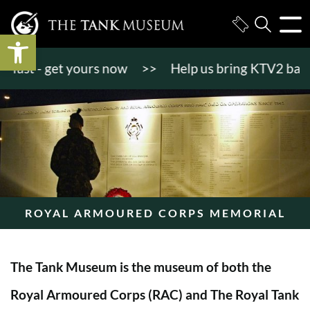
Open toolbar
st - get yours now
>>
Help us bring KTV2 back to li
ROYAL ARMOURED CORPS MEMORIAL
The Tank Museum is the museum of both the
Royal Armoured Corps (RAC) and The Royal Tank