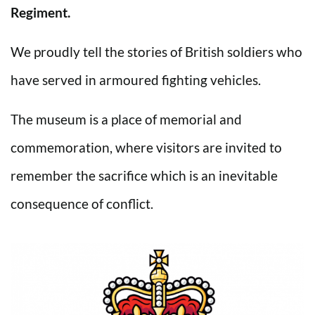
Regiment.
We proudly tell the stories of British soldiers who
have served in armoured fighting vehicles.
The museum is a place of memorial and
commemoration, where visitors are invited to
remember the sacrifice which is an inevitable
consequence of conflict.