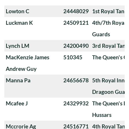
Lowton C
24448029
1st Royal Tank
Luckman K
24509121
4th/7th Royal
Guards
Lynch LM
24200490
3rd Royal Tan
MacKenzie James
510345
The Queen's O
Andrew Guy
Manna Pa
24656678
5th Royal Innis
Dragoon Guar
Mcafee J
24329932
The Queen's Ro
Hussars
Mccrorie Ag
24516771
4th Royal Tank