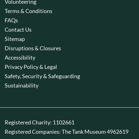
Volunteering
Terms & Conditions
FAQs
Contact Us
Sitemap
Disruptions & Closures
Accessibility
Privacy Policy & Legal
Safety, Security & Safeguarding
Sustainability
Registered Charity: 1102661
Registered Companies: The Tank Museum 4962619