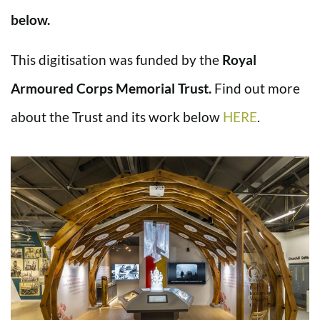
below.
This digitisation was funded by the
Royal
Armoured Corps Memorial Trust.
Find out more
about the Trust and its work below
HERE
.