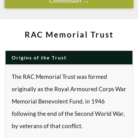
Commission
RAC Memorial Trust
Origins of the Trust
The RAC Memorial Trust was formed
originally as the Royal Armoured Corps War
Memorial Benevolent Fund, in 1946
following the end of the Second World War,
by veterans of that conflict.