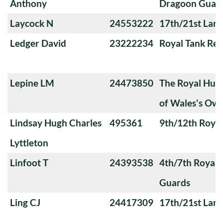
Anthony
Dragoon Guar
Laycock N
24553222
17th/21st Lanc
Ledger David
23222234
Royal Tank Re
Lepine LM
24473850
The Royal Huss
of Wales's Ow
Lindsay Hugh Charles
495361
9th/12th Royal
Lyttleton
Linfoot T
24393538
4th/7th Royal
Guards
Ling CJ
24417309
17th/21st Lanc