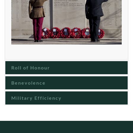
Roll of Honour
Benevolence
Military Efficiency