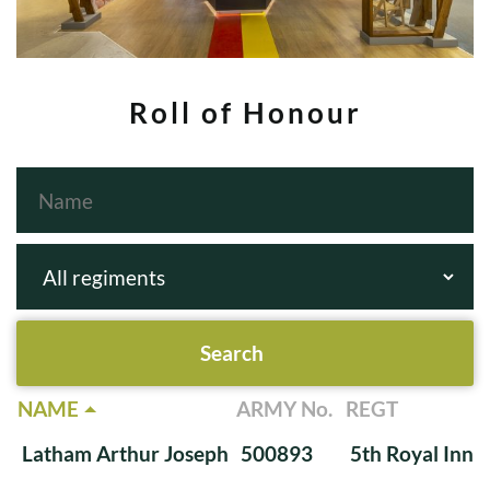
Roll of Honour
NAME
ARMY No.
REGT
Latham Arthur Joseph
500893
5th Royal Innis