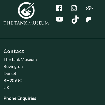
Contact
The Tank Museum
Bovington
Dorset
BH20 6JG
UK
Phone Enquiries