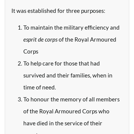
It was established for three purposes:
To maintain the military efficiency and
esprit de corps
of the Royal Armoured
Corps
To help care for those that had
survived and their families, when in
time of need.
To honour the memory of all members
of the Royal Armoured Corps who
have died in the service of their