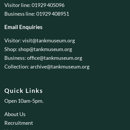
Visitor line: 01929 405096
Business line: 01929 408951
Email Enquiries
Visitor:
visit@tankmuseum.org
Shop:
shop@tankmuseum.org
Business:
office@tankmuseum.org
Collection:
archive@tankmuseum.org
Quick Links
Open 10am-5pm.
About Us
Recruitment