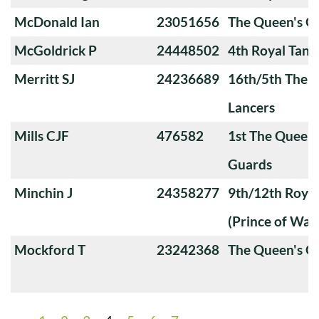
McDonald Ian
23051656
The Queen's O
McGoldrick P
24448502
4th Royal Tank
Merritt SJ
24236689
16th/5th The Q
Lancers
Mills CJF
476582
1st The Queen
Guards
Minchin J
24358277
9th/12th Royal
(Prince of Wale
Mockford T
23242368
The Queen's O