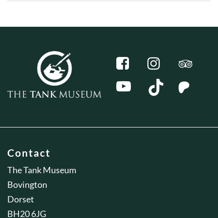
Contact
The Tank Museum
Bovington
Dorset
BH20 6JG