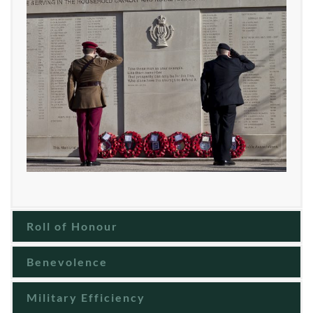
Roll of Honour
Benevolence
Military Efficiency