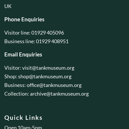
UK
Phone Enquiries
Visitor line: 01929 405096
Business line: 01929 408951
Email Enquiries
Visitor:
visit@tankmuseum.org
Shop:
shop@tankmuseum.org
Business:
office@tankmuseum.org
Collection:
archive@tankmuseum.org
Quick Links
Open 10am-5pm.