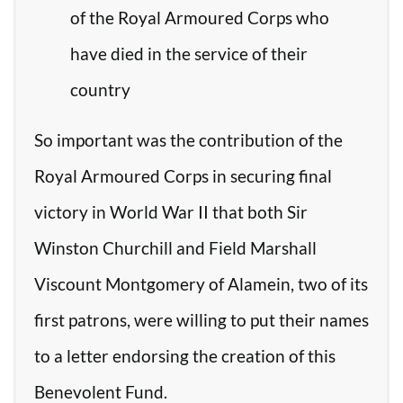
of the Royal Armoured Corps who
have died in the service of their
country
So important was the contribution of the
Royal Armoured Corps in securing final
victory in World War II that both Sir
Winston Churchill and Field Marshall
Viscount Montgomery of Alamein, two of its
first patrons, were willing to put their names
to a letter endorsing the creation of this
Benevolent Fund.