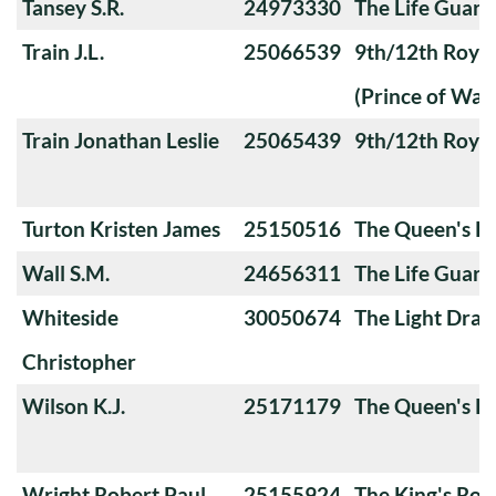
Tansey S.R.
24973330
The Life Guard
Train J.L.
25066539
9th/12th Royal
(Prince of Wale
Train Jonathan Leslie
25065439
9th/12th Royal
Turton Kristen James
25150516
The Queen's Ro
Wall S.M.
24656311
The Life Guard
Whiteside
30050674
The Light Dra
Christopher
Wilson K.J.
25171179
The Queen's Ro
Wright Robert Paul
25155924
The King's Roy