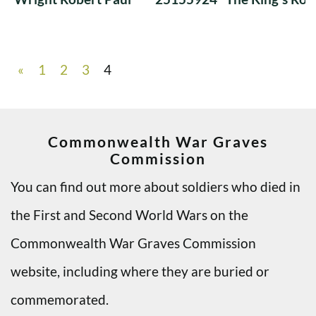
«
1
2
3
4
Commonwealth War Graves
Commission
You can find out more about soldiers who died in
the First and Second World Wars on the
Commonwealth War Graves Commission
website, including where they are buried or
commemorated.