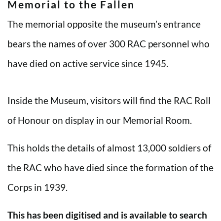
Memorial to the Fallen
The memorial opposite the museum’s entrance
bears the names of over 300 RAC personnel who
have died on active service since 1945.
Inside the Museum, visitors will find the RAC Roll
of Honour on display in our Memorial Room.
This holds the details of almost 13,000 soldiers of
the RAC who have died since the formation of the
Corps in 1939.
This has been digitised and is available to search