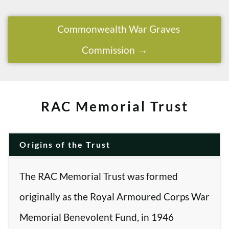
Commonwealth War Graves
Commission
RAC Memorial Trust
Origins of the Trust
The RAC Memorial Trust was formed
originally as the Royal Armoured Corps War
Memorial Benevolent Fund, in 1946