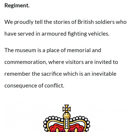
Regiment.
We proudly tell the stories of British soldiers who
have served in armoured fighting vehicles.
The museum is a place of memorial and
commemoration, where visitors are invited to
remember the sacrifice which is an inevitable
consequence of conflict.