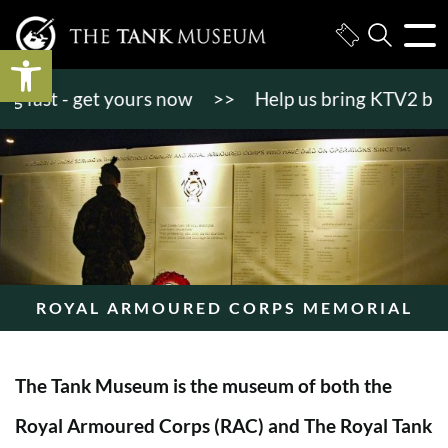
Open toolbar
ast - get yours now
>>
Help us bring KTV2 back to 
ROYAL ARMOURED CORPS MEMORIAL
The Tank Museum is the museum of both the
Royal Armoured Corps (RAC) and The Royal Tank