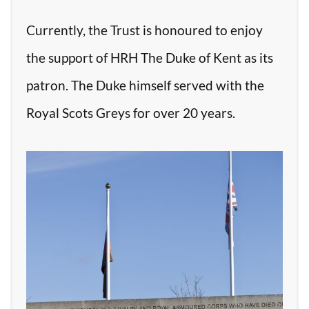
Currently, the Trust is honoured to enjoy
the support of HRH The Duke of Kent as its
patron. The Duke himself served with the
Royal Scots Greys for over 20 years.