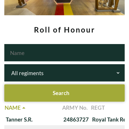
Roll of Honour
NAME
ARMY No.
REGT
Tanner S.R.
24863727
Royal Tank Re