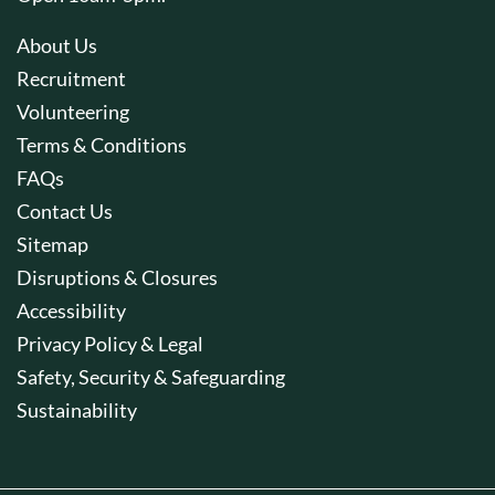
About Us
Recruitment
Volunteering
Terms & Conditions
FAQs
Contact Us
Sitemap
Disruptions & Closures
Accessibility
Privacy Policy & Legal
Safety, Security & Safeguarding
Sustainability