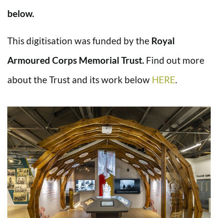
below.
This digitisation was funded by the
Royal
Armoured Corps Memorial Trust.
Find out more
about the Trust and its work below
HERE
.