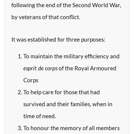
following the end of the Second World War,
by veterans of that conflict.
It was established for three purposes:
To maintain the military efficiency and
esprit de corps
of the Royal Armoured
Corps
To help care for those that had
survived and their families, when in
time of need.
To honour the memory of all members