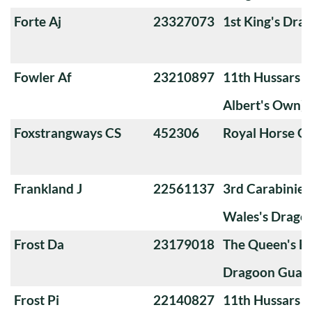
Forte Aj
23327073
1st King's Dra
Fowler Af
23210897
11th Hussars (
Albert's Own)
Foxstrangways CS
452306
Royal Horse G
Frankland J
22561137
3rd Carabiniers
Wales's Drago
Frost Da
23179018
The Queen's Ba
Dragoon Guard
Frost Pi
22140827
11th Hussars (