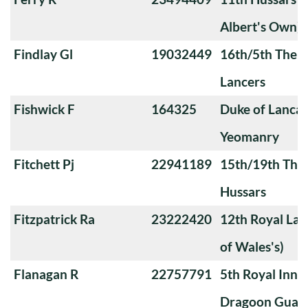
Albert's Own)
Findlay Gl
19032449
16th/5th The Q
Lancers
Fishwick F
164325
Duke of Lanca
Yeomanry
Fitchett Pj
22941189
15th/19th The 
Hussars
Fitzpatrick Ra
23222420
12th Royal Lan
of Wales's)
Flanagan R
22757791
5th Royal Innis
Dragoon Guar