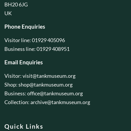
BH20 6JG
UK
Phone Enquiries
Visitor line: 01929 405096
Business line: 01929 408951
Email Enquiries
Visitor:
visit@tankmuseum.org
Shop:
shop@tankmuseum.org
Business:
office@tankmuseum.org
Collection:
archive@tankmuseum.org
Quick Links