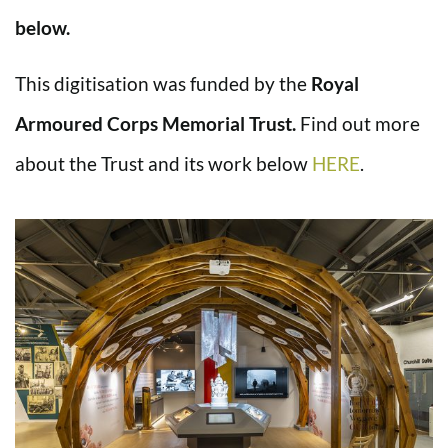
below.
This digitisation was funded by the
Royal
Armoured Corps Memorial Trust.
Find out more
about the Trust and its work below
HERE
.