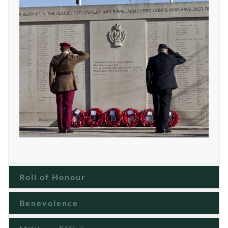
Roll of Honour
Benevolence