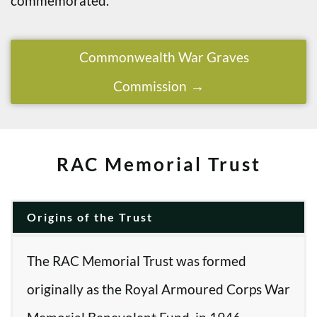
commemorated.
Commonwealth War Graves
Commission
RAC Memorial Trust
Origins of the Trust
The RAC Memorial Trust was formed
originally as the Royal Armoured Corps War