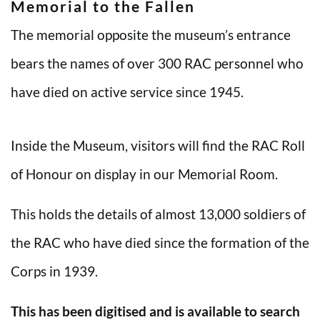
Memorial to the Fallen
The memorial opposite the museum’s entrance
bears the names of over 300 RAC personnel who
have died on active service since 1945.
Inside the Museum, visitors will find the RAC Roll
of Honour on display in our Memorial Room.
This holds the details of almost 13,000 soldiers of
the RAC who have died since the formation of the
Corps in 1939.
This has been digitised and is available to search