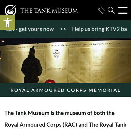
Open toolbar
st - get yours now
>>
Help us bring KTV2 back to li
ROYAL ARMOURED CORPS MEMORIAL
The Tank Museum is the museum of both the
Royal Armoured Corps (RAC) and The Royal Tank