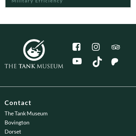
Military Efficiency
Contact
The Tank Museum
Bovington
Dorset