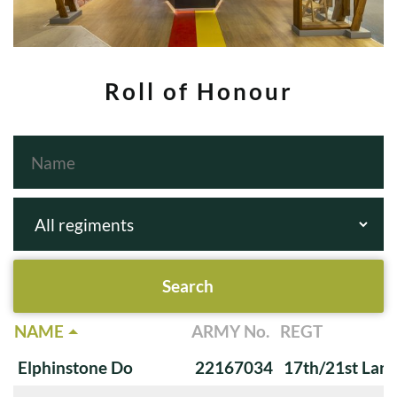
Roll of Honour
NAME
ARMY No.
REGT
Elphinstone Do
22167034
17th/21st Lanc