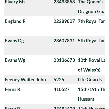
Elvery Ms
23493858
The Queen's Ba
Dragoon Guard
England R
22289807
7th Royal Tank
Evans Dg
23607831
5th Royal Tank
Evans Wg
23136673
12th Royal Lan
of Wales's)
Feeney Walter John
5225
Life Guards
Ferns R
410527
15th/19th The 
Hussars
Ferry R
23494409
11th Hussars (