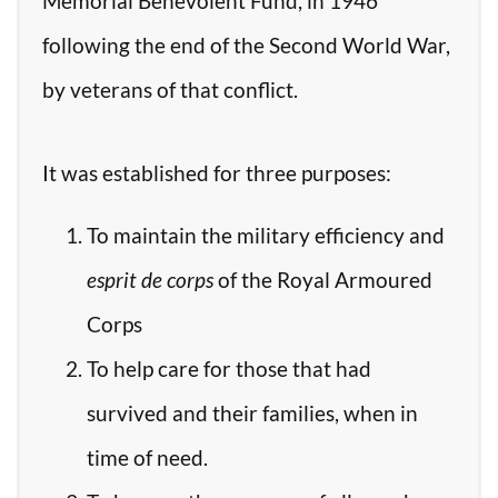
Memorial Benevolent Fund, in 1946
following the end of the Second World War,
by veterans of that conflict.
It was established for three purposes:
To maintain the military efficiency and
esprit de corps
of the Royal Armoured
Corps
To help care for those that had
survived and their families, when in
time of need.