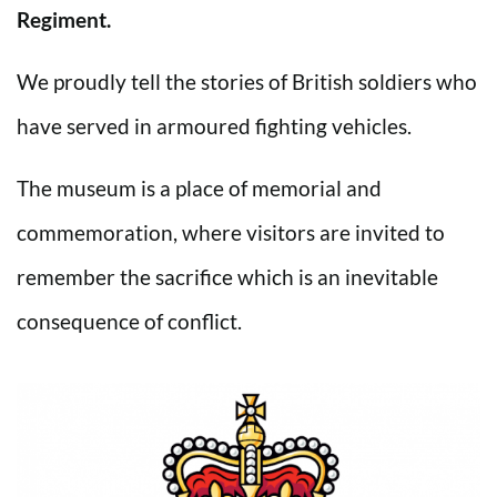
Regiment.
We proudly tell the stories of British soldiers who
have served in armoured fighting vehicles.
The museum is a place of memorial and
commemoration, where visitors are invited to
remember the sacrifice which is an inevitable
consequence of conflict.