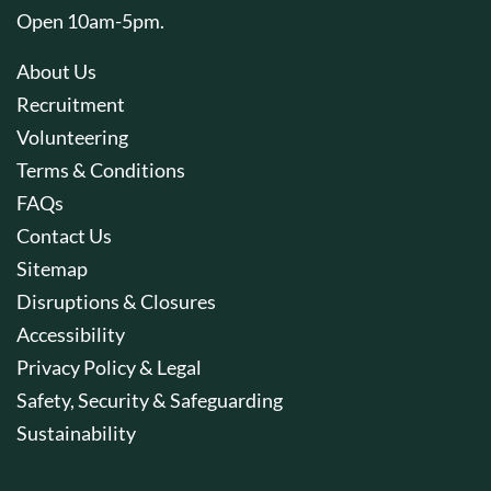
Open 10am-5pm.
About Us
Recruitment
Volunteering
Terms & Conditions
FAQs
Contact Us
Sitemap
Disruptions & Closures
Accessibility
Privacy Policy & Legal
Safety, Security & Safeguarding
Sustainability