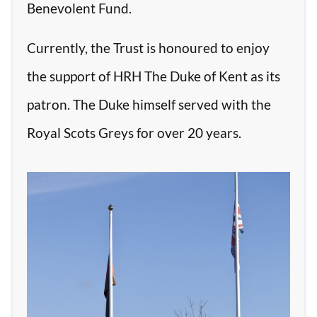
Benevolent Fund.
Currently, the Trust is honoured to enjoy
the support of HRH The Duke of Kent as its
patron. The Duke himself served with the
Royal Scots Greys for over 20 years.