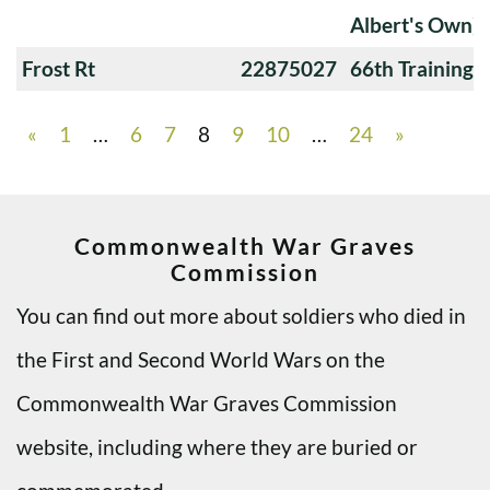
Albert's Own)
Frost Rt
22875027
66th Training
«
1
…
6
7
8
9
10
…
24
»
Commonwealth War Graves
Commission
You can find out more about soldiers who died in
the First and Second World Wars on the
Commonwealth War Graves Commission
website, including where they are buried or