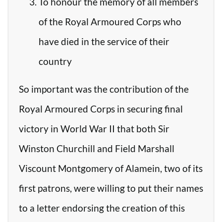
To honour the memory of all members
of the Royal Armoured Corps who
have died in the service of their
country
So important was the contribution of the
Royal Armoured Corps in securing final
victory in World War II that both Sir
Winston Churchill and Field Marshall
Viscount Montgomery of Alamein, two of its
first patrons, were willing to put their names
to a letter endorsing the creation of this