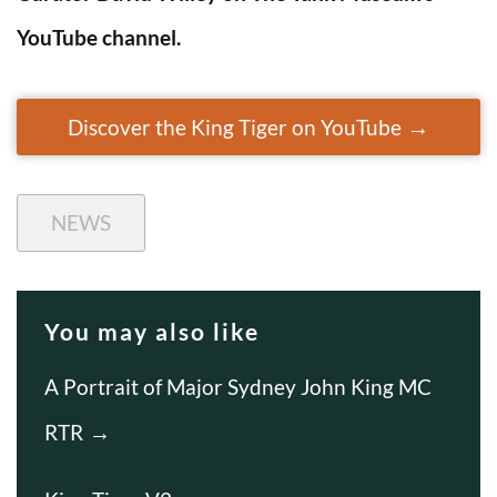
YouTube channel.
Discover the King Tiger on YouTube
NEWS
You may also like
A Portrait of Major Sydney John King MC
RTR