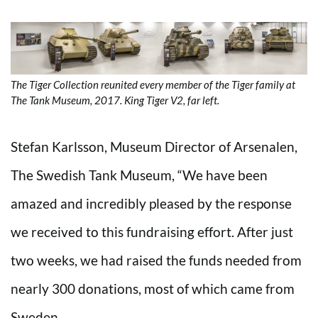
The Tiger Collection reunited every member of the Tiger family at
The Tank Museum, 2017. King Tiger V2, far left.
Stefan Karlsson, Museum Director of Arsenalen,
The Swedish Tank Museum, “We have been
amazed and incredibly pleased by the response
we received to this fundraising effort. After just
two weeks, we had raised the funds needed from
nearly 300 donations, most of which came from
Sweden.