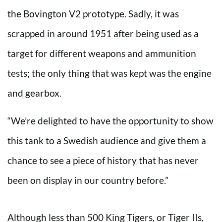
the Bovington V2 prototype. Sadly, it was
scrapped in around 1951 after being used as a
target for different weapons and ammunition
tests; the only thing that was kept was the engine
and gearbox.
“We’re delighted to have the opportunity to show
this tank to a Swedish audience and give them a
chance to see a piece of history that has never
been on display in our country before.”
Although less than 500 King Tigers, or Tiger IIs,