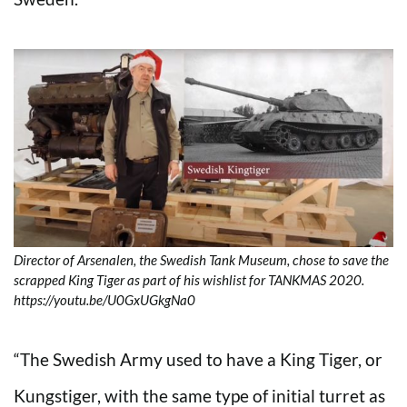
Director of Arsenalen, the Swedish Tank Museum, chose to save the
scrapped King Tiger as part of his wishlist for TANKMAS 2020.
https://youtu.be/U0GxUGkgNa0
“The Swedish Army used to have a King Tiger, or
Kungstiger, with the same type of initial turret as