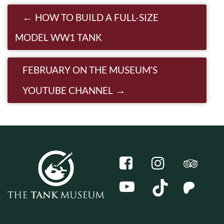
Post navigation
HOW TO BUILD A FULL-SIZE
MODEL WW1 TANK
FEBRUARY ON THE MUSEUM’S
YOUTUBE CHANNEL