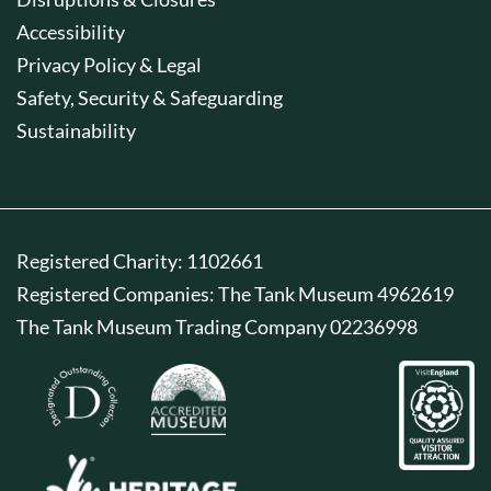
Accessibility
Privacy Policy & Legal
Safety, Security & Safeguarding
Sustainability
Registered Charity: 1102661
Registered Companies: The Tank Museum 4962619
The Tank Museum Trading Company 02236998