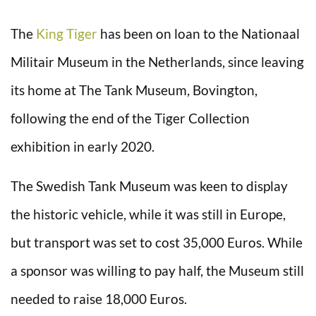
The
King Tiger
has been on loan to the Nationaal
Militair Museum in the Netherlands, since leaving
its home at The Tank Museum, Bovington,
following the end of the Tiger Collection
exhibition in early 2020.
The Swedish Tank Museum was keen to display
the historic vehicle, while it was still in Europe,
but transport was set to cost 35,000 Euros. While
a sponsor was willing to pay half, the Museum still
needed to raise 18,000 Euros.