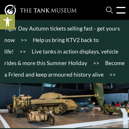
Open toolbar
Tiger Day Autumn tickets selling fast - get yours
now
>>
Help us bring KTV2 back to
life!
>>
Live tanks in action displays, vehicle
rides & more this Summer Holiday
>>
Become
a Friend and keep armoured history alive
>>