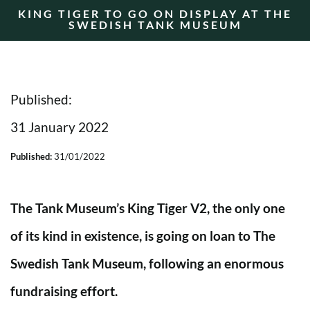
KING TIGER TO GO ON DISPLAY AT THE
SWEDISH TANK MUSEUM
Published:
31 January 2022
Published:
31/01/2022
The Tank Museum’s King Tiger V2, the only one
of its kind in existence, is going on loan to The
Swedish Tank Museum, following an enormous
fundraising effort.