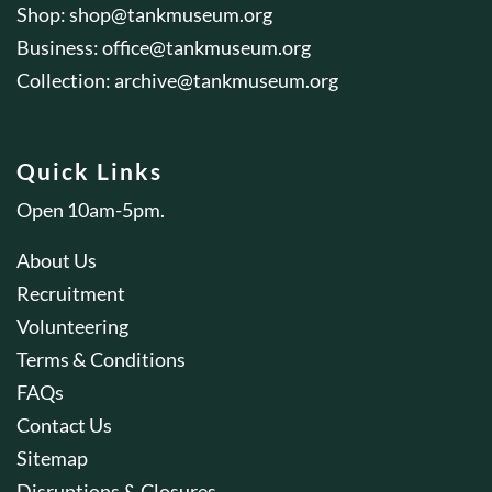
Shop:
shop@tankmuseum.org
Business:
office@tankmuseum.org
Collection:
archive@tankmuseum.org
Quick Links
Open 10am-5pm.
About Us
Recruitment
Volunteering
Terms & Conditions
FAQs
Contact Us
Sitemap
Disruptions & Closures