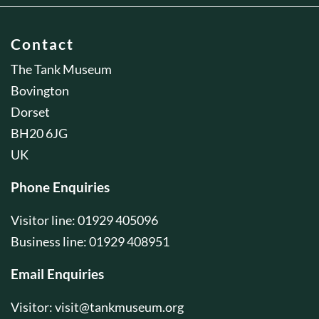
Contact
The Tank Museum
Bovington
Dorset
BH20 6JG
UK
Phone Enquiries
Visitor line: 01929 405096
Business line: 01929 408951
Email Enquiries
Visitor:
visit@tankmuseum.org