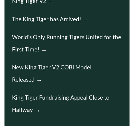
King Tiger V2
The King Tiger has Arrived!
World's Only Running Tigers United for the
First Time!
New King Tiger V2 COBI Model
Released
King Tiger Fundraising Appeal Close to
Halfway