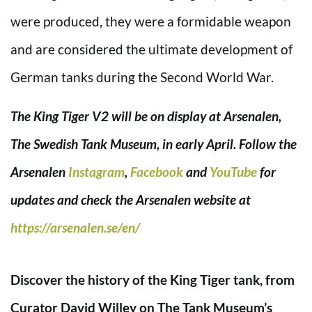
were produced, they were a formidable weapon
and are considered the ultimate development of
German tanks during the Second World War.
The King Tiger V2 will be on display at Arsenalen,
The Swedish Tank Museum, in early April. Follow the
Arsenalen
Instagram
,
Facebook
and
YouTube
for
updates and check the Arsenalen website at
https://arsenalen.se/en/
Discover the history of the King Tiger tank, from
Curator David Willey on The Tank Museum’s