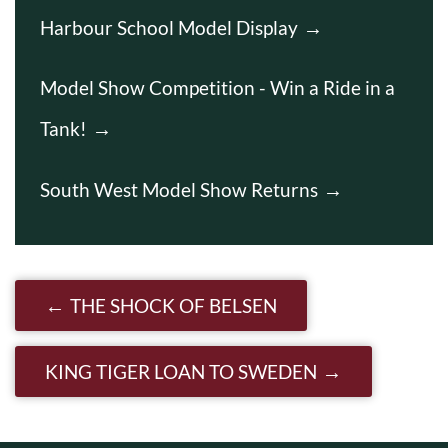
Harbour School Model Display
Model Show Competition - Win a Ride in a
Tank!
South West Model Show Returns
Post navigation
THE SHOCK OF BELSEN
KING TIGER LOAN TO SWEDEN