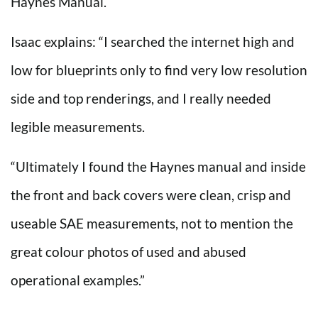
Haynes Manual.
Isaac explains: “I searched the internet high and
low for blueprints only to find very low resolution
side and top renderings, and I really needed
legible measurements.
“Ultimately I found the Haynes manual and inside
the front and back covers were clean, crisp and
useable SAE measurements, not to mention the
great colour photos of used and abused
operational examples.”