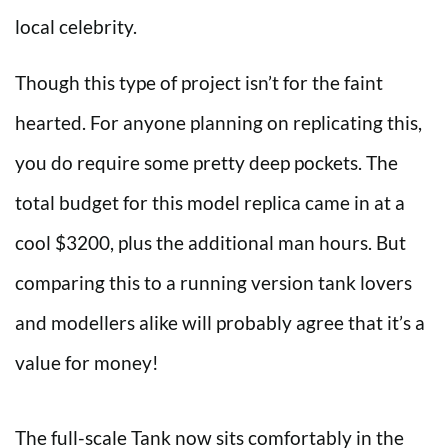
local celebrity.
Though this type of project isn’t for the faint
hearted. For anyone planning on replicating this,
you do require some pretty deep pockets. The
total budget for this model replica came in at a
cool $3200, plus the additional man hours. But
comparing this to a running version tank lovers
and modellers alike will probably agree that it’s a
value for money!
The full-scale Tank now sits comfortably in the