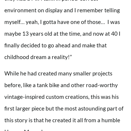
environment on display and I remember telling
myself… yeah, I gotta have one of those… I was
maybe 13 years old at the time, and now at 40 I
finally decided to go ahead and make that
childhood dream a reality!”
While he had created many smaller projects
before, like a tank bike and other road-worthy
vintage-inspired custom creations, this was his
first larger piece but the most astounding part of
this story is that he created it all from a humble