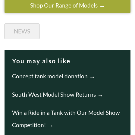
Shop Our Range of Models
NEWS
You may also like
Concept tank model donation
South West Model Show Returns
Win a Ride in a Tank with Our Model Show
Competition!