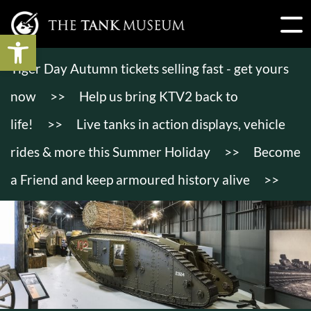
Open toolbar
Tiger Day Autumn tickets selling fast - get yours
now
>>
Help us bring KTV2 back to
life!
>>
Live tanks in action displays, vehicle
rides & more this Summer Holiday
>>
Become
a Friend and keep armoured history alive
>>