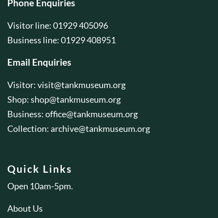
Phone Enquiries
Visitor line: 01929 405096
Business line: 01929 408951
Email Enquiries
Visitor:
visit@tankmuseum.org
Shop:
shop@tankmuseum.org
Business:
office@tankmuseum.org
Collection:
archive@tankmuseum.org
Quick Links
Open 10am-5pm.
About Us