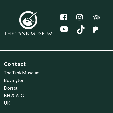
Contact
The Tank Museum
Bovington
Dorset
BH20 6JG
UK