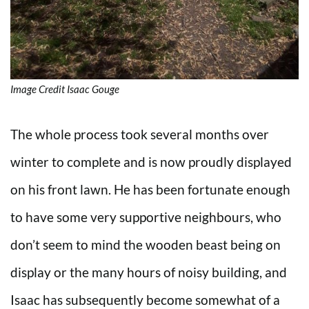
Image Credit Isaac Gouge
The whole process took several months over
winter to complete and is now proudly displayed
on his front lawn. He has been fortunate enough
to have some very supportive neighbours, who
don’t seem to mind the wooden beast being on
display or the many hours of noisy building, and
Isaac has subsequently become somewhat of a