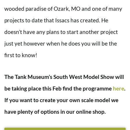
wooded paradise of Ozark, MO and one of many
projects to date that Issacs has created. He
doesn’t have any plans to start another project
just yet however when he does you will be the
first to know!
The Tank Museum’s South West Model Show will
be taking place this Feb find the programme
here
.
If you want to create your own scale model we
have plenty of options in our online shop.