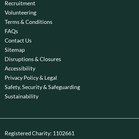
Recruitment
Volunteering
Terms & Conditions
FAQs
Contact Us
Sitemap
Disruptions & Closures
Accessibility
Privacy Policy & Legal
Safety, Security & Safeguarding
Sustainability
Registered Charity: 1102661