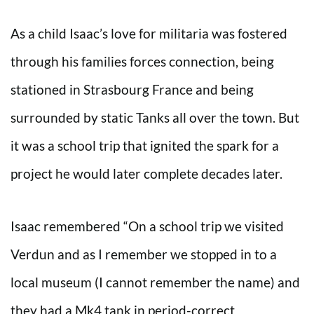
As a child Isaac’s love for militaria was fostered
through his families forces connection, being
stationed in Strasbourg France and being
surrounded by static Tanks all over the town. But
it was a school trip that ignited the spark for a
project he would later complete decades later.
Isaac remembered “On a school trip we visited
Verdun and as I remember we stopped in to a
local museum (I cannot remember the name) and
they had a Mk4 tank in period-correct