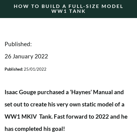
HOW TO BUILD A FULL-SIZE MODEL
WW1 TANK
Published:
26 January 2022
Published:
25/01/2022
Isaac Gouge purchased a ‘Haynes’ Manual and
set out to create his very own static model of a
WW1 MKIV Tank.
Fast forward to 2022 and he
has completed his goal!