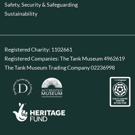
Safety, Security & Safeguarding
Sustainability
Registered Charity: 1102661
Registered Companies: The Tank Museum 4962619
The Tank Museum Trading Company 02236998