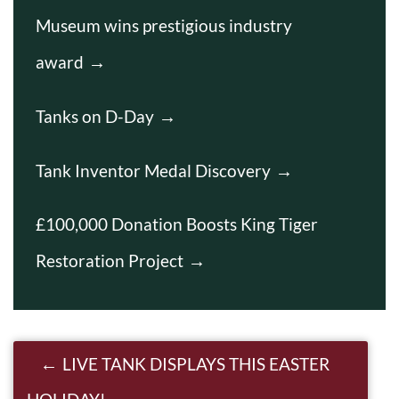
Museum wins prestigious industry
award
Tanks on D-Day
Tank Inventor Medal Discovery
£100,000 Donation Boosts King Tiger
Restoration Project
Post navigation
LIVE TANK DISPLAYS THIS EASTER