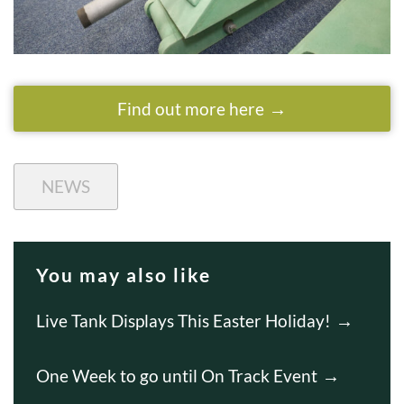
Find out more here
NEWS
You may also like
Live Tank Displays This Easter Holiday!
One Week to go until On Track Event