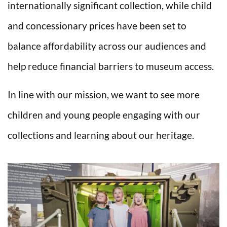
internationally significant collection, while child
and concessionary prices have been set to
balance affordability across our audiences and
help reduce financial barriers to museum access.
In line with our mission, we want to see more
children and young people engaging with our
collections and learning about our heritage.