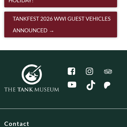
HOLIDAY!
TANKFEST 2026 WWI GUEST VEHICLES
ANNOUNCED
Contact