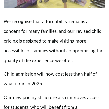
We recognise that affordability remains a
concern for many families, and our revised child
pricing is designed to make visiting more
accessible for families without compromising the
quality of the experience we offer.
Child admission will now cost less than half of
what it did in 2025.
Our new pricing structure also improves access
for students, who will benefit from a