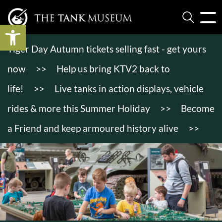
Open toolbar
Tiger Day Autumn tickets selling fast - get yours
now
>>
Help us bring KTV2 back to
life!
>>
Live tanks in action displays, vehicle
rides & more this Summer Holiday
>>
Become
a Friend and keep armoured history alive
>>