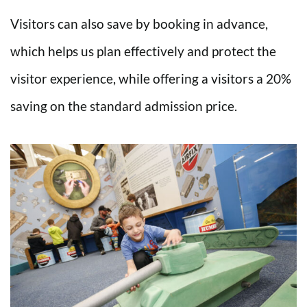
Visitors can also save by booking in advance,
which helps us plan effectively and protect the
visitor experience, while offering a visitors a 20%
saving on the standard admission price.