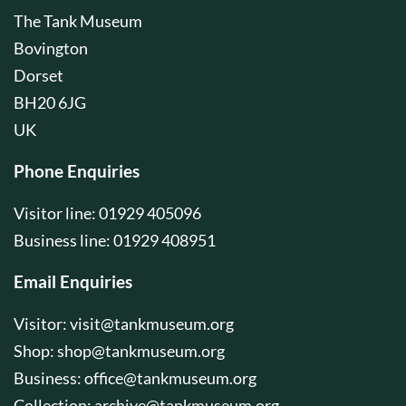
The Tank Museum
Bovington
Dorset
BH20 6JG
UK
Phone Enquiries
Visitor line: 01929 405096
Business line: 01929 408951
Email Enquiries
Visitor:
visit@tankmuseum.org
Shop:
shop@tankmuseum.org
Business:
office@tankmuseum.org
Collection:
archive@tankmuseum.org