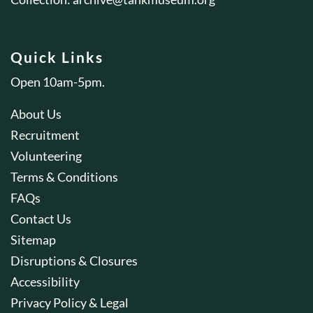
Quick Links
Open 10am-5pm.
About Us
Recruitment
Volunteering
Terms & Conditions
FAQs
Contact Us
Sitemap
Disruptions & Closures
Accessibility
Privacy Policy & Legal