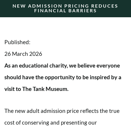
NEW ADMISSION PRICING REDUCES
FINANCIAL BARRIERS
Published:
26 March 2026
As an educational charity, we believe everyone
should have the opportunity to be inspired by a
visit to The Tank Museum.
The new adult admission price reflects the true
cost of conserving and presenting our