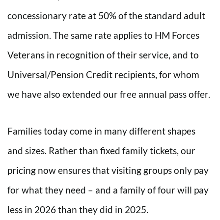
concessionary rate at 50% of the standard adult
admission. The same rate applies to HM Forces
Veterans in recognition of their service, and to
Universal/Pension Credit recipients, for whom
we have also extended our free annual pass offer.
Families today come in many different shapes
and sizes. Rather than fixed family tickets, our
pricing now ensures that visiting groups only pay
for what they need – and a family of four will pay
less in 2026 than they did in 2025.