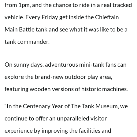
from 1pm, and the chance to ride in a real tracked
vehicle. Every Friday get inside the Chieftain
Main Battle tank and see what it was like to be a
tank commander.
On sunny days, adventurous mini-tank fans can
explore the brand-new outdoor play area,
featuring wooden versions of historic machines.
“In the Centenary Year of The Tank Museum, we
continue to offer an unparalleled visitor
experience by improving the facilities and