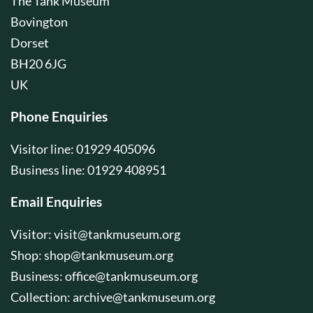
The Tank Museum
Bovington
Dorset
BH20 6JG
UK
Phone Enquiries
Visitor line: 01929 405096
Business line: 01929 408951
Email Enquiries
Visitor:
visit@tankmuseum.org
Shop:
shop@tankmuseum.org
Business:
office@tankmuseum.org
Collection:
archive@tankmuseum.org