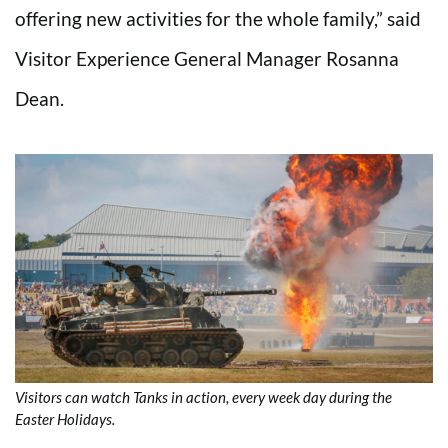
offering new activities for the whole family,” said
Visitor Experience General Manager Rosanna
Dean.
Visitors can watch Tanks in action, every week day during the
Easter Holidays.