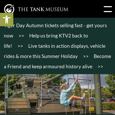
Open toolbar
Tiger Day Autumn tickets selling fast - get yours
now
>>
Help us bring KTV2 back to
life!
>>
Live tanks in action displays, vehicle
rides & more this Summer Holiday
>>
Become
a Friend and keep armoured history alive
>>