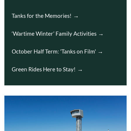
Tanks for the Memories!
‘Wartime Winter’ Family Activities
October Half Term: 'Tanks on Film'
Green Rides Here to Stay!