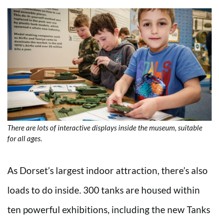
There are lots of interactive displays inside the museum, suitable
for all ages.
As Dorset’s largest indoor attraction, there’s also
loads to do inside. 300 tanks are housed within
ten powerful exhibitions, including the new Tanks