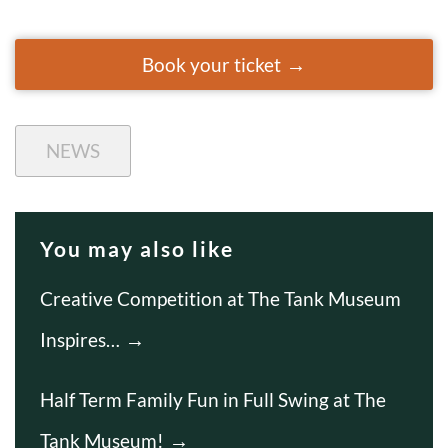
Book your ticket
NEWS
You may also like
Creative Competition at The Tank Museum
Inspires…
Half Term Family Fun in Full Swing at The
Tank Museum!