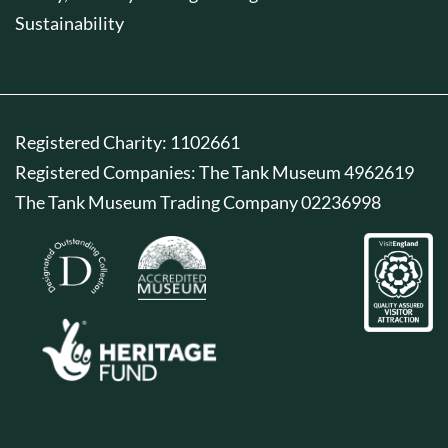
Sustainability
Registered Charity: 1102661
Registered Companies: The Tank Museum 4962619
The Tank Museum Trading Company 02236998