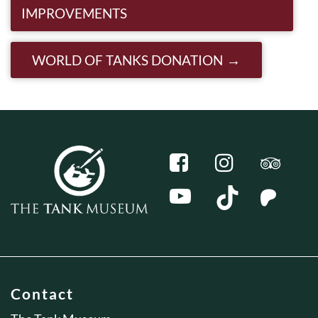
IMPROVEMENTS
WORLD OF TANKS DONATION
Contact