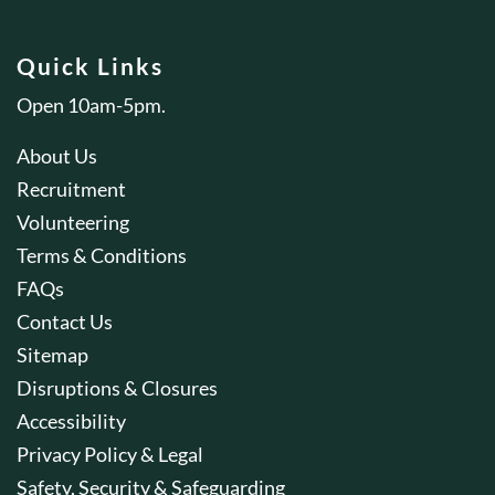
Quick Links
Open 10am-5pm.
About Us
Recruitment
Volunteering
Terms & Conditions
FAQs
Contact Us
Sitemap
Disruptions & Closures
Accessibility
Privacy Policy & Legal
Safety, Security & Safeguarding