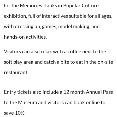
for the Memories: Tanks in Popular Culture
exhibition, full of interactives suitable for all ages,
with dressing up, games, model making, and
hands-on activities.
Visitors can also relax with a coffee next to the
soft play area and catch a bite to eat in the on-site
restaurant.
Entry tickets also include a 12 month Annual Pass
to the Museum and visitors can book online to
save 10%.