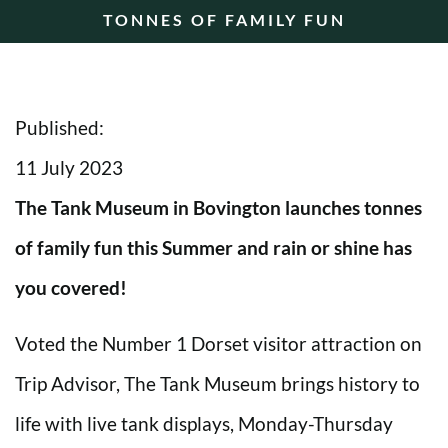
TONNES OF FAMILY FUN
Published:
11 July 2023
The Tank Museum in Bovington launches tonnes
of family fun this Summer and rain or shine has
you covered!
Voted the Number 1 Dorset visitor attraction on
Trip Advisor, The Tank Museum brings history to
life with live tank displays, Monday-Thursday