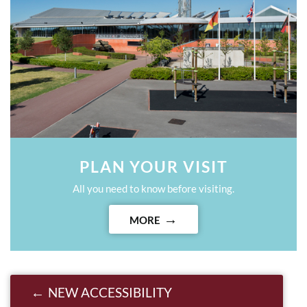
PLAN YOUR VISIT
All you need to know before visiting.
MORE
Post navigation
NEW ACCESSIBILITY