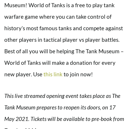
Museum! World of Tanks is a free to play tank
warfare game where you can take control of
history’s most famous tanks and compete against
other players in tactical player vs player battles.
Best of all you will be helping The Tank Museum –
World of Tanks will make a donation for every
new player. Use
this link
to join now!
This live streamed opening event takes place as The
Tank Museum prepares to reopen its doors, on 17
May 2021. Tickets will be available to pre-book from