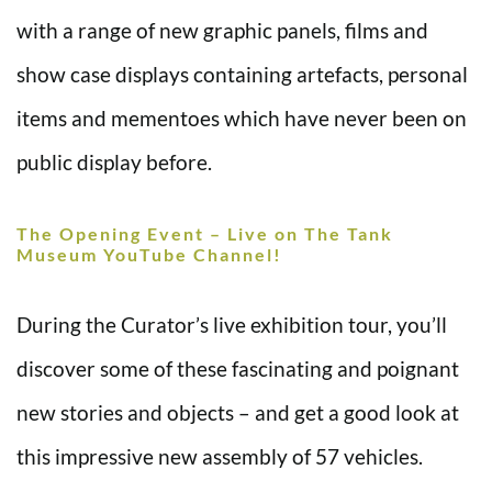
with a range of new graphic panels, films and
show case displays containing artefacts, personal
items and mementoes which have never been on
public display before.
The Opening Event – Live on The Tank
Museum YouTube Channel!
During the Curator’s live exhibition tour, you’ll
discover some of these fascinating and poignant
new stories and objects – and get a good look at
this impressive new assembly of 57 vehicles.