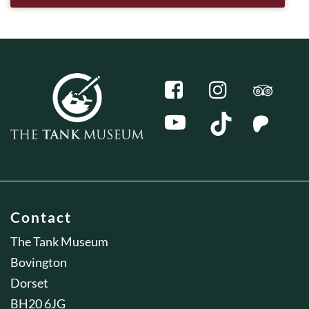
Contact
The Tank Museum
Bovington
Dorset
BH20 6JG