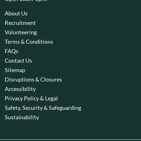
About Us
Recruitment
Volunteering
Terms & Conditions
FAQs
Contact Us
Sitemap
Disruptions & Closures
Accessibility
Privacy Policy & Legal
Safety, Security & Safeguarding
Sustainability