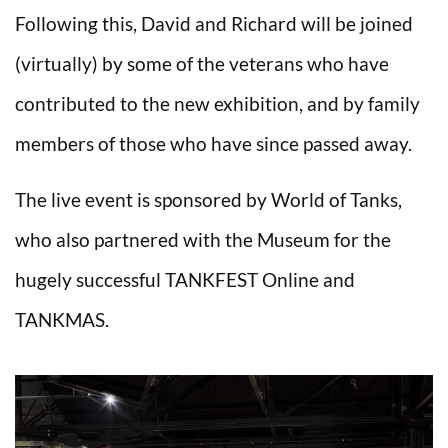
Following this, David and Richard will be joined
(virtually) by some of the veterans who have
contributed to the new exhibition, and by family
members of those who have since passed away.
The live event is sponsored by World of Tanks,
who also partnered with the Museum for the
hugely successful TANKFEST Online and
TANKMAS.