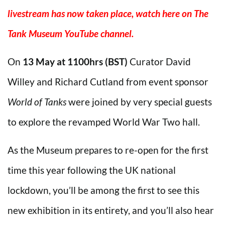
livestream has now taken place,
watch here
on The
Tank Museum YouTube channel.
On
13 May at 1100hrs (BST)
Curator David
Willey and Richard Cutland from event sponsor
World of Tanks
were joined by very special guests
to explore the revamped World War Two hall.
As the Museum prepares to re-open for the first
time this year following the UK national
lockdown, you’ll be among the first to see this
new exhibition in its entirety, and you’ll also hear