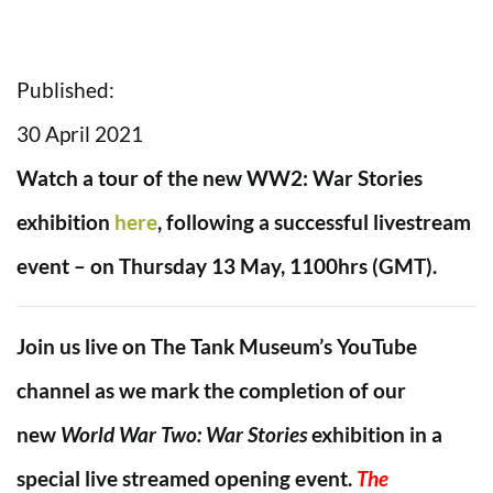
Published:
30 April 2021
Watch a tour of the new WW2: War Stories
exhibition
here
, following a successful livestream
event – on Thursday 13 May, 1100hrs (GMT).
Join us live on The Tank Museum’s YouTube
channel as we mark the completion of our
new
World War Two: War Stories
exhibition in a
special live streamed opening event.
The