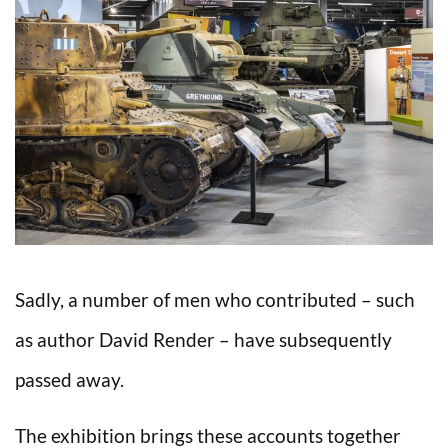
Sadly, a number of men who contributed – such
as author David Render – have subsequently
passed away.
The exhibition brings these accounts together