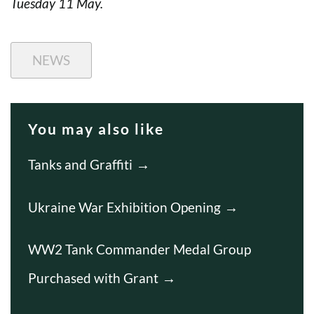
Tuesday 11 May.
NEWS
You may also like
Tanks and Graffiti
Ukraine War Exhibition Opening
WW2 Tank Commander Medal Group
Purchased with Grant