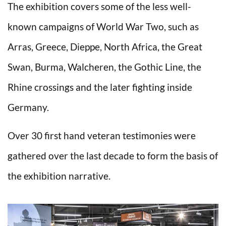
The exhibition covers some of the less well-
known campaigns of World War Two, such as
Arras, Greece, Dieppe, North Africa, the Great
Swan, Burma, Walcheren, the Gothic Line, the
Rhine crossings and the later fighting inside
Germany.
Over 30 first hand veteran testimonies were
gathered over the last decade to form the basis of
the exhibition narrative.