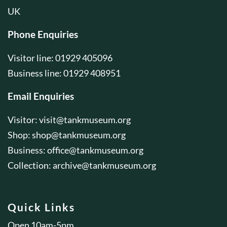
UK
Phone Enquiries
Visitor line: 01929 405096
Business line: 01929 408951
Email Enquiries
Visitor:
visit@tankmuseum.org
Shop:
shop@tankmuseum.org
Business:
office@tankmuseum.org
Collection:
archive@tankmuseum.org
Quick Links
Open 10am-5pm.