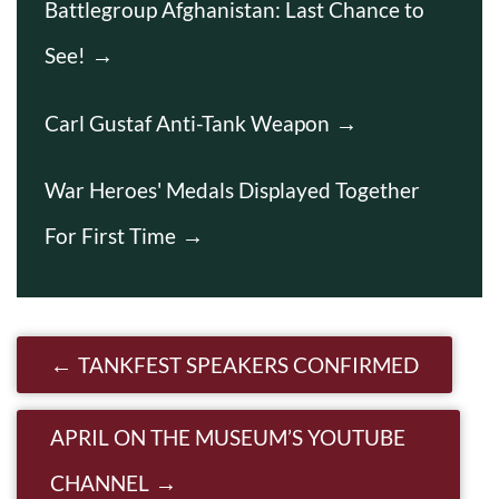
Battlegroup Afghanistan: Last Chance to
See!
Carl Gustaf Anti-Tank Weapon
War Heroes' Medals Displayed Together
For First Time
Post navigation
TANKFEST SPEAKERS CONFIRMED
APRIL ON THE MUSEUM’S YOUTUBE
CHANNEL