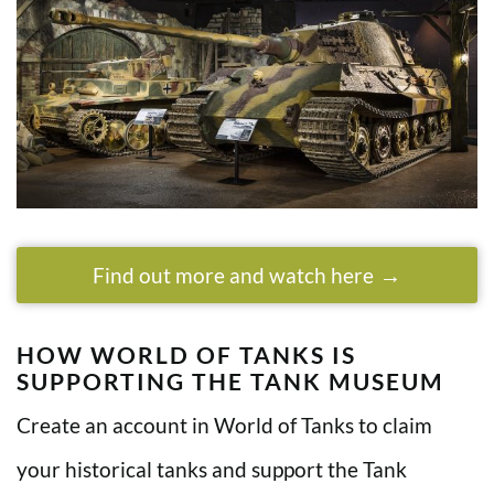
Find out more and watch here
HOW WORLD OF TANKS IS
SUPPORTING THE TANK MUSEUM
Create an account in World of Tanks to claim
your historical tanks and support the Tank