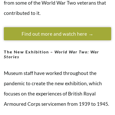
from some of the World War Two veterans that
contributed to it.
Find out more and watch here
The New Exhibition –
World War Two: War
Stories
Museum staff have worked throughout the
pandemic to create the new exhibition, which
focuses on the experiences of British Royal
Armoured Corps servicemen from 1939 to 1945.