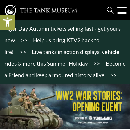
Open toolbar
Tiger Day Autumn tickets selling fast - get yours
now
>>
Help us bring KTV2 back to
life!
>>
Live tanks in action displays, vehicle
rides & more this Summer Holiday
>>
Become
a Friend and keep armoured history alive
>>