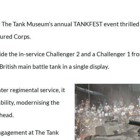
t The Tank Museum’s annual TANKFEST event thrilled th
oured Corps.
de the in-service Challenger 2 and a Challenger 1 fr
ritish main battle tank in a single display.
ter regimental service, it
bility, modernising the
ahead.
Engagement at The Tank