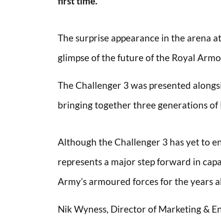
first time.
The surprise appearance in the arena a
glimpse of the future of the Royal Arm
The Challenger 3 was presented alongsi
bringing together three generations of B
Although the Challenger 3 has yet to en
represents a major step forward in capa
Army’s armoured forces for the years 
Nik Wyness, Director of Marketing & 