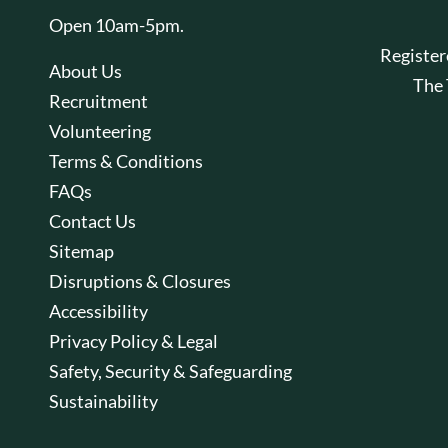
Open 10am-5pm.
Registe
About Us
The
Recruitment
Volunteering
Terms & Conditions
FAQs
Contact Us
Sitemap
Disruptions & Closures
Accessibility
Privacy Policy & Legal
Safety, Security & Safeguarding
Sustainability