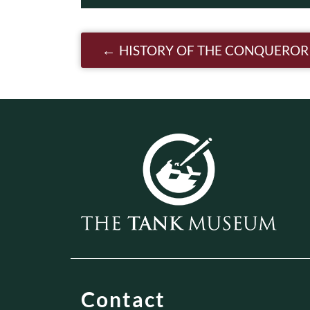
Post navigatio
HISTORY OF THE CONQUEROR
Contact