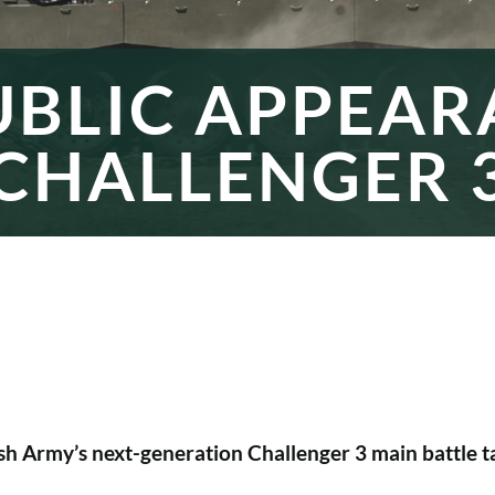
UBLIC APPEA
CHALLENGER 
sh Army’s next-generation Challenger 3 main battle ta