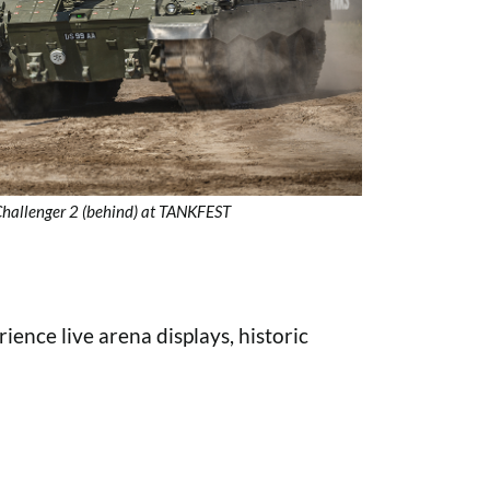
 Challenger 2 (behind) at TANKFEST
nce live arena displays, historic