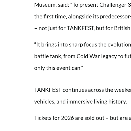
Museum, said: “To present Challenger 3 
the first time, alongside its predecess
– not just for TANKFEST, but for Britis
“It brings into sharp focus the evolutio
battle tank, from Cold War legacy to fut
only this event can.”
TANKFEST continues across the weekend,
vehicles, and immersive living history.
Tickets for 2026 are sold out – but are 