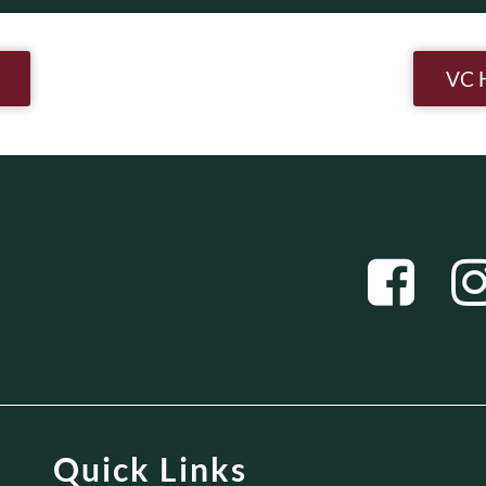
n
VC 
Quick Links