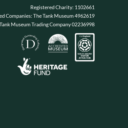
Registered Charity: 1102661
red Companies: The Tank Museum 4962619
 Tank Museum Trading Company 02236998