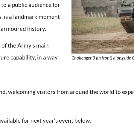
to a public audience for
ors, is a landmark moment
h armoured history.
n of the Army’s main
ure capability, in a way
Challenger 3 (in front) alongside
 welcoming visitors from around the world to experie
available for next year’s event below.