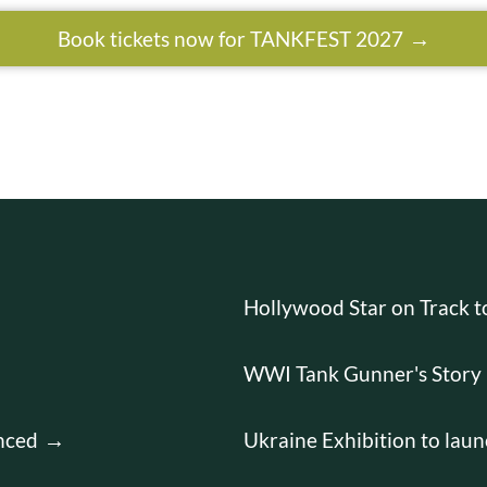
Book tickets now for TANKFEST 2027
Hollywood Star on Track 
WWI Tank Gunner's Story 
nced
Ukraine Exhibition to laun