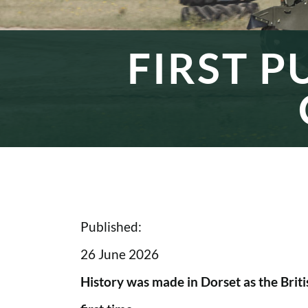
FIRST P
Published:
26 June 2026
History was made in Dorset as the Briti