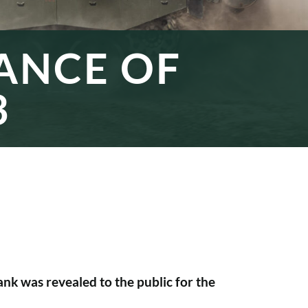
RANCE OF
3
nk was revealed to the public for the