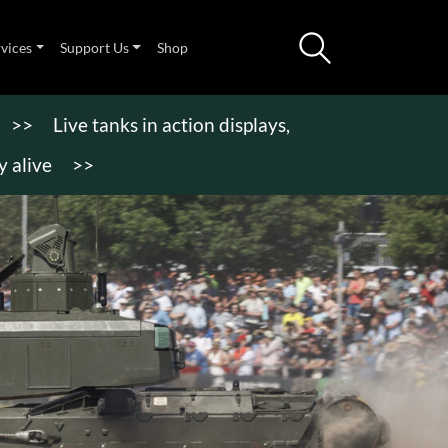
rvices
Support Us
Shop
>>
Live tanks in action displays,
 alive
>>