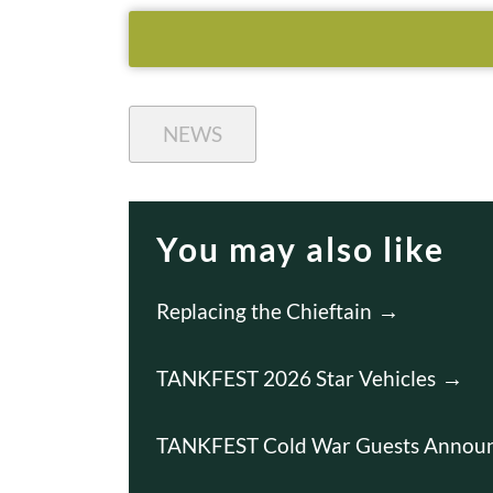
NEWS
You may also like
Replacing the Chieftain
TANKFEST 2026 Star Vehicles
TANKFEST Cold War Guests Annou