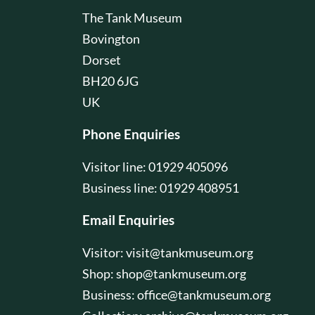
The Tank Museum
Bovington
Dorset
BH20 6JG
UK
Phone Enquiries
Visitor line: 01929 405096
Business line: 01929 408951
Email Enquiries
Visitor:
visit@tankmuseum.org
Shop:
shop@tankmuseum.org
Business:
office@tankmuseum.org