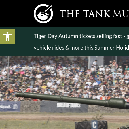
Open toolbar
Tiger Day Autumn tickets selling fast -
vehicle rides & more this Summer Holi