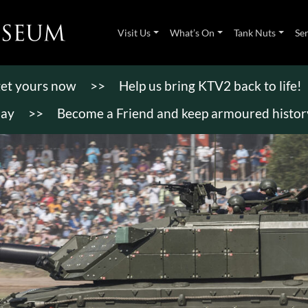
Visit Us
What’s On
Tank Nuts
Se
 get yours now
>>
Help us bring KTV2 back to life!
day
>>
Become a Friend and keep armoured history