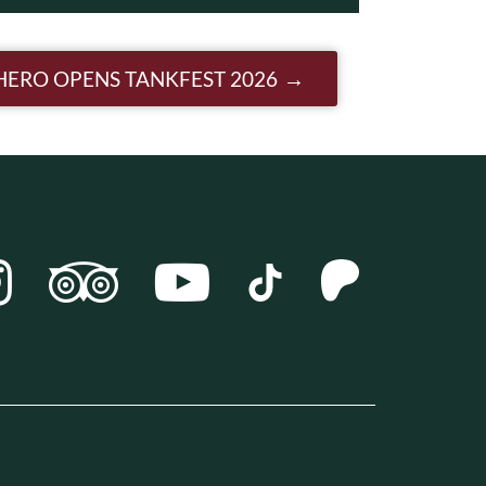
HERO OPENS TANKFEST 2026