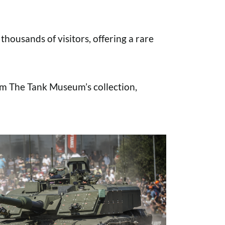
ousands of visitors, offering a rare
om The Tank Museum’s collection,