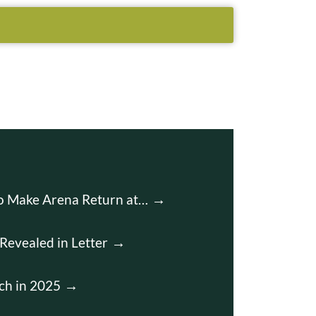
to Make Arena Return at…
Revealed in Letter
ch in 2025