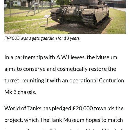
FV4005 was a gate guardian for 13 years.
In a partnership with A W Hewes, the Museum
aims to conserve and cosmetically restore the
turret, reuniting it with an operational Centurion
Mk 3 chassis.
World of Tanks has pledged £20,000 towards the
project, which The Tank Museum hopes to match