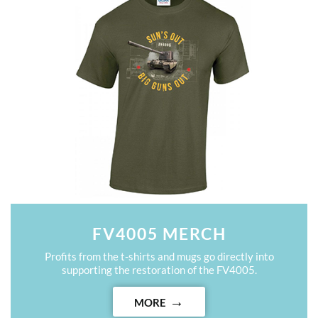
FV4005 MERCH
Profits from the t-shirts and mugs go directly into
supporting the restoration of the FV4005.
MORE