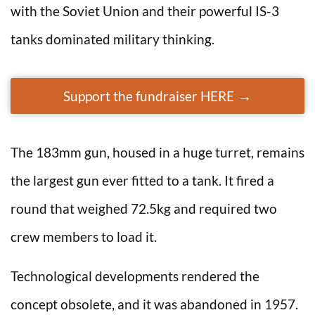
with the Soviet Union and their powerful IS-3
tanks dominated military thinking.
Support the fundraiser HERE
The 183mm gun, housed in a huge turret, remains
the largest gun ever fitted to a tank. It fired a
round that weighed 72.5kg and required two
crew members to load it.
Technological developments rendered the
concept obsolete, and it was abandoned in 1957.