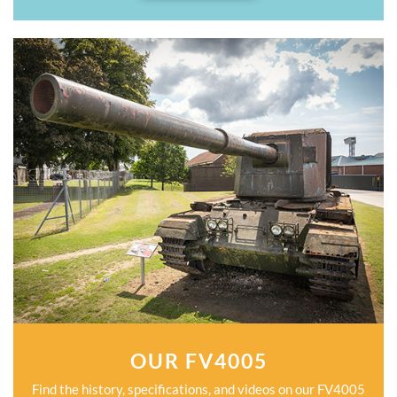
OUR FV4005
Find the history, specifications, and videos on our FV4005