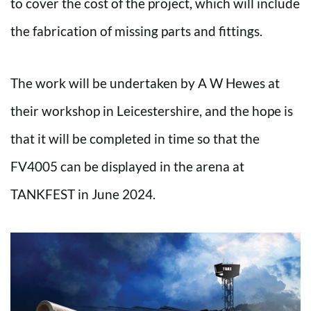
to cover the cost of the project, which will include
the fabrication of missing parts and fittings.
The work will be undertaken by A W Hewes at
their workshop in Leicestershire, and the hope is
that it will be completed in time so that the
FV4005 can be displayed in the arena at
TANKFEST in June 2024.