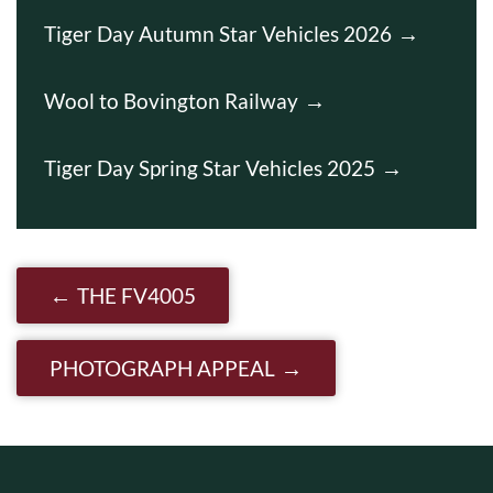
Tiger Day Autumn Star Vehicles 2026
Wool to Bovington Railway
Tiger Day Spring Star Vehicles 2025
Post navigation
THE FV4005
PHOTOGRAPH APPEAL