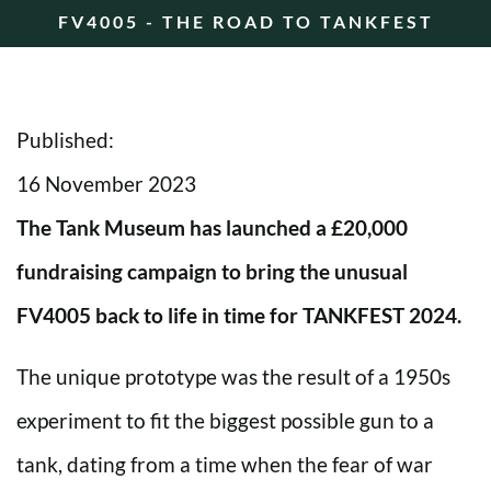
FV4005 - THE ROAD TO TANKFEST
Published:
16 November 2023
The Tank Museum has launched a £20,000
fundraising campaign to bring the unusual
FV4005 back to life in time for TANKFEST 2024.
The unique prototype was the result of a 1950s
experiment to fit the biggest possible gun to a
tank, dating from a time when the fear of war