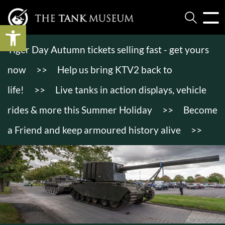
Open toolbar
Tiger Day Autumn tickets selling fast - get yours
now
>>
Help us bring KTV2 back to
life!
>>
Live tanks in action displays, vehicle
rides & more this Summer Holiday
>>
Become
a Friend and keep armoured history alive
>>