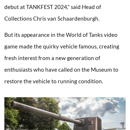
debut at TANKFEST 2024,” said Head of
Collections Chris van Schaardenburgh.
But its appearance in the World of Tanks video
game made the quirky vehicle famous, creating
fresh interest from a new generation of
enthusiasts who have called on the Museum to
restore the vehicle to running condition.