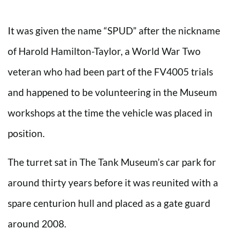
It was given the name “SPUD” after the nickname
of Harold Hamilton-Taylor, a World War Two
veteran who had been part of the FV4005 trials
and happened to be volunteering in the Museum
workshops at the time the vehicle was placed in
position.
The turret sat in The Tank Museum’s car park for
around thirty years before it was reunited with a
spare centurion hull and placed as a gate guard
around 2008.