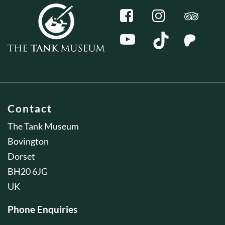
Contact
The Tank Museum
Bovington
Dorset
BH20 6JG
UK
Phone Enquiries