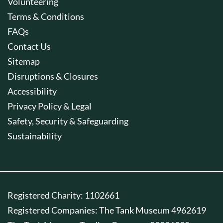
Volunteering
Terms & Conditions
FAQs
Contact Us
Sitemap
Disruptions & Closures
Accessibility
Privacy Policy & Legal
Safety, Security & Safeguarding
Sustainability
Registered Charity: 1102661
Registered Companies: The Tank Museum 4962619