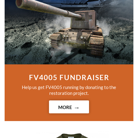
FV4005 FUNDRAISER
Help us get FV4005 running by donating to the
restoration project.
MORE