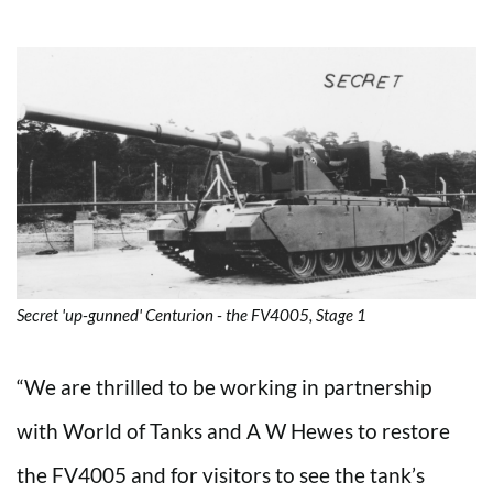
Secret 'up-gunned' Centurion - the FV4005, Stage 1
“We are thrilled to be working in partnership
with World of Tanks and A W Hewes to restore
the FV4005 and for visitors to see the tank’s