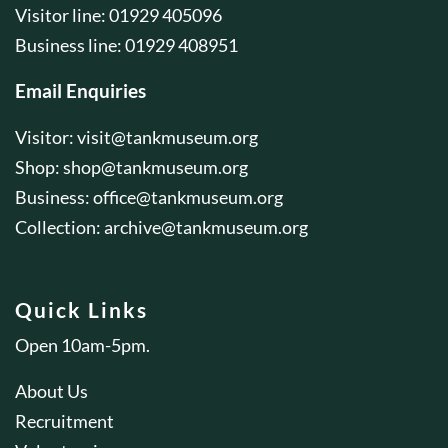
Visitor line: 01929 405096
Business line: 01929 408951
Email Enquiries
Visitor:
visit@tankmuseum.org
Shop:
shop@tankmuseum.org
Business:
office@tankmuseum.org
Collection:
archive@tankmuseum.org
Quick Links
Open 10am-5pm.
About Us
Recruitment