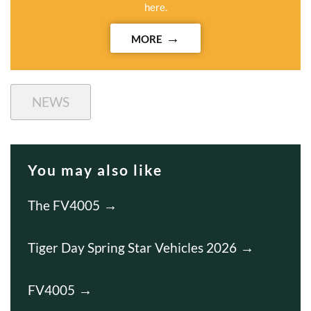
here.
MORE
NEWS
You may also like
The FV4005
Tiger Day Spring Star Vehicles 2026
FV4005