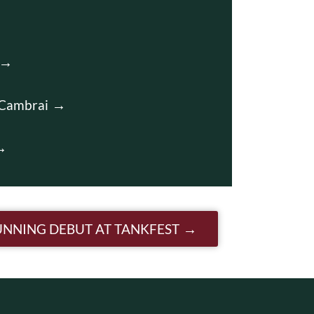
 Cambrai
RUNNING DEBUT AT TANKFEST