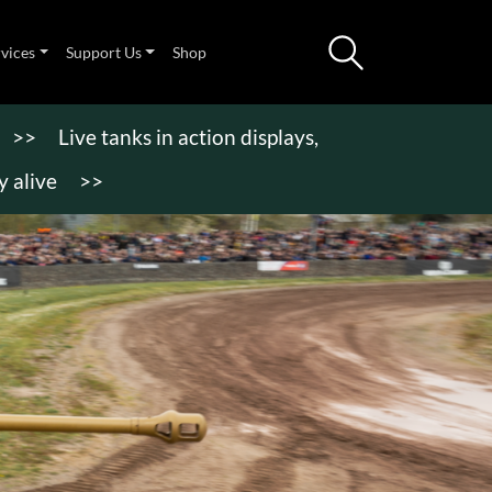
rvices
Support Us
Shop
>>
Live tanks in action displays,
 alive
>>