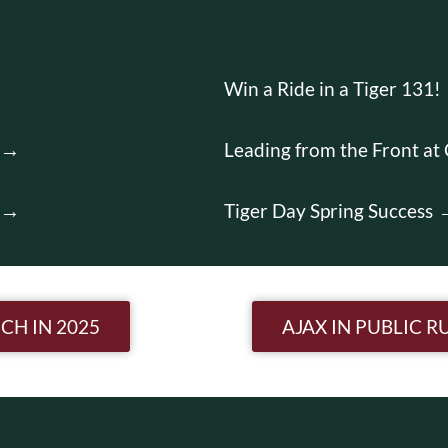
Win a Ride in a Tiger 131!
Leading from the Front at
Tiger Day Spring Success
n
CH IN 2025
AJAX IN PUBLIC 