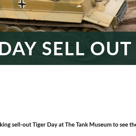
 DAY SELL OUT
ing sell-out Tiger Day at The Tank Museum to see the