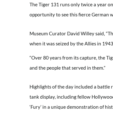
The Tiger 131 runs only twice a year on
opportunity to see this fierce German 
Museum Curator David Willey said, “The
when it was seized by the Allies in 1943
“Over 80 years from its capture, the Tige
and the people that served in them.”
Highlights of the day included a batt
tank display, including fellow Hollywoo
‘Fury’ in a unique demonstration of hist