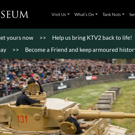
Visit Us
What’s On
Tank Nuts
Se
 get yours now
>>
Help us bring KTV2 back to life!
day
>>
Become a Friend and keep armoured history