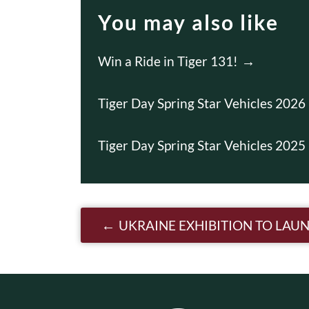
You may also like
Win a Ride in Tiger 131!
Tiger Day Spring Star Vehicles 2026
Tiger Day Spring Star Vehicles 2025
Post navigatio
UKRAINE EXHIBITION TO LAUN