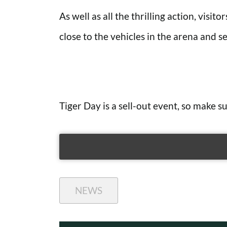
As well as all the thrilling action, visit
close to the vehicles in the arena and see
Tiger Day is a sell-out event, so make 
NEWS