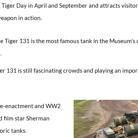
 Tiger Day in April and September and attracts visitor
weapon in action.
 Tiger 131 is the most famous tank in the Museum’s c
.
r 131 is still fascinating crowds and playing an import
le re-enactment and WW2
d film star Sherman
oric tanks.