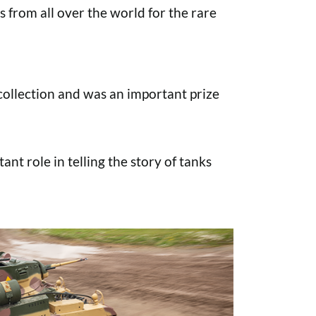
s from all over the world for the rare
ollection and was an important prize
ant role in telling the story of tanks