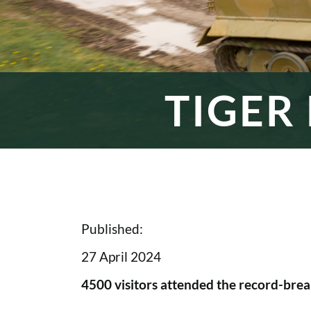
TIGER
Published:
27 April 2024
4500 visitors attended the record-break