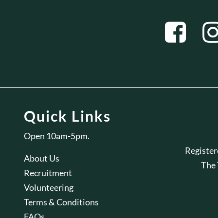
Quick Links
Open 10am-5pm.
Registe
About Us
The
Recruitment
Volunteering
Terms & Conditions
FAQs