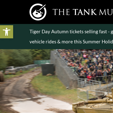
Open toolbar
Tiger Day Autumn tickets selling fast -
vehicle rides & more this Summer Holi