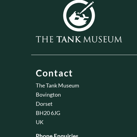
Contact
The Tank Museum
Bovington
Dorset
BH20 6JG
UK
Phone Enquiries