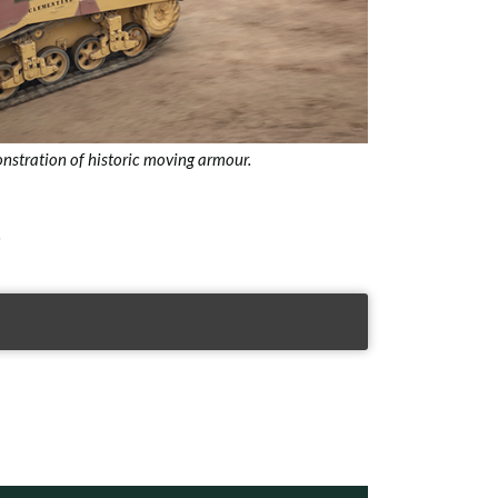
nstration of historic moving armour.
.