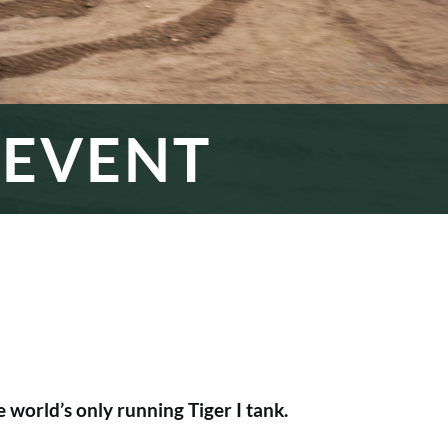
 EVENT
 world’s only running Tiger I tank.