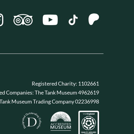
Registered Charity: 1102661
red Companies: The Tank Museum 4962619
 Tank Museum Trading Company 02236998