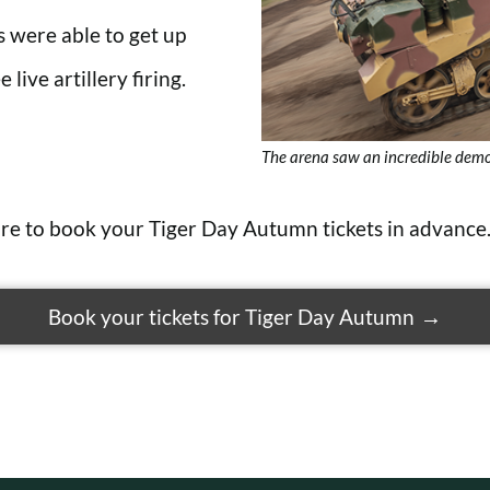
ors were able to get up
 live artillery firing.
The arena saw an incredible demo
sure to book your Tiger Day
Autumn
tickets in advance
Book your tickets for Tiger Day Autumn