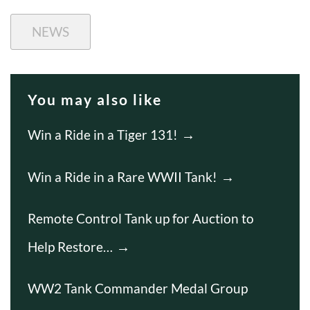
NEWS
You may also like
Win a Ride in a Tiger 131!
Win a Ride in a Rare WWII Tank!
Remote Control Tank up for Auction to
Help Restore…
WW2 Tank Commander Medal Group