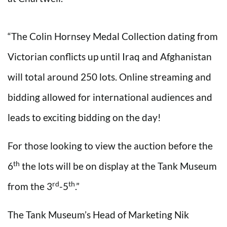
“The Colin Hornsey Medal Collection dating from
Victorian conflicts up until Iraq and Afghanistan
will total around 250 lots. Online streaming and
bidding allowed for international audiences and
leads to exciting bidding on the day!
For those looking to view the auction before the
th
6
the lots will be on display at the Tank Museum
rd
th
from the 3
-5
.”
The Tank Museum’s Head of Marketing Nik