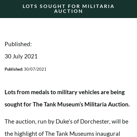
LOTS SOUGHT FOR MILITARIA
AUCTION
Published:
30 July 2021
Published:
30/07/2021
Lots from medals to military vehicles are being
sought for The Tank Museum’s Militaria Auction.
The auction, run by Duke’s of Dorchester, will be
the highlight of The Tank Museums inaugural