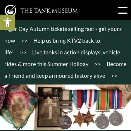
Open toolbar
Tiger Day Autumn tickets selling fast - get yours
now
>>
Help us bring KTV2 back to
life!
>>
Live tanks in action displays, vehicle
rides & more this Summer Holiday
>>
Become
a Friend and keep armoured history alive
>>