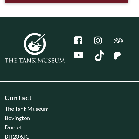
Contact
The Tank Museum
Bovington
Dorset
BH20 6JG