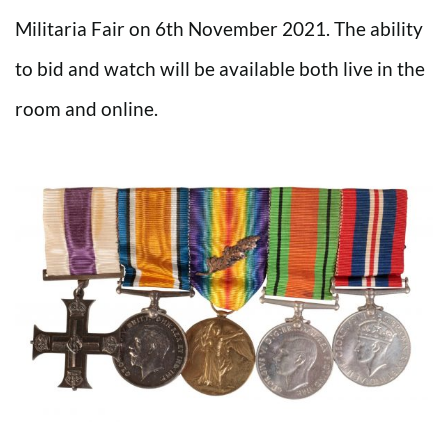
Militaria Fair on 6th November 2021. The ability
to bid and watch will be available both live in the
room and online.