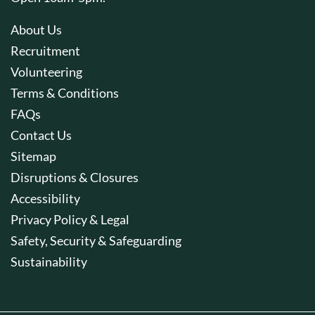
About Us
Recruitment
Volunteering
Terms & Conditions
FAQs
Contact Us
Sitemap
Disruptions & Closures
Accessibility
Privacy Policy & Legal
Safety, Security & Safeguarding
Sustainability