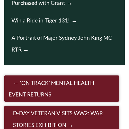
Purchased with Grant
Win a Ride in Tiger 131!
A Portrait of Major Sydney John King MC
RTR
Post navigation
‘ON TRACK’ MENTAL HEALTH
EVENT RETURNS
D-DAY VETERAN VISITS WW2: WAR
STORIES EXHIBITION