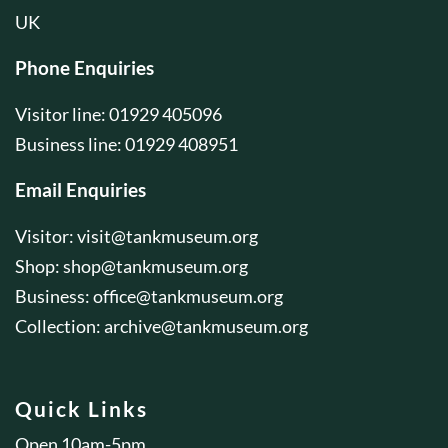
UK
Phone Enquiries
Visitor line: 01929 405096
Business line: 01929 408951
Email Enquiries
Visitor:
visit@tankmuseum.org
Shop:
shop@tankmuseum.org
Business:
office@tankmuseum.org
Collection:
archive@tankmuseum.org
Quick Links
Open 10am-5pm.