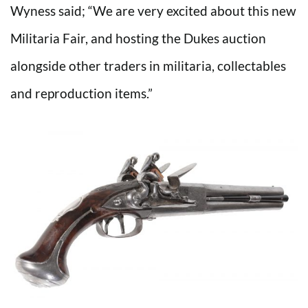
Wyness said; “We are very excited about this new
Militaria Fair, and hosting the Dukes auction
alongside other traders in militaria, collectables
and reproduction items.”