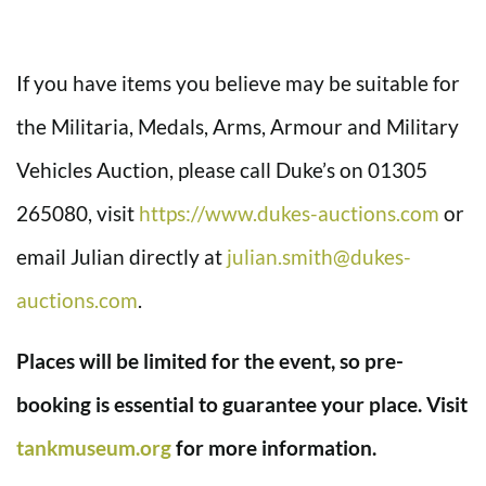
If you have items you believe may be suitable for
the Militaria, Medals, Arms, Armour and Military
Vehicles Auction, please call Duke’s on 01305
265080, visit
https://www.dukes-auctions.com
or
email Julian directly at
julian.smith@dukes-
auctions.com
.
Places will be limited for the event, so pre-
booking is essential to guarantee your place. Visit
tankmuseum.org
for more information.