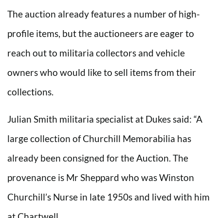
The auction already features a number of high-
profile items, but the auctioneers are eager to
reach out to militaria collectors and vehicle
owners who would like to sell items from their
collections.
Julian Smith militaria specialist at Dukes said: “A
large collection of Churchill Memorabilia has
already been consigned for the Auction. The
provenance is Mr Sheppard who was Winston
Churchill’s Nurse in late 1950s and lived with him
at Chartwell.