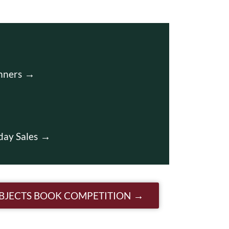
nners
day Sales
OBJECTS BOOK COMPETITION