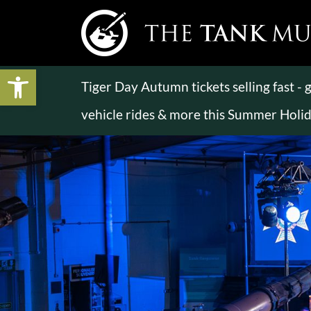
Open toolbar
Tiger Day Autumn tickets selling fast -
vehicle rides & more this Summer Holi