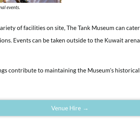
nal events.
riety of facilities on site, The Tank Museum can cate
tions. Events can be taken outside to the Kuwait aren
ings contribute to maintaining the Museum’s historical
Venue Hire