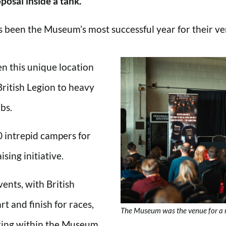
posal inside a tank.
as been the Museum’s most successful year for their ve
n this unique location
British Legion to heavy
bs.
 intrepid campers for
ising initiative.
ents, with British
rt and finish for races,
The Museum was the venue for a 
ring within the Museum.