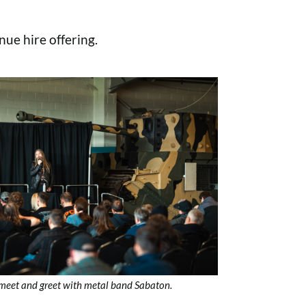
nue hire offering.
meet and greet with metal band Sabaton.