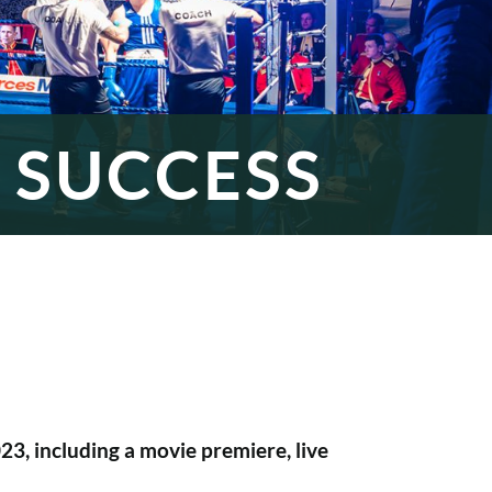
 SUCCESS
3, including a movie premiere, live