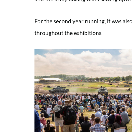
For the second year running, it was als
throughout the exhibitions.