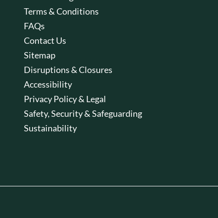
Terms & Conditions
FAQs
Contact Us
Sitemap
Disruptions & Closures
Accessibility
Privacy Policy & Legal
Safety, Security & Safeguarding
Sustainability