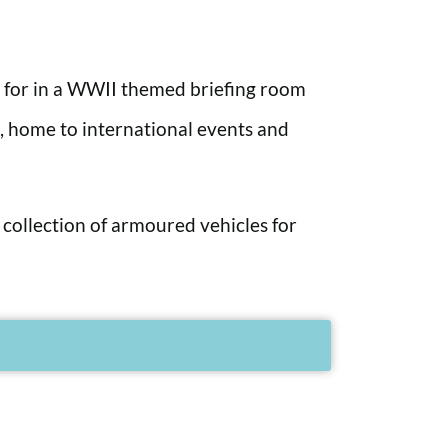
r for in a WWII themed briefing room
a, home to international events and
 collection of armoured vehicles for