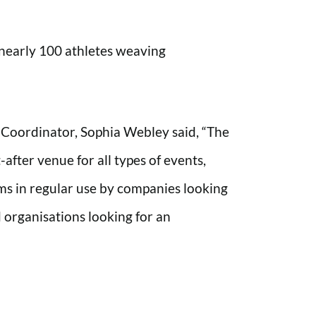
h nearly 100 athletes weaving
oordinator, Sophia Webley said, “The
fter venue for all types of events,
ms in regular use by companies looking
 organisations looking for an