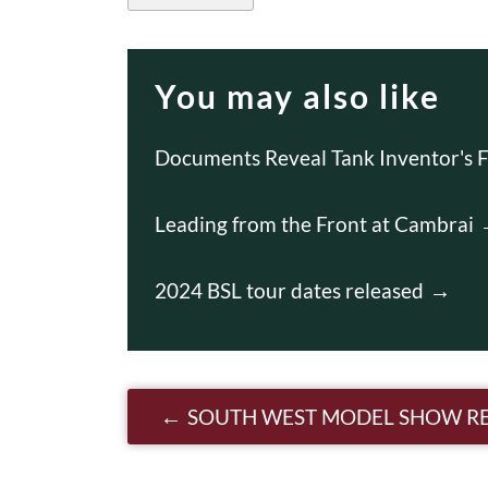
You may also like
Documents Reveal Tank Inventor's F
Leading from the Front at Cambrai
2024 BSL tour dates released
Post navigatio
SOUTH WEST MODEL SHOW R