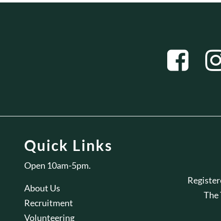
Quick Links
Open 10am-5pm.
Registe
About Us
The
Recruitment
Volunteering