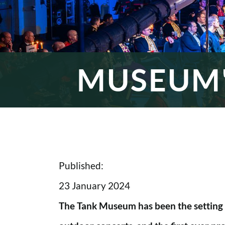
MUSEUM'
Published:
23 January 2024
The Tank Museum has been the setting f