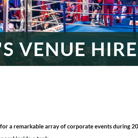
S VENUE HIRE
or a remarkable array of corporate events during 202