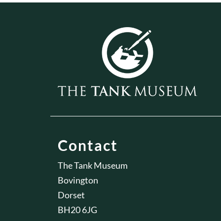
Contact
The Tank Museum
Bovington
Dorset
BH20 6JG