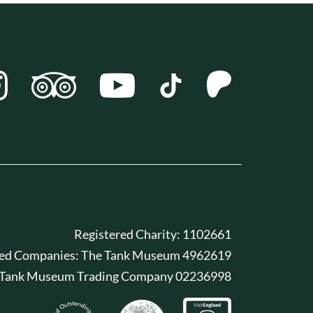
Registered Charity: 1102661
red Companies: The Tank Museum 4962619
 Tank Museum Trading Company 02236998