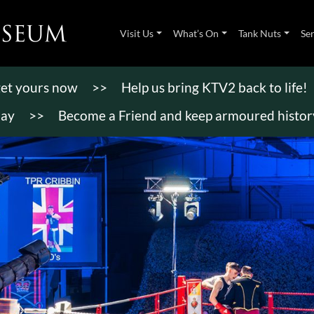
Visit Us
What’s On
Tank Nuts
Se
 get yours now
>>
Help us bring KTV2 back to life!
day
>>
Become a Friend and keep armoured history