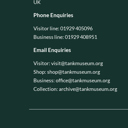
UK
Phone Enquiries
Visitor line: 01929 405096
Business line: 01929 408951
Email Enquiries
Visitor:
visit@tankmuseum.org
Shop:
shop@tankmuseum.org
Business:
office@tankmuseum.org
Collection:
archive@tankmuseum.org