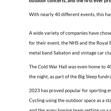
outdoor concerts, and the first ever pro
With nearly 40 different events, this h
A wide variety of companies have chose
for their event, the NHS and the Royal 
metal band Sabaton and vintage car clu
The Cold War Hall was even home to 40
the night, as part of the Big Sleep fundra
2023 has proved popular for sporting ev
Cycling using the outdoor space as a sta
and the army boxing team setting up a 