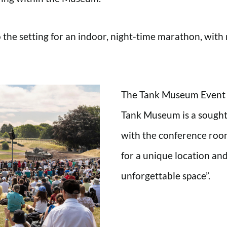
o the setting for an indoor, night-time marathon, wit
The Tank Museum Event C
Tank Museum is a sought-a
with the conference roo
for a unique location and
unforgettable space”.