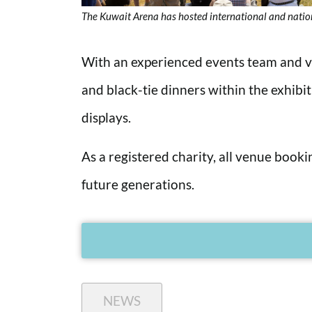
The Kuwait Arena has hosted international and natio
With an experienced events team and va
and black-tie dinners within the exhibi
displays.
As a registered charity, all venue book
future generations.
NEWS