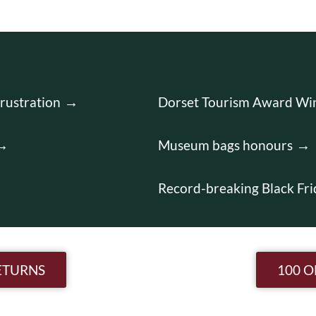
rustration
Dorset Tourism Award Wi
Museum bags honours
Record-breaking Black Fri
n
ETURNS
100 