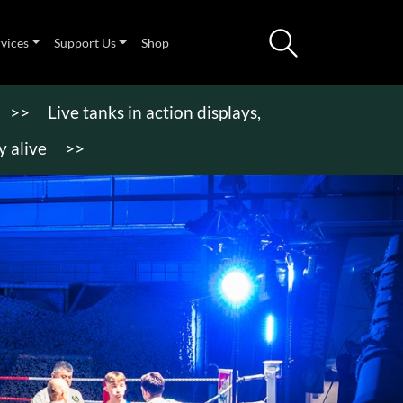
rvices
Support Us
Shop
>>
Live tanks in action displays,
 alive
>>