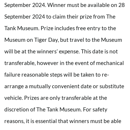
September 2024. Winner must be available on 28
September 2024 to claim their prize from The
Tank Museum. Prize includes free entry to the
Museum on Tiger Day, but travel to the Museum
will be at the winners’ expense. This date is not
transferable, however in the event of mechanical
failure reasonable steps will be taken to re-
arrange a mutually convenient date or substitute
vehicle. Prizes are only transferable at the
discretion of The Tank Museum. For safety
reasons, it is essential that winners must be able