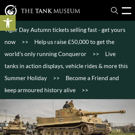
Open toolbar
Tiger Day Autumn tickets selling fast - get yours
now
>>
Help us raise £50,000 to get the
world's only running Conqueror
>>
Live
tanks in action displays, vehicle rides & more this
Summer Holiday
>>
Become a Friend and
keep armoured history alive
>>