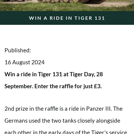
WIN A RIDE IN TIGER 131
Published:
16 August 2024
Win a ride in Tiger 131 at Tiger Day, 28
September. Enter the raffle for just £3.
2nd prize in the raffle is a ride in Panzer III. The
Germans used the two tanks closely alongside
each other in the early days of the Tiger’s service.