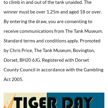
to climb in and out of the tank unaided. The
winner must be over 1.25m and aged 18 or over.
By entering the draw, you are consenting to
receive communications from The Tank Museum.
Standard terms and conditions apply. Promoted
by Chris Price, The Tank Museum, Bovington,
Dorset, BH20 6JG. Registered with Dorset
County Council in accordance with the Gambling
Act 2005.