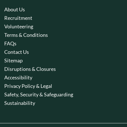
About Us
Recruitment
Volunteering
Terms & Conditions
FAQs
Contact Us
Sitemap
Disruptions & Closures
Accessibility
Privacy Policy & Legal
Safety, Security & Safeguarding
Sustainability