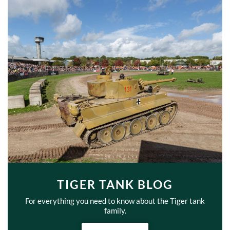
TIGER TANK BLOG
For everything you need to know about the Tiger tank
family.