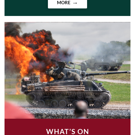
MORE
WHAT’S ON