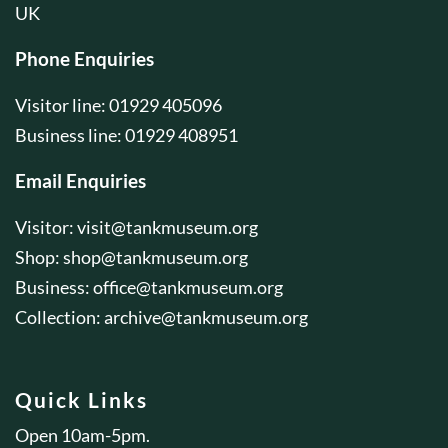
UK
Phone Enquiries
Visitor line: 01929 405096
Business line: 01929 408951
Email Enquiries
Visitor:
visit@tankmuseum.org
Shop:
shop@tankmuseum.org
Business:
office@tankmuseum.org
Collection:
archive@tankmuseum.org
Quick Links
Open 10am-5pm.