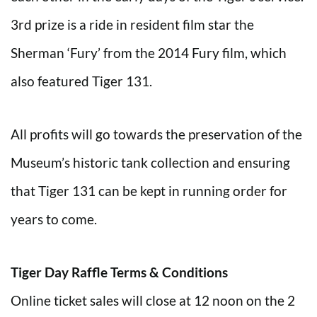
3rd prize is a ride in resident film star the
Sherman ‘Fury’ from the 2014 Fury film, which
also featured Tiger 131.
All profits will go towards the preservation of the
Museum’s historic tank collection and ensuring
that Tiger 131 can be kept in running order for
years to come.
Tiger Day Raffle Terms & Conditions
Online ticket sales will close at 12 noon on the 2