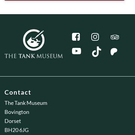
Contact
The Tank Museum
Bovington
Dorset
BH20 6JG