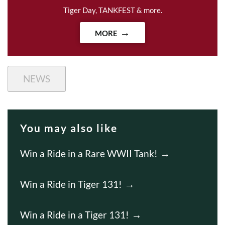
Tiger Day, TANKFEST & more.
MORE
NEWS
You may also like
Win a Ride in a Rare WWII Tank!
Win a Ride in Tiger 131!
Win a Ride in a Tiger 131!