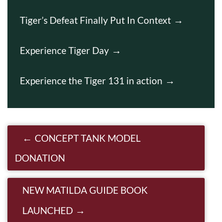
Tiger’s Defeat Finally Put In Context
Experience Tiger Day
Experience the Tiger 131 in action
Post navigation
CONCEPT TANK MODEL
DONATION
NEW MATILDA GUIDE BOOK
LAUNCHED