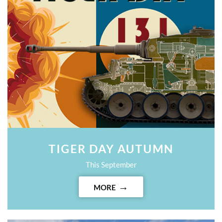
TIGER DAY AUTUMN
This September
MORE